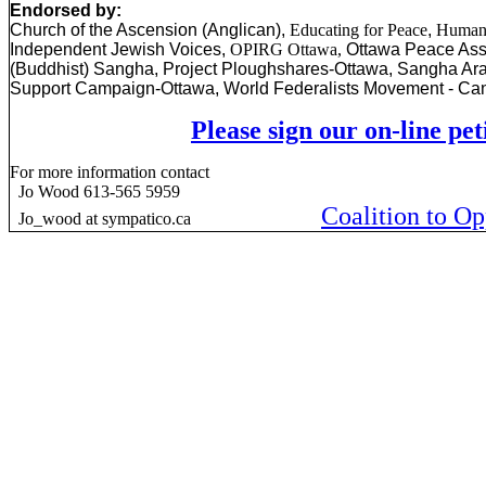
Endorsed by:
Church of the Ascension (Anglican),
Educating for Peace
,
Humani
Independent Jewish Voices,
OPIRG Ottawa,
Ottawa
Peace Ass
(Buddhist) Sangha, Project Ploughshares-Ottawa, Sangha Ara
Support Campaign-Ottawa, World Federalists Movement - Ca
Please sign our on-line pet
For more information contact
Jo Wood 613-565 5959
Coalition to O
Jo_wood at sympatico.ca