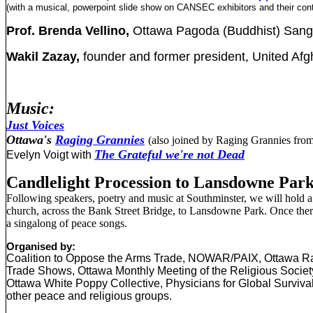
(with a musical, powerpoint slide show on CANSEC exhibitors and their cont
Prof. Brenda Vellino,
Ottawa Pagoda (Buddhist) San
Wakil Zazay,
founder and former president,
United Afg
Music:
Just Voices
Ottawa's
Raging Grannies
(also joined by Raging Grannies from 
The Grateful we're not Dead
Evelyn Voigt with
Candlelight Procession to Lansdowne Par
Following speakers, poetry and music at Southminster, we will hold a
church, across the Bank Street Bridge, to Lansdowne Park. Once there,
a singalong of peace songs.
Organised by:
Coalition to Oppose the Arms Trade, NOWAR/PAIX, Ottawa R
Trade Shows, Ottawa Monthly Meeting of the Religious Society
Ottawa White Poppy Collective, Physicians for Global Survival
other peace and religious groups.