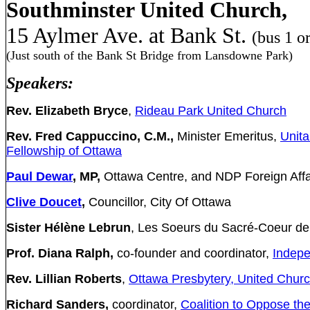
Southminster United Church,
15 Aylmer Ave. at Bank St.
(bus 1 or
(Just south of the Bank St Bridge from Lansdowne Park)
Speakers:
Rev. Elizabeth Bryce
,
Rideau Park United Church
Rev. Fred Cappuccino, C.M.,
Minister Emeritus,
Unita
Fellowship of Ottawa
Paul Dewar
, MP,
Ottawa Centre, and NDP Foreign Affair
Clive Doucet
,
Councillor, City Of Ottawa
Sister Hél
è
ne Lebrun
, Les Soeurs du Sacré-Coeur de
Prof.
Diana Ralph,
co-founder and coordinator,
Indepe
Rev. Lillian Roberts
,
Ottawa Presbytery, United Chur
Richard Sanders,
coordinator,
Coalition to Oppose th