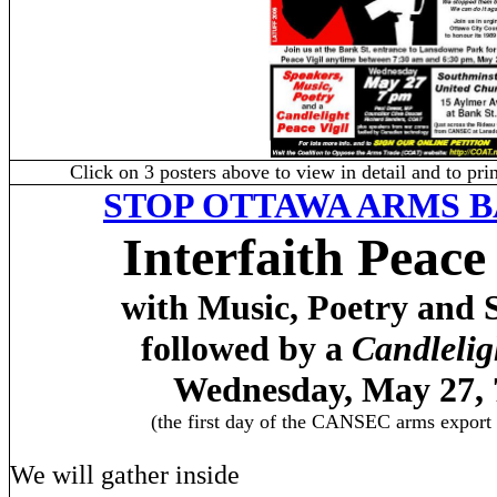
Click on 3 posters above to view in detail and to pr
STOP
OTTAWA
ARMS B
Interfaith Peace
with Music, Poetry and 
followed by a
Candlelig
Wednesday, May 27,
(the first day of the CANSEC arms export
We will gather inside