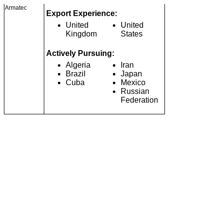
Armatec
Export Experience:
United
United
Kingdom
States
Actively Pursuing:
Algeria
Iran
Brazil
Japan
Cuba
Mexico
Russian
Federation