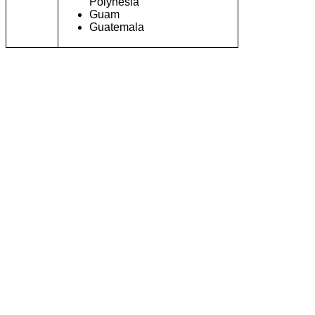
Polynesia
Guam
Guatemala