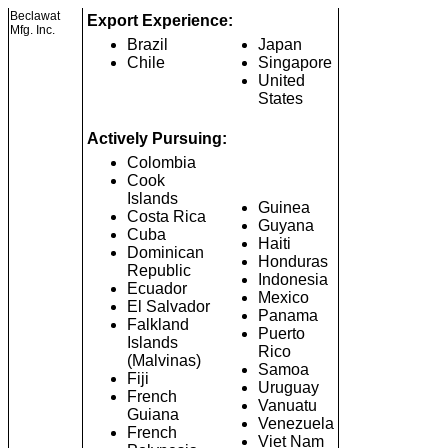
Beclawat
Export Experience:
Mfg. Inc.
Brazil
Japan
Chile
Singapore
United
States
Actively Pursuing:
Colombia
Cook
Islands
Guinea
Costa Rica
Guyana
Cuba
Haiti
Dominican
Honduras
Republic
Indonesia
Ecuador
Mexico
El Salvador
Panama
Falkland
Puerto
Islands
Rico
(Malvinas)
Samoa
Fiji
Uruguay
French
Vanuatu
Guiana
Venezuela
French
Viet Nam