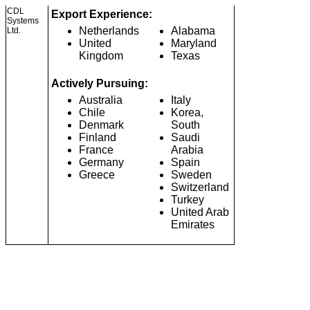
CDL
Export Experience:
Systems
Netherlands
Alabama
Ltd.
United
Maryland
Kingdom
Texas
Actively Pursuing:
Australia
Italy
Chile
Korea,
Denmark
South
Finland
Saudi
France
Arabia
Germany
Spain
Greece
Sweden
Switzerland
Turkey
United Arab
Emirates