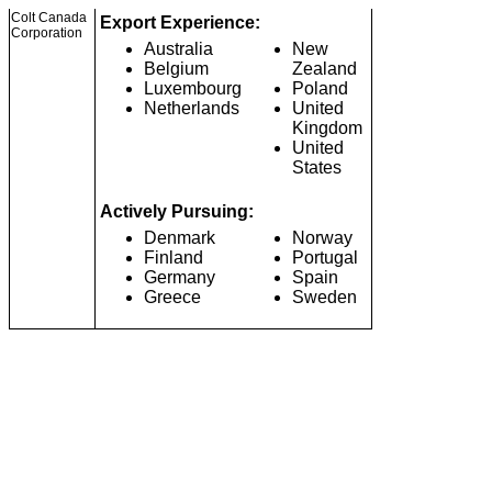
Colt Canada
Export Experience:
Corporation
Australia
New
Belgium
Zealand
Luxembourg
Poland
Netherlands
United
Kingdom
United
States
Actively Pursuing:
Denmark
Norway
Finland
Portugal
Germany
Spain
Greece
Sweden