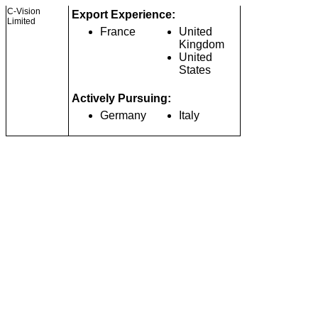
C-Vision
Export Experience:
Limited
France
United
Kingdom
United
States
Actively Pursuing:
Germany
Italy