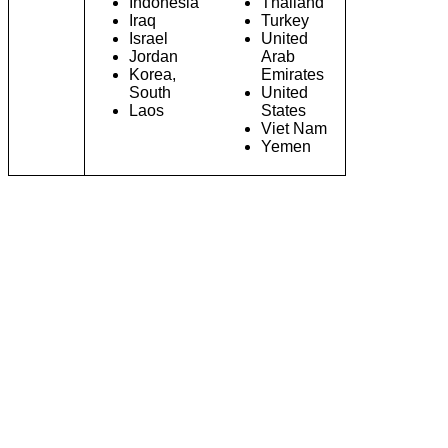
Indonesia
Thailand
Iraq
Turkey
Israel
United
Jordan
Arab
Korea,
Emirates
South
United
Laos
States
Viet Nam
Yemen