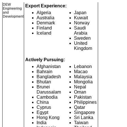
DEW
Export Experience:
Engineering
Algeria
Japan
and
Development
Australia
Kuwait
Denmark
Norway
Finland
Saudi
Iceland
Arabia
Sweden
United
Kingdom
Actively Pursuing:
Afghanistan
Lebanon
Bahrain
Macao
Bangladesh
Malaysia
Bhutan
Mongolia
Brunei
Nepal
Darussalam
Oman
Cambodia
Pakistan
China
Philippines
Cyprus
Qatar
Egypt
Singapore
Hong Kong
Sri Lanka
India
Taiwan