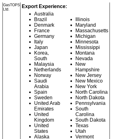
GasTOPS
Export Experience:
Ltd.
Australia
Brazil
Illinois
Denmark
Maryland
France
Massachusetts
Germany
Michigan
Italy
Minnesota
Japan
Mississippi
Korea,
Montana
South
Nevada
Malaysia
New
Netherlands
Hampshire
Norway
New Jersey
Saudi
New Mexico
Arabia
New York
Spain
North Carolina
Sweden
North Dakota
United Arab
Pennsylvania
Emirates
South
United
Carolina
Kingdom
South Dakota
United
Texas
States
Utah
Alaska
Vermont