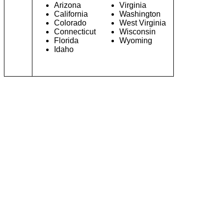
Arizona
Virginia
California
Washington
Colorado
West Virginia
Connecticut
Wisconsin
Florida
Wyoming
Idaho