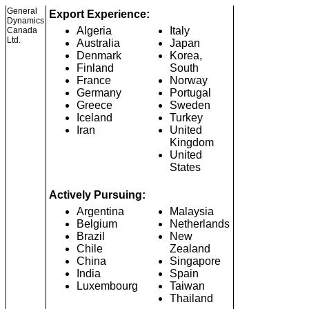
General
Export Experience:
Dynamics
Algeria
Italy
Canada
Ltd.
Australia
Japan
Denmark
Korea,
Finland
South
France
Norway
Germany
Portugal
Greece
Sweden
Iceland
Turkey
Iran
United
Kingdom
United
States
Actively Pursuing:
Argentina
Malaysia
Belgium
Netherlands
Brazil
New
Chile
Zealand
China
Singapore
India
Spain
Luxembourg
Taiwan
Thailand