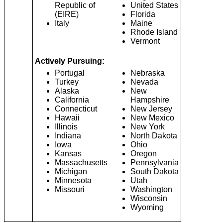
Republic of
United States
(EIRE)
Florida
Italy
Maine
Rhode Island
Vermont
Actively Pursuing:
Portugal
Nebraska
Turkey
Nevada
Alaska
New
California
Hampshire
Connecticut
New Jersey
Hawaii
New Mexico
Illinois
New York
Indiana
North Dakota
Iowa
Ohio
Kansas
Oregon
Massachusetts
Pennsylvania
Michigan
South Dakota
Minnesota
Utah
Missouri
Washington
Wisconsin
Wyoming