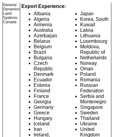
General
Export Experience:
Dynamics
Albania
Japan
Land
Systems-
Algeria
Korea, South
Canada
Armenia
Kuwait
Australia
Latvia
Azerbaijan
Lithuania
Belarus
Luxembourg
Belgium
Moldova,
Brazil
Republic of
Bulgaria
Netherlands
Czech
Norway
Republic
Oman
Denmark
Poland
Ecuador
Romania
Estonia
Russian
Finland
Federation
France
Serbia and
Georgia
Montenegro
Germany
Singapore
Greece
Sweden
Hungary
Thailand
Iceland
Ukraine
Iran
United
Ireland,
Kingdom