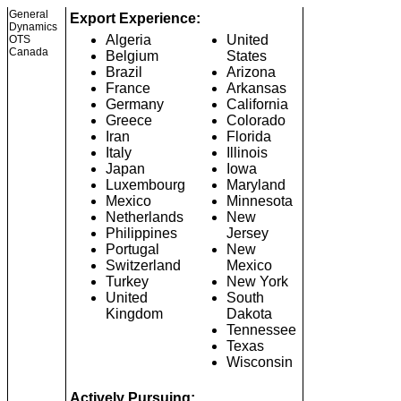
General
Export Experience:
Dynamics
Algeria
United
OTS
Canada
Belgium
States
Brazil
Arizona
France
Arkansas
Germany
California
Greece
Colorado
Iran
Florida
Italy
Illinois
Japan
Iowa
Luxembourg
Maryland
Mexico
Minnesota
Netherlands
New
Philippines
Jersey
Portugal
New
Switzerland
Mexico
Turkey
New York
United
South
Kingdom
Dakota
Tennessee
Texas
Wisconsin
Actively Pursuing: