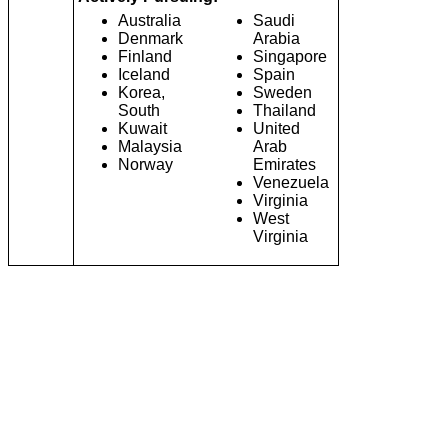
Australia
Saudi
Denmark
Arabia
Finland
Singapore
Iceland
Spain
Korea,
Sweden
South
Thailand
Kuwait
United
Malaysia
Arab
Norway
Emirates
Venezuela
Virginia
West
Virginia