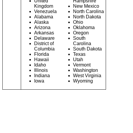
United
Hampshire
Kingdom
New Mexico
Venezuela
North Carolina
Alabama
North Dakota
Alaska
Ohio
Arizona
Oklahoma
Arkansas
Oregon
Delaware
South
District of
Carolina
Columbia
South Dakota
Florida
Texas
Hawaii
Utah
Idaho
Vermont
Illinois
Washington
Indiana
West Virginia
Iowa
Wyoming