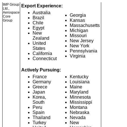
IMP Group
Export Experience:
Ltd.,
Australia
Aerospace
Georgia
Core
Brazil
Kansas
Group
Chile
Massachusetts
Egypt
Michigan
New
Missouri
Zealand
New Jersey
United
New York
States
Pennsylvania
California
Virginia
Connecticut
Actively Pursuing:
France
Kentucky
Germany
Louisiana
Greece
Maine
Japan
Maryland
Korea,
Minnesota
South
Mississippi
Peru
Montana
Spain
Nebraska
Thailand
Nevada
Turkey
New