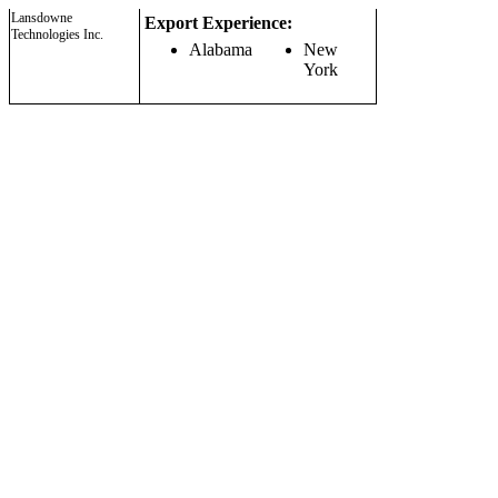
Lansdowne
Export Experience:
Technologies Inc.
Alabama
New
York