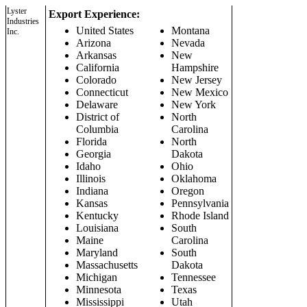
Lyster
Export Experience:
Industries
United States
Montana
Inc.
Arizona
Nevada
Arkansas
New
California
Hampshire
Colorado
New Jersey
Connecticut
New Mexico
Delaware
New York
District of
North
Columbia
Carolina
Florida
North
Georgia
Dakota
Idaho
Ohio
Illinois
Oklahoma
Indiana
Oregon
Kansas
Pennsylvania
Kentucky
Rhode Island
Louisiana
South
Maine
Carolina
Maryland
South
Massachusetts
Dakota
Michigan
Tennessee
Minnesota
Texas
Mississippi
Utah