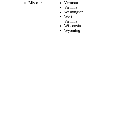
Missouri
Vermont
Virginia
Washington
West
Virginia
Wisconsin
Wyoming