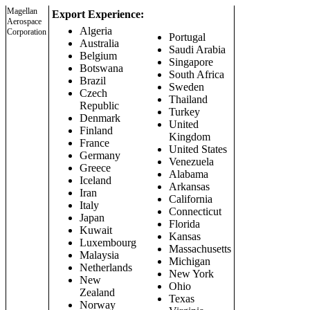
Magellan
Export Experience:
Aerospace
Algeria
Corporation
Portugal
Australia
Saudi Arabia
Belgium
Singapore
Botswana
South Africa
Brazil
Sweden
Czech
Thailand
Republic
Turkey
Denmark
United
Finland
Kingdom
France
United States
Germany
Venezuela
Greece
Alabama
Iceland
Arkansas
Iran
California
Italy
Connecticut
Japan
Florida
Kuwait
Kansas
Luxembourg
Massachusetts
Malaysia
Michigan
Netherlands
New York
New
Ohio
Zealand
Texas
Norway