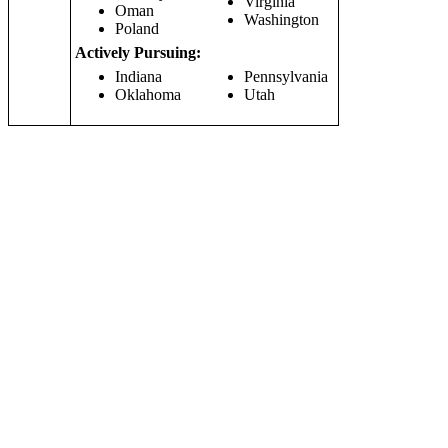
Virginia
Oman
Washington
Poland
Actively Pursuing:
Indiana
Pennsylvania
Oklahoma
Utah