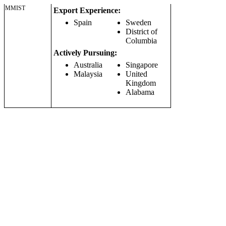
MMIST
Export Experience:
Spain
Sweden
District of
Columbia
Actively Pursuing:
Australia
Singapore
Malaysia
United
Kingdom
Alabama