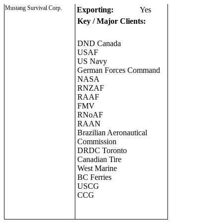
Mustang Survival Corp.
Exporting:
Yes
Key / Major Clients:
DND Canada
USAF
US Navy
German Forces Command
NASA
RNZAF
RAAF
FMV
RNoAF
RAAN
Brazilian Aeronautical
Commission
DRDC Toronto
Canadian Tire
West Marine
BC Ferries
USCG
CCG