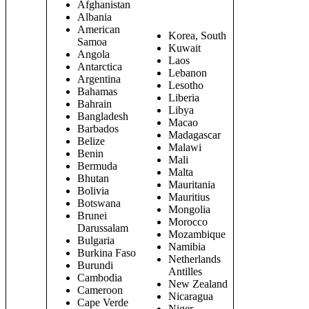
Afghanistan
Albania
American
Korea, South
Samoa
Kuwait
Angola
Laos
Antarctica
Lebanon
Argentina
Lesotho
Bahamas
Liberia
Bahrain
Libya
Bangladesh
Macao
Barbados
Madagascar
Belize
Malawi
Benin
Mali
Bermuda
Malta
Bhutan
Mauritania
Bolivia
Mauritius
Botswana
Mongolia
Brunei
Morocco
Darussalam
Mozambique
Bulgaria
Namibia
Burkina Faso
Netherlands
Burundi
Antilles
Cambodia
New Zealand
Cameroon
Nicaragua
Cape Verde
Niger