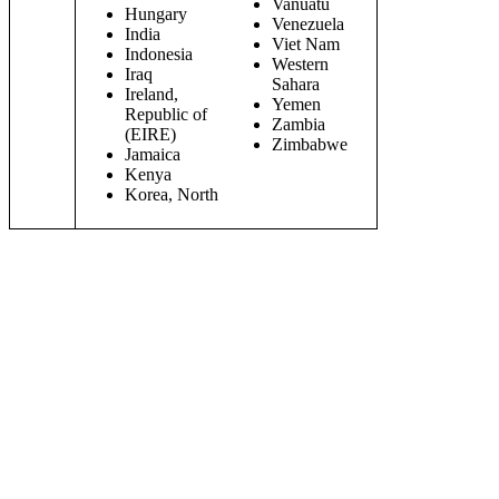
Vanuatu
Hungary
Venezuela
India
Viet Nam
Indonesia
Western
Iraq
Sahara
Ireland,
Yemen
Republic of
Zambia
(EIRE)
Zimbabwe
Jamaica
Kenya
Korea, North