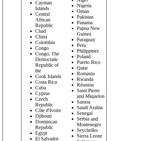
Cayman
Nigeria
Islands
Oman
Central
Pakistan
African
Panama
Republic
Papua New
Chad
Guinea
China
Paraguay
Colombia
Peru
Congo
Philippines
Congo, The
Poland
Democratic
Puerto Rico
Republic of
Qatar
the
Romania
Cook Islands
Rwanda
Costa Rica
Réunion
Cuba
Saint Pierre
Cyprus
and Miquelon
Czech
Samoa
Republic
Saudi Arabia
Côte d'Ivoire
Senegal
Djibouti
Serbia and
Dominican
Montenegro
Republic
Seychelles
Egypt
Sierra Leone
El Salvador