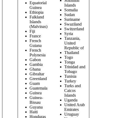
Solomon
Equatorial
Islands
Guinea
Somalia
Ethiopia
Sudan
Falkland
Suriname
Islands
Swaziland
(Malvinas)
Switzerland
Fiji
Syria
France
Tanzania,
French
United
Guiana
Republic of
French
Thailand
Polynesia
Togo
Gabon
Tonga
Gambia
Trinidad and
Ghana
Tobago
Gibraltar
Tunisia
Greenland
Turkey
Guam
Turks and
Guatemala
Caicos
Guinea
Islands
Guinea-
Uganda
Bissau
United Arab
Guyana
Emirates
Haiti
Uruguay
Honduras