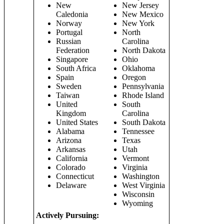
New
New Jersey
Caledonia
New Mexico
Norway
New York
Portugal
North
Russian
Carolina
Federation
North Dakota
Singapore
Ohio
South Africa
Oklahoma
Spain
Oregon
Sweden
Pennsylvania
Taiwan
Rhode Island
United
South
Kingdom
Carolina
United States
South Dakota
Alabama
Tennessee
Arizona
Texas
Arkansas
Utah
California
Vermont
Colorado
Virginia
Connecticut
Washington
Delaware
West Virginia
Wisconsin
Wyoming
Actively Pursuing: