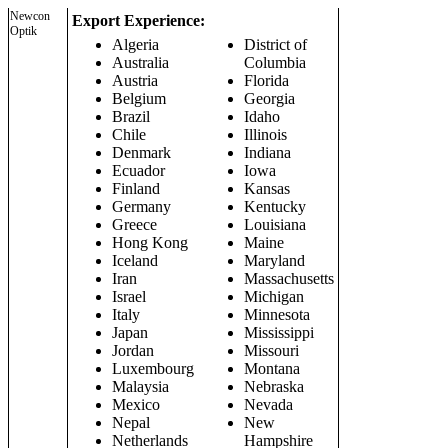
Newcon
Export Experience:
Optik
Algeria
District of
Australia
Columbia
Austria
Florida
Belgium
Georgia
Brazil
Idaho
Chile
Illinois
Denmark
Indiana
Ecuador
Iowa
Finland
Kansas
Germany
Kentucky
Greece
Louisiana
Hong Kong
Maine
Iceland
Maryland
Iran
Massachusetts
Israel
Michigan
Italy
Minnesota
Japan
Mississippi
Jordan
Missouri
Luxembourg
Montana
Malaysia
Nebraska
Mexico
Nevada
Nepal
New
Netherlands
Hampshire