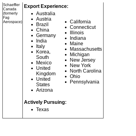
Schaeffler
Export Experience:
Canada
Australia
(formerly
Fag
Austria
California
Aerospace)
Brazil
Connecticut
China
Illinois
Germany
Indiana
India
Maine
Italy
Massachusetts
Korea,
Michigan
South
New Jersey
Mexico
New York
United
North Carolina
Kingdom
Ohio
United
Pennsylvania
States
Arizona
Actively Pursuing:
Texas