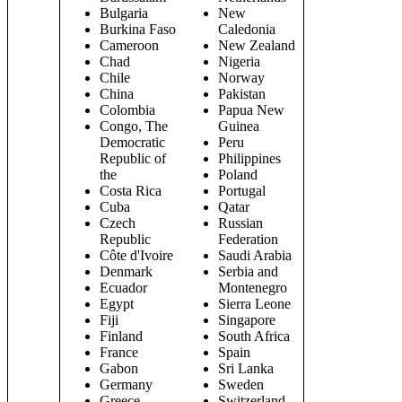
Bulgaria
New
Burkina Faso
Caledonia
Cameroon
New Zealand
Chad
Nigeria
Chile
Norway
China
Pakistan
Colombia
Papua New
Congo, The
Guinea
Democratic
Peru
Republic of
Philippines
the
Poland
Costa Rica
Portugal
Cuba
Qatar
Czech
Russian
Republic
Federation
Côte d'Ivoire
Saudi Arabia
Denmark
Serbia and
Ecuador
Montenegro
Egypt
Sierra Leone
Fiji
Singapore
Finland
South Africa
France
Spain
Gabon
Sri Lanka
Germany
Sweden
Greece
Switzerland