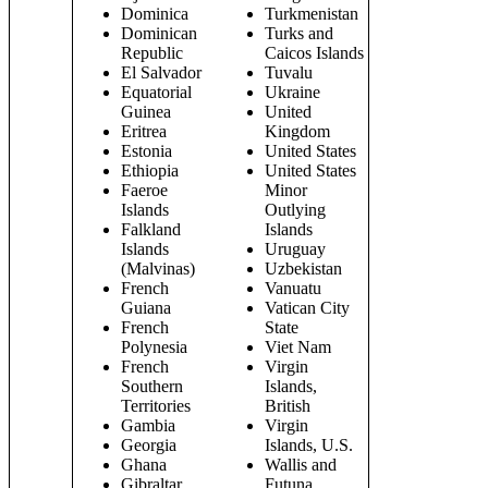
Dominica
Turkmenistan
Dominican
Turks and
Republic
Caicos Islands
El Salvador
Tuvalu
Equatorial
Ukraine
Guinea
United
Eritrea
Kingdom
Estonia
United States
Ethiopia
United States
Faeroe
Minor
Islands
Outlying
Falkland
Islands
Islands
Uruguay
(Malvinas)
Uzbekistan
French
Vanuatu
Guiana
Vatican City
French
State
Polynesia
Viet Nam
French
Virgin
Southern
Islands,
Territories
British
Gambia
Virgin
Georgia
Islands, U.S.
Ghana
Wallis and
Gibraltar
Futuna