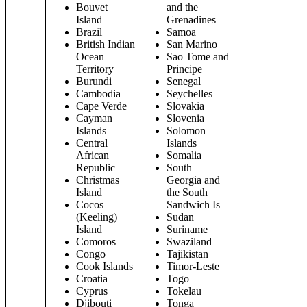
Bouvet
and the
Island
Grenadines
Brazil
Samoa
British Indian
San Marino
Ocean
Sao Tome and
Territory
Principe
Burundi
Senegal
Cambodia
Seychelles
Cape Verde
Slovakia
Cayman
Slovenia
Islands
Solomon
Central
Islands
African
Somalia
Republic
South
Christmas
Georgia and
Island
the South
Cocos
Sandwich Is
(Keeling)
Sudan
Island
Suriname
Comoros
Swaziland
Congo
Tajikistan
Cook Islands
Timor-Leste
Croatia
Togo
Cyprus
Tokelau
Djibouti
Tonga