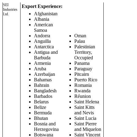
SEI
Export Experience:
Industries
Afghanistan
Ltd.
Albania
American
Samoa
Andorra
Oman
Anguilla
Palau
Antarctica
Palestinian
Antigua and
Territory,
Barbuda
Occupied
Armenia
Panama
Aruba
Paraguay
Azerbaijan
Pitcairn
Bahamas
Puerto Rico
Bahrain
Romania
Bangladesh
Rwanda
Barbados
Réunion
Belarus
Saint Helena
Belize
Saint Kitts
Bermuda
and Nevis
Bhutan
Saint Lucia
Bosnia and
Saint Pierre
Herzegovina
and Miquelon
Botswana
Saint Vincent