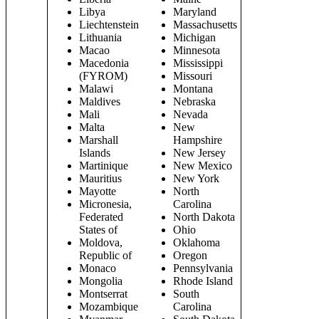
Libya
Maryland
Liechtenstein
Massachusetts
Lithuania
Michigan
Macao
Minnesota
Macedonia
Mississippi
(FYROM)
Missouri
Malawi
Montana
Maldives
Nebraska
Mali
Nevada
Malta
New
Marshall
Hampshire
Islands
New Jersey
Martinique
New Mexico
Mauritius
New York
Mayotte
North
Micronesia,
Carolina
Federated
North Dakota
States of
Ohio
Moldova,
Oklahoma
Republic of
Oregon
Monaco
Pennsylvania
Mongolia
Rhode Island
Montserrat
South
Mozambique
Carolina