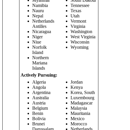
Myanmar
South Dakota
Namibia
Tennessee
Nauru
Texas
Nepal
Utah
Netherlands
Vermont
Antilles
Virginia
Nicaragua
Washington
Niger
West Virginia
Niue
Wisconsin
Norfolk
Wyoming
Island
Northern
Mariana
Islands
Actively Pursuing:
Algeria
Jordan
Angola
Kenya
Argentina
Korea, South
Australia
Luxembourg
Austria
Madagascar
Belgium
Malaysia
Benin
Mauritania
Bolivia
Mexico
Brunei
Morocco
Darussalam
Netherlands