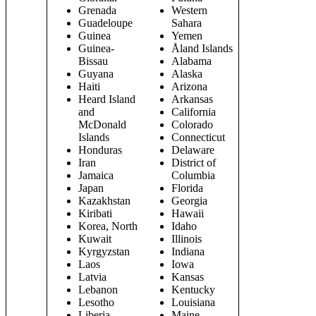
Grenada
Western
Guadeloupe
Sahara
Guinea
Yemen
Guinea-
Åland Islands
Bissau
Alabama
Guyana
Alaska
Haiti
Arizona
Heard Island
Arkansas
and
California
McDonald
Colorado
Islands
Connecticut
Honduras
Delaware
Iran
District of
Jamaica
Columbia
Japan
Florida
Kazakhstan
Georgia
Kiribati
Hawaii
Korea, North
Idaho
Kuwait
Illinois
Kyrgyzstan
Indiana
Laos
Iowa
Latvia
Kansas
Lebanon
Kentucky
Lesotho
Louisiana
Liberia
Maine