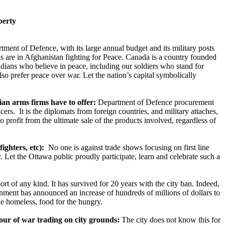
perty
ment of Defence, with its large annual budget and its military posts
s are in Afghanistan fighting for Peace. Canada is a country founded
adians who believe in peace, including our soldiers who stand for
so prefer peace over war. Let the nation’s capital symbolically
an arms firms have to offer:
Department of Defence procurement
rs. It is the diplomats from foreign countries, and military attaches,
profit from the ultimate sale of the products involved, regardless of
ghters, etc):
No one is against trade shows focusing on first line
. Let the Ottawa public proudly participate, learn and celebrate such a
rt of any kind. It has survived for 20 years with the city ban. Indeed,
rnment has announced an increase of hundreds of millions of dollars to
he homeless, food for the hungry.
our of war trading on city grounds:
The city does not know this for