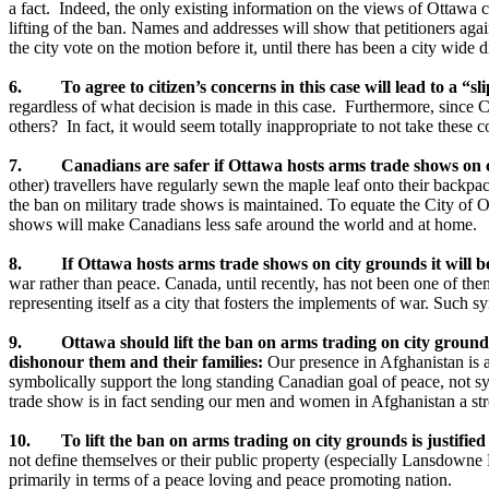
a fact. Indeed, the only existing information on the views of Ottawa ci
lifting of the ban. Names and addresses will show that petitioners again
the city vote on the motion before it, until there has been a city wide d
6. To agree to citizen’s concerns in this case will lead to a “sl
regardless of what decision is made in this case. Furthermore, since Ci
others? In fact, it would seem totally inappropriate to not take these 
7. Canadians are safer if Ottawa hosts arms trade shows on c
other) travellers have regularly sewn the maple leaf onto their backpack
the ban on military trade shows is maintained. To equate the City of O
shows will make Canadians less safe around the world and at home.
8. If Ottawa hosts arms trade shows on city grounds it will bett
war rather than peace. Canada, until recently, has not been one of the
representing itself as a city that fosters the implements of war. Such s
9. Ottawa should lift the ban on arms trading on city grounds be
dishonour them and their families:
Our presence in Afghanistan is 
symbolically support the long standing Canadian goal of peace, not sy
trade show is in fact sending our men and women in Afghanistan a stro
10. To lift the ban on arms trading on city grounds is justifie
not define themselves or their public property (especially Lansdowne
primarily in terms of a peace loving and peace promoting nation.