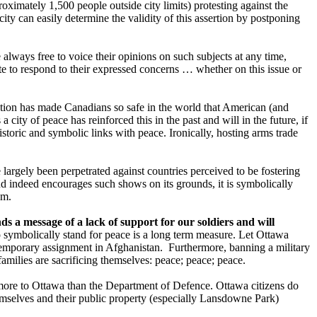
oximately 1,500 people outside city limits) protesting against the
 city can easily determine the validity of this assertion by postponing
 always free to voice their opinions on such subjects at any time,
iate to respond to their expressed concerns … whether on this issue or
ation has made Canadians so safe in the world that American (and
city of peace has reinforced this in the past and will in the future, if
storic and symbolic links with peace. Ironically, hosting arms trade
 largely been perpetrated against countries perceived to be fostering
and indeed encourages such shows on its grounds, it is symbolically
sm.
 a message of a lack of support for our soldiers and will
 symbolically stand for peace is a long term measure. Let Ottawa
a temporary assignment in Afghanistan. Furthermore, banning a military
milies are sacrificing themselves: peace; peace; peace.
more to Ottawa than the Department of Defence. Ottawa citizens do
emselves and their public property (especially Lansdowne Park)