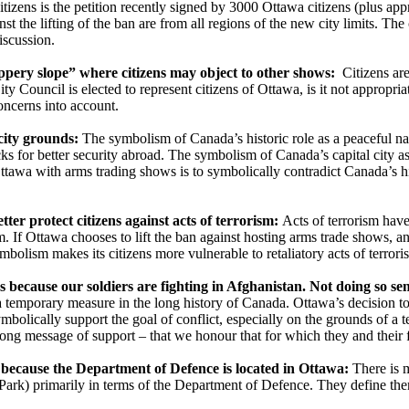
tizens is the petition recently signed by 3000 Ottawa citizens (plus appr
st the lifting of the ban are from all regions of the new city limits. The
iscussion.
ippery slope” where citizens may object to other shows:
Citizens are
ty Council is elected to represent citizens of Ottawa, is it not appropr
concerns into account.
ity grounds:
The symbolism of Canada’s historic role as a peaceful n
s for better security abroad. The symbolism of Canada’s capital city as a 
ttawa with arms trading shows is to symbolically contradict Canada’s hi
er protect citizens against acts of terrorism:
Acts of terrorism have
m. If Ottawa chooses to lift the ban against hosting arms trade shows, 
ymbolism makes its citizens more vulnerable to retaliatory acts of terrori
cause our soldiers are fighting in Afghanistan. Not doing so sends
a temporary measure in the long history of Canada. Ottawa’s decision to
mbolically support the goal of conflict, especially on the grounds of 
ng message of support – that we honour that for which they and their fa
d because the Department of Defence is located in Ottawa:
There is 
 Park) primarily in terms of the Department of Defence. They define th