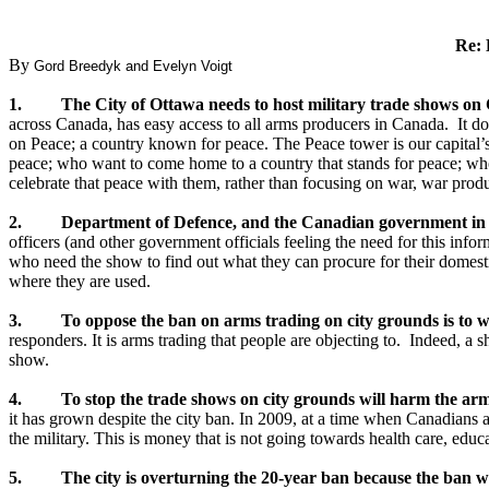
Re: 
By
Gord Breedyk and Evelyn Voigt
1. The City of Ottawa needs to host military trade shows on C
across Canada, has easy access to all arms producers in Canada. It do
on Peace; a country known for peace. The Peace tower is our capital’s 
peace; who want to come home to a country that stands for peace; who a
celebrate that peace with them, rather than focusing on war, war produc
2. Department of Defence, and the Canadian government in gen
officers (and other government officials feeling the need for this inf
who need the show to find out what they can procure for their domesti
where they are used.
3. To oppose the ban on arms trading on city grounds is to weake
responders. It is arms trading that people are objecting to. Indeed, a 
show.
4. To stop the trade shows on city grounds will harm the arm
it has grown despite the city ban. In 2009, at a time when Canadians a
the military. This is money that is not going towards health care, edu
5. The city is overturning the 20-year ban because the ban was