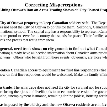
Correcting Misperceptions
Lifting Ottawa’s Ban on Arms Trading Shows on City Owned Pro
ity of Ottawa property to keep Canadian soldiers safe:
The Depart
es not need the City of Ottawa to do this for them. Secondly, Canadian
national symbol. The capital city has a responsibility to represent Can
re proud to serve for a country that stands for peace. Their families al
ts and profits that result from them.
eral, need trade shows on city grounds to find out what Canadi
ormation) already have all needed information about Canadian arms produce
c wars. Others who benefit from these events, obviously, are those who 
n Canadian access to equipment for first line responders (fire fi
show on first line responders would be welcomed. Make it a family affair
s trade.
The arms trade does not need the city for survival nor for suppo
re losing their jobs and livelihoods to an economic recession, the gove
cation, unemployment insurance, retraining for the jobless, housing for t
 imposed by the old city and the new Ottawa residents are in fav