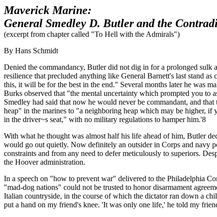
Maverick Marine:
General Smedley D. Butler and the Contradi
(excerpt from chapter called "To Hell with the Admirals")
By Hans Schmidt
Denied the commandancy, Butler did not dig in for a prolonged sulk as
resilience that precluded anything like General Barnett's last stand 
this, it will be for the best in the end." Several months later he was
Burks observed that "the mental uncertainty which prompted you to as
Smedley had said that now he would never be commandant, and that the
heap" in the marines to "a neighboring heap which may be higher, if 
in the driver~s seat," with no military regulations to hamper him.'8
With what he thought was almost half his life ahead of him, Butler de
would go out quietly. Now definitely an outsider in Corps and navy p
constraints and from any need to defer meticulously to superiors. Despi
the Hoover administration.
In a speech on "how to prevent war" delivered to the Philadelphia Co
"mad-dog nations" could not be trusted to honor disarmament agreeme
Italian countryside, in the course of which the dictator ran down a c
put a hand on my friend's knee. 'It was only one life,' he told my friend.