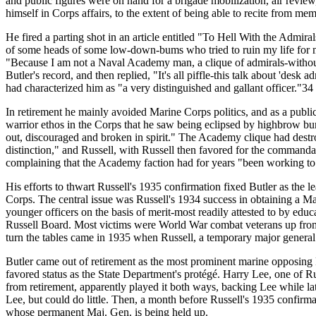
and public figures were on hand for a brigade mobilization, air review
himself in Corps affairs, to the extent of being able to recite from m
He fired a parting shot in an article entitled "To Hell With the Admira
of some heads of some low-down-bums who tried to ruin my life for me
"Because I am not a Naval Academy man, a clique of admirals-without
Butler's record, and then replied, "It's all piffle-this talk about 'des
had characterized him as "a very distinguished and gallant officer."34
In retirement he mainly avoided Marine Corps politics, and as a publi
warrior ethos in the Corps that he saw being eclipsed by highbrow bu
out, discouraged and broken in spirit." The Academy clique had destr
distinction," and Russell, with Russell then favored for the command
complaining that the Academy faction had for years "been working to
His efforts to thwart Russell's 1935 confirmation fixed Butler as the l
Corps. The central issue was Russell's 1934 success in obtaining a M
younger officers on the basis of merit-most readily attested to by ed
Russell Board. Most victims were World War combat veterans up from 
turn the tables came in 1935 when Russell, a temporary major genera
Butler came out of retirement as the most prominent marine opposing R
favored status as the State Department's protégé. Harry Lee, one of Ru
from retirement, apparently played it both ways, backing Lee while l
Lee, but could do little. Then, a month before Russell's 1935 confir
whose permanent Maj. Gen. is being held up.