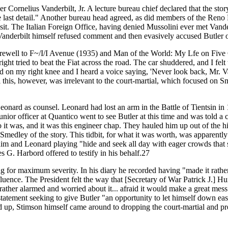
ler Cornelius Vanderbilt, Jr. A lecture bureau chief declared that the sto
e last detail." Another bureau head agreed, as did members of the Reno 
isit. The Italian Foreign Office, having denied Mussolini ever met Vand
. Vanderbilt himself refused comment and then evasively accused Butler 
arewell to F~/I/I Avenue (1935) and Man of the World: My Lfe on Five Con
ight tried to beat the Fiat across the road. The car shuddered, and I fel
and on my right knee and I heard a voice saying, 'Never look back, Mr. Va
l this, however, was irrelevant to the court-martial, which focused on 
onard as counsel. Leonard had lost an arm in the Battle of Tientsin in
or officer at Quantico went to see Butler at this time and was told a 
 was, and it was this engineer chap. They hauled him up out of the hi
dley of the story. This tidbit, for what it was worth, was apparently
him and Leonard playing "hide and seek all day with eager crowds that
G. Harbord offered to testify in his behalf.27
ing for maximum severity. In his diary he recorded having "made it rath
fluence. The President felt the way that [Secretary of War Patrick J.] Hu
rather alarmed and worried about it... afraid it would make a great mess
atement seeking to give Butler "an opportunity to let himself down eas
uild up, Stimson himself came around to dropping the court-martial and