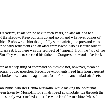
cademy rivals for the next fifteen years, he also alluded to a
t of the shadow. Keep our tails up and go on and what ever comes of
er which Burks wrote him thoughtfully summarizing the pros and cons.
of early retirement and an offer fromJoseph Alber's lecture bureau.
save it. But there was the prospect of "leaping" from the "top of the
f Smedley were to succeed his father in Congress, he would "be back
aten at the top rung of command politics did not, however, mean he
icular public speeches. Recent developments freed him from careerist
n broke down, and he again ran afoul of brittle and maladroit chiefs in
ian Prime Minister Benito Mussolini while making the point that
een taken by Mussolini for a high-speed automobile ride through the
child's body was crushed under the wheels of the machine. Mussolini