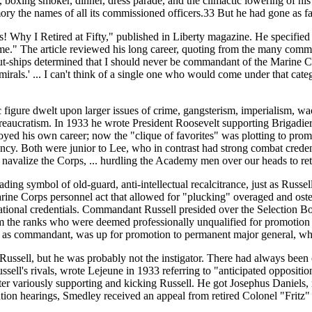
, boxing smoker, dinner, dress parade, and the climactic lowering of hi
emory the names of all its commissioned officers.33 But he had gone as fa
ls! Why I Retired at Fifty," published in Liberty magazine. He specified 
." The article reviewed his long career, quoting from the many commen
-ships determined that I should never be commandant of the Marine Cor
k admirals.' ... I can't think of a single one who would come under that ca
c figure dwelt upon larger issues of crime, gangsterism, imperialism, w
reaucratism. In 1933 he wrote President Roosevelt supporting Brigadier
oyed his own career; now the "clique of favorites" was plotting to pro
ancy. Both were junior to Lee, who in contrast had strong combat crede
 navalize the Corps, ... hurdling the Academy men over our heads to re
eading symbol of old-guard, anti-intellectual recalcitrance, just as Rus
arine Corps personnel act that allowed for "plucking" overaged and oste
ucational credentials. Commandant Russell presided over the Selection 
the ranks who were deemed professionally unqualified for promotion a
l as commandant, was up for promotion to permanent major general, whi
ussell, but he was probably not the instigator. There had always been op
ssell's rivals, wrote Lejeune in 1933 referring to "anticipated opposit
ater variously supporting and kicking Russell. He got Josephus Daniels
mation hearings, Smedley received an appeal from retired Colonel "Frit