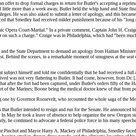
 offer to drop formal charges in return for Butler's accepting a repri
al little more than a week away, Butler held the whip hand and State fi
ivileges. He was also asked to submit a letter of apology, and this beca
 that Smedley had received milder punishment because of his "long rec
ic Opera Court-Martial." In a private comment, Captain John H. Craige wr
cer on such a charge." Craige was in Philadelphia, which had "been much 
s and the State Department to demand an apology from Haitian Ministe
xist. Behind the scenes, in a remarkable moment of smugness at the sea
ubject himself and told me confidentially that he had received a full ac
eived was not very flattering to Butler. It had come, however, from Dr.
at after the fort had been captured, under Butler's orders fifty of the 
part of the Marines; Boone being the medical doctor knew of that from pe
ing one by Governor Roosevelt, who recounted the whole saga of the Me
hat Butler intended to resign and run for the Senate. He announced his ret
In May he took a leave of absence to help organize the new Oregon state 
ly, he continued to advocate a federal police force in his many speech
r Pinchot and Mayor Harry A. Mackey of Philadelphia, Smedley faced the