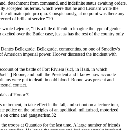
mand, detachment from command, and indefinite status awaiting orders.
nally accepted his terms, which were that he and Leonard write the
me the ultimate quid pro quo. Conspicuously, at no point was there any
ord of brilliant service."29
ote Lejeune, "It is a little difficult to imagine the type of genius
excited over the Butler case, just as has the rest of the country only
r Dantès Bellegarde. Bellegarde, commenting on one of Smedley's
t of American imperial power, Hoover discussed the incident with
count of the battle of Fort Riviera [sic], in Haiti, in which
 [Joel T] Boone, and both the President and I know how accurate
Haitians were put to death in cold blood. Boone was present and
rsonal contact.
dals of Honor.3'
irement, to take effect in the fall, and set out on a lecture tour,
police on the principles of an apolitical, militarized, motorized,
es on crime and gangsterism.32
 troops at Quantico for the last time. A large number of friends