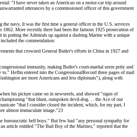
enial: "I have never taken an American on a motor-car trip around
d unwarranted utterances by a commissioned officer of this government
the navy. It was the first time a general officer in the U.S. services
in 1862. More recently there had been the famous 1925 prosecution of
it in putting the Admirals up against a dashing Marine with a unique
h included the commendation:
vements that crowned General Butler's efforts in China in 1927 and
 congressional immunity, making Butler's court-martial seem petty and
to." Heflin entered into the CongressionalRecord three pages of mail
ashington are more Americans and less diplomats"), along with
y when his picture came on in newsreels, and showed "signs of
hampioning "that blunt, outspoken devil-dog. . . the Ace of our
icate "that I consider closed the incident, which, for my part, I
ofore almost immaculate image."23
the bureaucratic bell boys." But few had "any personal sympathy for
an article entitled "The Bad Boy of the Marines," reported that the