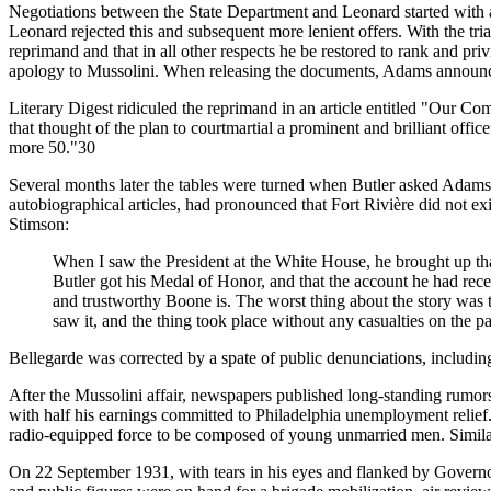
Negotiations between the State Department and Leonard started with an
Leonard rejected this and subsequent more lenient offers. With the tri
reprimand and that in all other respects he be restored to rank and pr
apology to Mussolini. When releasing the documents, Adams announced
Literary Digest ridiculed the reprimand in an article entitled "Our Com
that thought of the plan to courtmartial a prominent and brilliant offi
more 50."30
Several months later the tables were turned when Butler asked Adam
autobiographical articles, had pronounced that Fort Rivière did not e
Stimson:
When I saw the President at the White House, he brought up that s
Butler got his Medal of Honor, and that the account he had rec
and trustworthy Boone is. The worst thing about the story was th
saw it, and the thing took place without any casualties on the 
Bellegarde was corrected by a spate of public denunciations, includ
After the Mussolini affair, newspapers published long-standing rumors t
with half his earnings committed to Philadelphia unemployment relief. 
radio-equipped force to be composed of young unmarried men. Similar
On 22 September 1931, with tears in his eyes and flanked by Governo