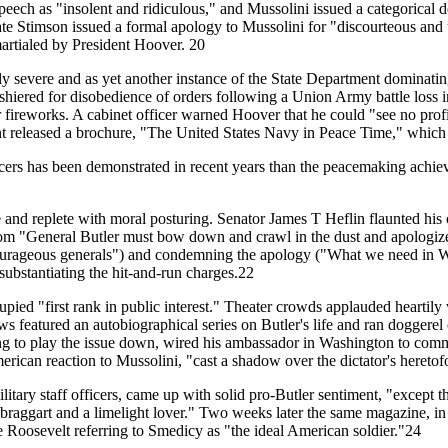
ch as "insolent and ridiculous," and Mussolini issued a categorical d
tate Stimson issued a formal apology to Mussolini for "discourteous an
artialed by President Hoover. 20
ly severe and as yet another instance of the State Department dominating 
shiered for disobedience of orders following a Union Army battle loss 
r fireworks. A cabinet officer warned Hoover that he could "see no prof
ment released a brochure, "The United States Navy in Peace Time," whic
icers has been demonstrated in recent years than the peacemaking achie
e and replete with moral posturing. Senator James T Heflin flaunted his
om "General Butler must bow down and crawl in the dust and apologize 
 courageous generals") and condemning the apology ("What we need in W
bstantiating the hit-and-run charges.22
pied "first rank in public interest." Theater crowds applauded heartil
featured an autobiographical series on Butler's life and ran doggerel c
g to play the issue down, wired his ambassador in Washington to commun
merican reaction to Mussolini, "cast a shadow over the dictator's heret
tary staff officers, came up with solid pro-Butler sentiment, "except 
 braggart and a limelight lover." Two weeks later the same magazine, in 
 Roosevelt referring to Smedicy as "the ideal American soldier."24