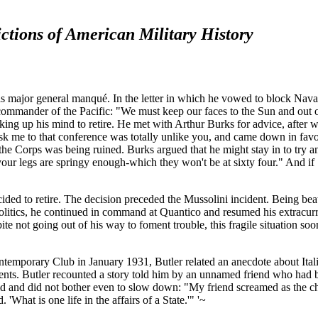
ctions of American Military History
 major general manqué. In the letter in which he vowed to block Naval A
as commander of the Pacific: "We must keep our faces to the Sun and ou
 making up his mind to retire. He met with Arthur Burks for advice, aft
k me to that conference was totally unlike you, and came down in favor 
 Corps was being ruined. Burks argued that he might stay in to try and 
your legs are springy enough-which they won't be at sixty four." And i
cided to retire. The decision preceded the Mussolini incident. Being be
olitics, he continued in command at Quantico and resumed his extracurr
te not going out of his way to foment trouble, this fragile situation soo
ntemporary Club in January 1931, Butler related an anecdote about Ital
nts. Butler recounted a story told him by an unnamed friend who had b
hild and did not bother even to slow down: "My friend screamed as the 
 'What is one life in the affairs of a State.'" '~