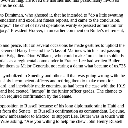
s two-star flag. He loved the marines and had passionately involved
r as he could.
to Dimitman, who ghosted it, that he intended to "do a little swatting
dations and excellent fitness reports, and came to the conclusion,
ps." The chief of naval operations warily expressed admiration for
tegory." President Hoover, in an earlier comment on Butler's retirement,
ao and peace. But on several occasions he made gestures to uphold the
 General Harry Lee and the "class of Marines which is fast passing
mote Brigadiers Dion Williams, who could make "no claim to soldierly
ntials as a regimental commander in France. Lee had written Butler
tire them as Major Generals, not caring a damn what became of us."35
sell symbolized to Smedley and others all that was going wrong with the
nsibly incompetent officers and retiring them to make room for
Board, and inevitably made enemies, as had been the case with the 1919
nd had created "humps" in the junior officer grades. The chance to
ch required confirmation by the Senate.
position to Russell because of his long diplomatic stint in Haiti and
ion from the Senate" to Russell's confirmation as commandant. Lejeune,
, now ambassador to Mexico, to support Lee. Butler was in touch with
z" Wise asking, "Are you willing to help me chew John Henry Russell