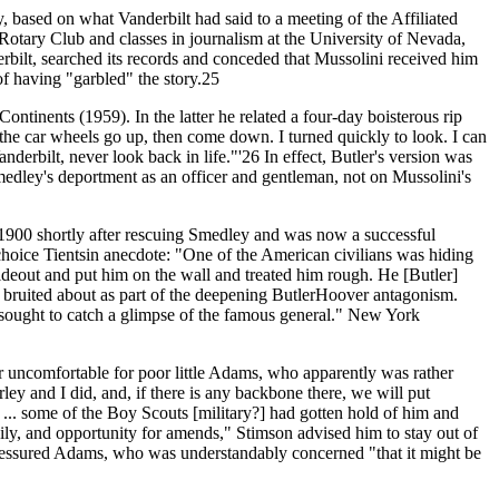
ry, based on what Vanderbilt had said to a meeting of the Affiliated
Rotary Club and classes in journalism at the University of Nevada,
erbilt, searched its records and conceded that Mussolini received him
of having "garbled" the story.25
tinents (1959). In the latter he related a four-day boisterous rip
t the car wheels go up, then come down. I turned quickly to look. I can
nderbilt, never look back in life."'26 In effect, Butler's version was
Smedley's deportment as an officer and gentleman, not on Mussolini's
 1900 shortly after rescuing Smedley and was now a successful
choice Tientsin anecdote: "One of the American civilians was hiding
deout and put him on the wall and treated him rough. He [Butler]
 bruited about as part of the deepening ButlerHoover antagonism.
 sought to catch a glimpse of the famous general." New York
er uncomfortable for poor little Adams, who apparently was rather
rley and I did, and, if there is any backbone there, we will put
 ... some of the Boy Scouts [military?] had gotten hold of him and
ily, and opportunity for amends," Stimson advised him to stay out of
 pressured Adams, who was understandably concerned "that it might be