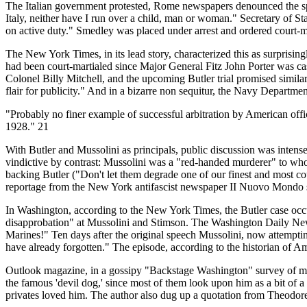
The Italian government protested, Rome newspapers denounced the spee
Italy, neither have I run over a child, man or woman." Secretary of S
on active duty." Smedley was placed under arrest and ordered court-m
The New York Times, in its lead story, characterized this as surprising
had been court-martialed since Major General Fitz John Porter was ca
Colonel Billy Mitchell, and the upcoming Butler trial promised simila
flair for publicity." And in a bizarre non sequitur, the Navy Depart
"Probably no finer example of successful arbitration by American off
1928." 21
With Butler and Mussolini as principals, public discussion was intens
vindictive by contrast: Mussolini was a "red-handed murderer" to wh
backing Butler ("Don't let them degrade one of our finest and most
reportage from the New York antifascist newspaper II Nuovo Mondo su
In Washington, according to the New York Times, the Butler case occu
disapprobation" at Mussolini and Stimson. The Washington Daily News 
Marines!" Ten days after the original speech Mussolini, now attemptin
have already forgotten." The episode, according to the historian of A
Outlook magazine, in a gossipy "Backstage Washington" survey of mili
the famous 'devil dog,' since most of them look upon him as a bit of a
privates loved him. The author also dug up a quotation from Theodore