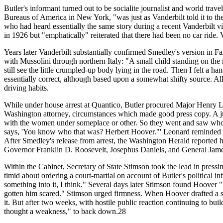
Butler's informant turned out to be socialite journalist and world trave
Bureaus of America in New York, "was just as Vanderbilt told it to th
who had heard essentially the same story during a recent Vanderbilt v
in 1926 but "emphatically" reiterated that there had been no car ride
Years later Vanderbilt substantially confirmed Smedley's version in F
with Mussolini through northern Italy: "A small child standing on the r
still see the little crumpled-up body lying in the road. Then I felt a h
essentially correct, although based upon a somewhat shifty source. Al
driving habits.
While under house arrest at Quantico, Butler procured Major Henry Le
Washington attorney, circumstances which made good press copy. A juni
with the women under someplace or other. So they went and saw who it
says, 'You know who that was? Herbert Hoover."' Leonard reminded Sme
After Smedley's release from arrest, the Washington Herald reported 
Governor Franklin D. Roosevelt, Josephus Daniels, and General James 
Within the Cabinet, Secretary of State Stimson took the lead in press
timid about ordering a court-martial on account of Butler's political in
something into it, I think." Several days later Stimson found Hoover "
gotten him scared." Stimson urged firmness. When Hoover drafted a st
it. But after two weeks, with hostile public reaction continuing to b
thought a weakness," to back down.28