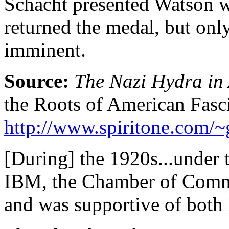
Schacht presented Watson wi
returned the medal, but only
imminent.
Source:
The Nazi Hydra in
the Roots of American Fasc
http://www.spiritone.com/
[During] the 1920s...under 
IBM, the Chamber of Commer
and was supportive of both 