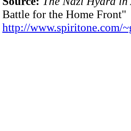
Source:
The Nazi Hydra in
Battle for the Home Front"
http://www.spiritone.com/