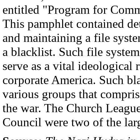
entitled "Program for Com
This pamphlet contained det
and maintaining a file sys
a blacklist. Such file syste
serve as a vital ideological
corporate America. Such bl
various groups that comprise
the war. The Church League
Council were two of the larg