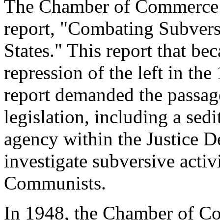
The Chamber of Commerce w
report, "Combating Subversi
States." This report that be
repression of the left in t
report demanded the passage
legislation, including a sed
agency within the Justice D
investigate subversive activi
Communists.
In 1948, the Chamber of C