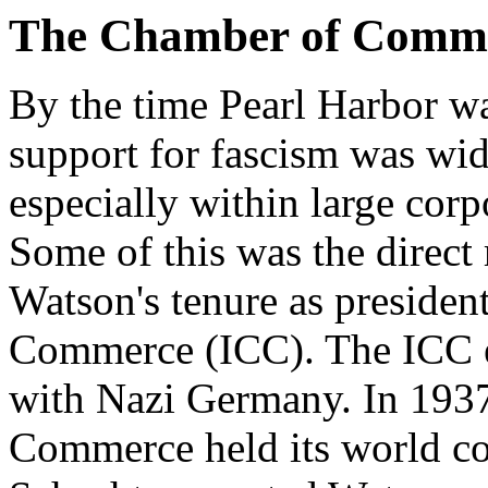
The Chamber of Comm
By the time Pearl Harbor 
support for fascism was wi
especially within large corp
Some of this was the direct
Watson's tenure as presiden
Commerce (ICC). The ICC en
with Nazi Germany. In 1937
Commerce held its world co