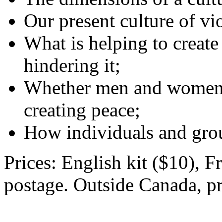
Our present culture of vi
What is helping to create
hindering it;
Whether men and women h
creating peace;
How individuals and gro
Prices: English kit ($10), F
postage. Outside Canada, pr