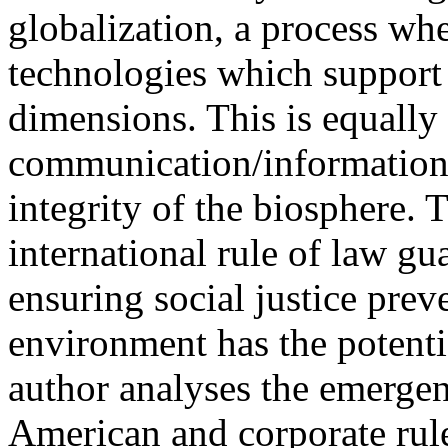
globalization, a process whe
technologies which support
dimensions. This is equally 
communication/information 
integrity of the biosphere. 
international rule of law g
ensuring social justice prev
environment has the potent
author analyses the emergen
American and corporate rule