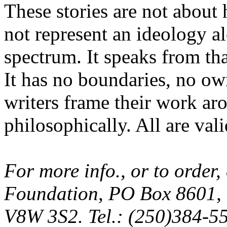
These stories are not about
not represent an ideology alo
spectrum. It speaks from tha
It has no boundaries, no ow
writers frame their work aro
philosophically. All are val
For more info., or to order
Foundation, PO Box 8601, V
V8W 3S2. Tel.: (250)384-5