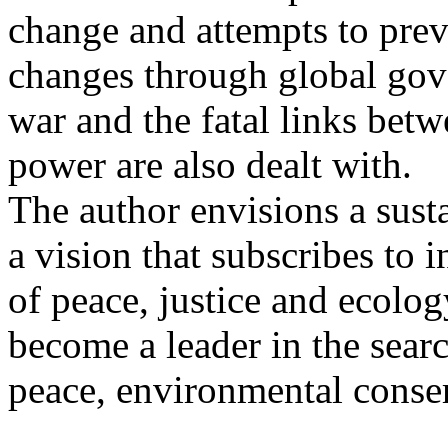
change and attempts to prev
changes through global gove
war and the fatal links betw
power are also dealt with.
The author envisions a sust
a vision that subscribes to i
of peace, justice and ecolo
become a leader in the searc
peace, environmental conser