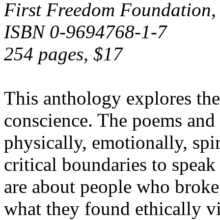
First Freedom Foundation,
ISBN 0-9694768-1-7
254 pages, $17
This anthology explores the 
conscience. The poems and s
physically, emotionally, spir
critical boundaries to spea
are about people who broke l
what they found ethically vi