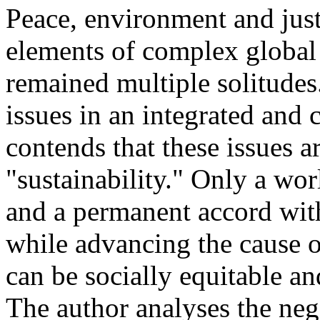
Peace, environment and jus
elements of complex global
remained multiple solitudes
issues in an integrated an
contends that these issues 
"sustainability." Only a wor
and a permanent accord with
while advancing the cause o
can be socially equitable a
The author analyses the neg