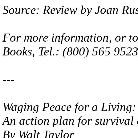
Source: Review by Joan Ru
For more information, or to
Books, Tel.: (800) 565 952
---
Waging Peace for a Living
An action plan for survival 
By Walt Taylor