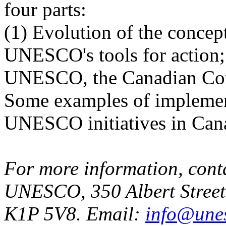
four parts:
(1) Evolution of the concept
UNESCO's tools for action; 
UNESCO, the Canadian Co
Some examples of implemen
UNESCO initiatives in Can
For more information, cont
UNESCO, 350 Albert Street
K1P 5V8. Email:
info@une