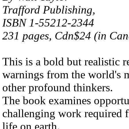
Trafford Publishing,
ISBN 1-55212-2344
231 pages, Cdn$24 (in Can
This is a bold but realistic 
warnings from the world's m
other profound thinkers.
The book examines opportun
challenging work required f
life on earth.