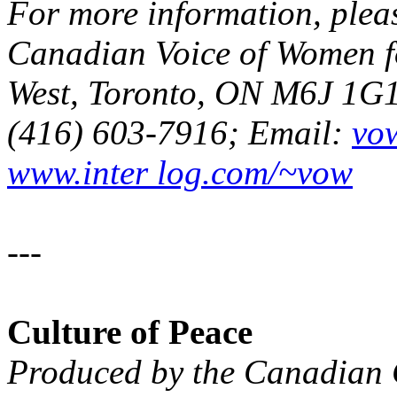
For more information, plea
Canadian Voice of Women fo
West, Toronto, ON M6J 1G1;
(416) 603-7916; Email:
vo
www.inter log.com/~vow
---
Culture of Peace
Produced by the Canadia