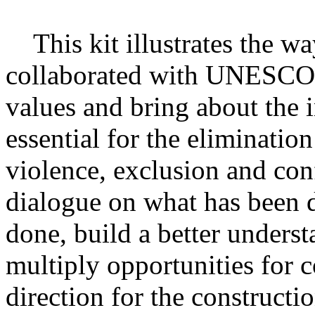
This kit illustrates the wa
collaborated with UNESCO t
values and bring about the i
essential for the eliminatio
violence, exclusion and conf
dialogue on what has been 
done, build a better unders
multiply opportunities for
direction for the constructio