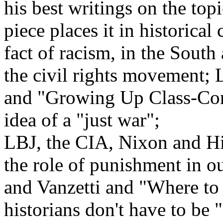
his best writings on the top
piece places it in historical
fact of racism, in the South 
the civil rights movement;
and "Growing Up Class-Cons
idea of a "just war";
LBJ, the CIA, Nixon and Hi
the role of punishment in o
and Vanzetti and "Where t
historians don't have to be