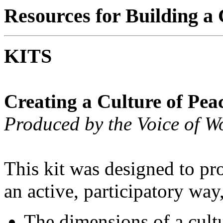
Resources for Building a 
KITS
Creating a Culture of Pea
Produced by the Voice of 
This kit was designed to pr
an active, participatory way
The dimensions of a cultu