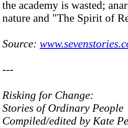
the academy is wasted; ana
nature and "The Spirit of R
Source:
www.sevenstories.c
---
Risking for Change:
Stories of Ordinary People
Compiled/edited by Kate P