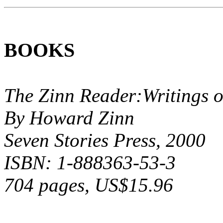
BOOKS
The Zinn Reader:Writings
By Howard Zinn
Seven Stories Press, 2000
ISBN: 1-888363-53-3
704 pages, US$15.96