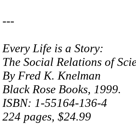
---
Every Life is a Story:
The Social Relations of Sc
By Fred K. Knelman
Black Rose Books, 1999.
ISBN: 1-55164-136-4
224 pages, $24.99