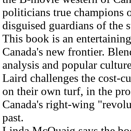
politicians true champions o
disguised guardians of the 
This book is an entertainin
Canada's new frontier. Blen
analysis and popular cultu
Laird challenges the cost-
on their own turf, in the pr
Canada's right-wing "revolut
past.
Linda McQuaig says the boo