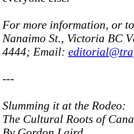
For more information, or to
Nanaimo St., Victoria BC V8
4444; Email:
editorial@tra
---
Slumming it at the Rodeo:
The Cultural Roots of Cana
By Gordon Laird