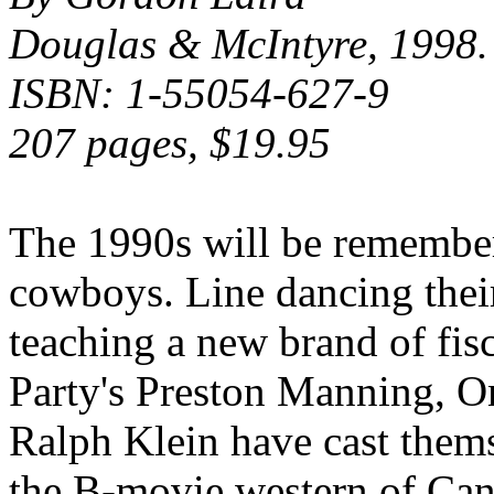
Douglas & McIntyre, 1998.
ISBN: 1-55054-627-9
207 pages, $19.95
The 1990s will be remembere
cowboys. Line dancing thei
teaching a new brand of fi
Party's Preston Manning, On
Ralph Klein have cast thems
the B-movie western of Cana