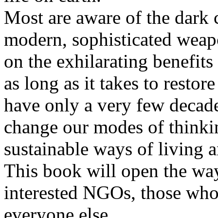
Most are aware of the dark
modern, sophisticated weapo
on the exhilarating benefits
as long as it takes to restor
have only a very few decades
change our modes of thinkin
sustainable ways of living a
This book will open the wa
interested NGOs, those who 
everyone else.