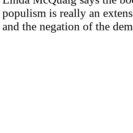
populism is really an extens
and the negation of the demo