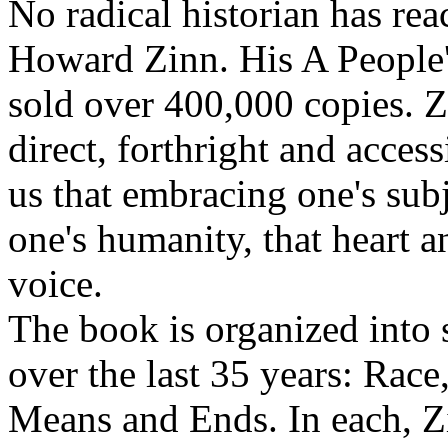
No radical historian has re
Howard Zinn. His A People's
sold over 400,000 copies. Zi
direct, forthright and acces
us that embracing one's sub
one's humanity, that heart 
voice.
The book is organized into s
over the last 35 years: Race
Means and Ends. In each, Z