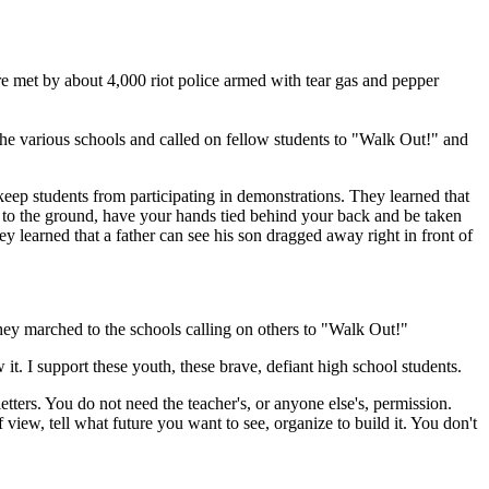
 met by about 4,000 riot police armed with tear gas and pepper
the various schools and called on fellow students to "Walk Out!" and
 keep students from participating in demonstrations. They learned that
d to the ground, have your hands tied behind your back and be taken
 learned that a father can see his son dragged away right in front of
hey marched to the schools calling on others to "Walk Out!"
t. I support these youth, these brave, defiant high school students.
ters. You do not need the teacher's, or anyone else's, permission.
ew, tell what future you want to see, organize to build it. You don't