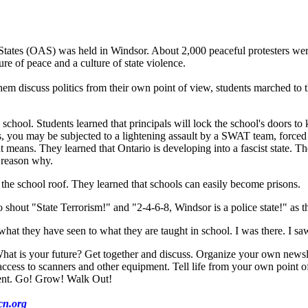
ates (OAS) was held in Windsor. About 2,000 peaceful protesters were
re of peace and a culture of state violence.
em discuss politics from their own point of view, students marched to 
school. Students learned that principals will lock the school's doors to
ds, you may be subjected to a lightening assault by a SWAT team, force
eans. They learned that Ontario is developing into a fascist state. They
a reason why.
he school roof. They learned that schools can easily become prisons.
hout "State Terrorism!" and "2-4-6-8, Windsor is a police state!" as t
 they have seen to what they are taught in school. I was there. I saw i
hat is your future? Get together and discuss. Organize your own newslet
s to scanners and other equipment. Tell life from your own point of vi
ent. Go! Grow! Walk Out!
n.org