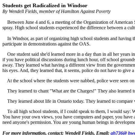
Students get Radicalized in Windsor
By Wendell Fields, member of Hamilton Against Poverty
Between June 4 and 6, a meeting of the Organization of American St
spray. High school students experienced the difference between a cultu
In Windsor, as part of organizing high school students and having th
participate in demonstrations against the OAS.
One student said she'd learned more in a day than in all her years in 
if you have political discussions during lunch hour, off school groun
away. They learned what having a different view from the government m
his eyes. And, they learned that, it seems, police do not have to give 
At the school where the students were nabbed, police were seen on t
They learned to chant "What are the Charges!" They also learned to s
They learned about life in Ontario today. They learned to compare what
To all high school students, if I could speak to them, I would say: W
You have your own views, you have computers and paper, you have acces
need anyone's permission. You are young human beings in developm
For more information, contact: Wendell Fields, Email:
ah736@ hwc