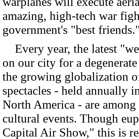
warplanes will execute aeria
amazing, high-tech war fight
government's "best friends."
Every year, the latest "we
on our city for a degenerate 
the growing globalization o
spectacles - held annually 
North America - are among 
cultural events. Though eup
Capital Air Show," this is r