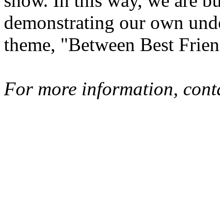
show. In this way, we are bu
demonstrating our own unde
theme, "Between Best Frie
For more information, cont