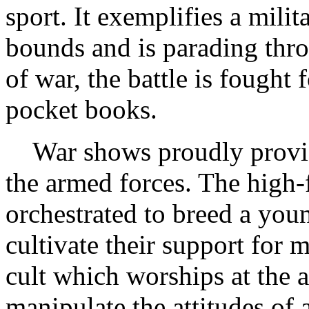
sport. It exemplifies a milit
bounds and is parading throu
of war, the battle is fought 
pocket books.
War shows proudly provide
the armed forces. The high-
orchestrated to breed a youn
cultivate their support for 
cult which worships at the a
manipulate the attitudes of