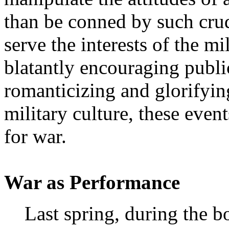
than be conned by such cru
serve the interests of the m
blatantly encouraging publi
romanticizing and glorifying
military culture, these even
for war.
War as Performance
Last spring, during the 