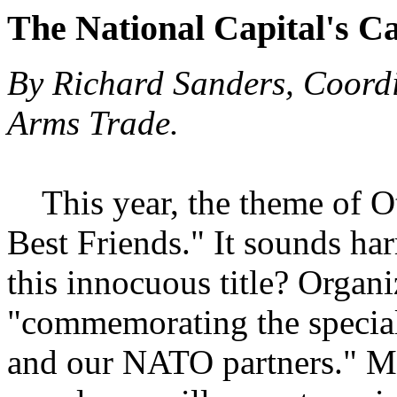
The National Capital's C
By Richard Sanders, Coordi
Arms Trade.
This year, the theme of O
Best Friends." It sounds ha
this innocuous title? Organi
"commemorating the special
and our NATO partners." M