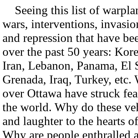
Seeing this list of warpla
wars, interventions, invasio
and repression that have be
over the past 50 years: Ko
Iran, Lebanon, Panama, El 
Grenada, Iraq, Turkey, etc. 
over Ottawa have struck fear
the world. Why do these veh
and laughter to the hearts o
Why are people enthralled 