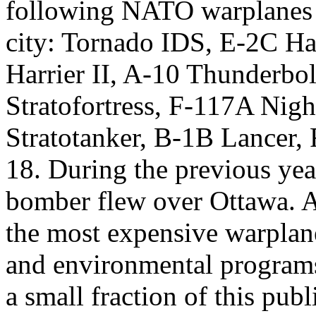
following NATO warplanes st
city: Tornado IDS, E-2C H
Harrier II, A-10 Thunderbo
Stratofortress, F-117A Ni
Stratotanker, B-1B Lancer,
18. During the previous yea
bomber flew over Ottawa. A
the most expensive warplane
and environmental programs
a small fraction of this publ