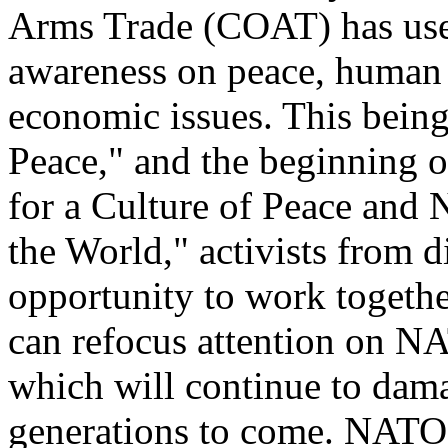
Arms Trade (COAT) has used
awareness on peace, human 
economic issues. This being
Peace," and the beginning o
for a Culture of Peace and 
the World," activists from 
opportunity to work togethe
can refocus attention on NA
which will continue to dama
generations to come. NATO's