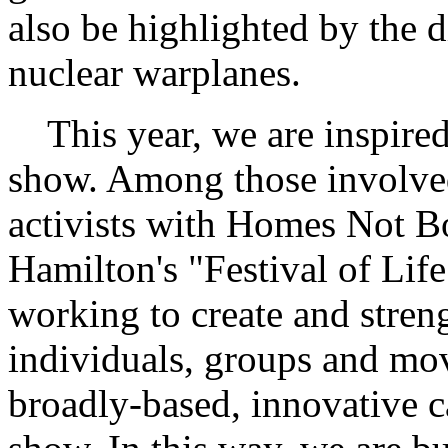
also be highlighted by the 
nuclear warplanes.
This year, we are inspired
show. Among those involved
activists with Homes Not B
Hamilton's "Festival of Life
working to create and stren
individuals, groups and mov
broadly-based, innovative 