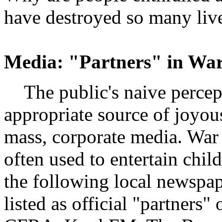
have destroyed so many liv
Media: "Partners" in Wa
The public's naive percep
appropriate source of joyou
mass, corporate media. War 
often used to entertain child
the following local newspap
listed as official "partners"