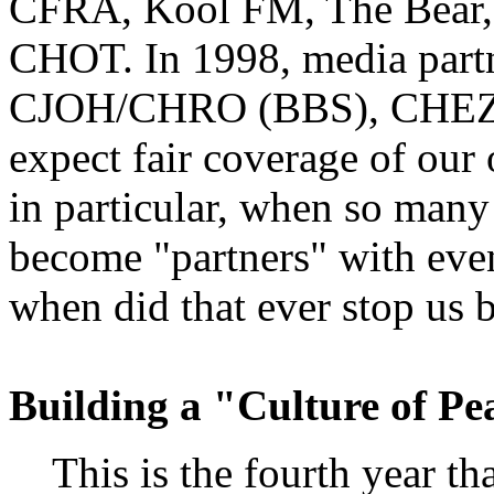
CFRA, Kool FM, The Bear,
CHOT. In 1998, media partn
CJOH/CHRO (BBS), CHEZ 1
expect fair coverage of our
in particular, when so many
become "partners" with even
when did that ever stop us 
Building a "Culture of Pe
This is the fourth year tha