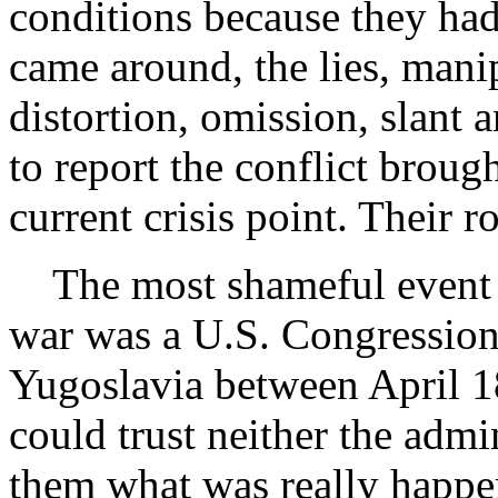
conditions because they ha
came around, the lies, mani
distortion, omission, slant a
to report the conflict broug
current crisis point. Their 
The most shameful event f
war was a U.S. Congressiona
Yugoslavia between April 1
could trust neither the admin
them what was really happe