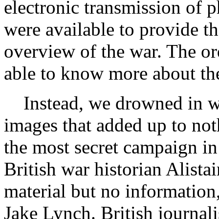
electronic transmission of p
were available to provide t
overview of the war. The ord
able to know more about the
Instead, we drowned in wa
images that added up to not
the most secret campaign in
British war historian Alist
material but no information
Jake Lynch. British journali