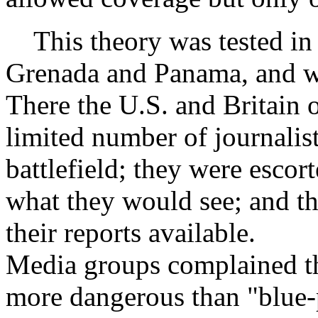
This theory was tested in 
Grenada and Panama, and wo
There the U.S. and Britain 
limited number of journalis
battlefield; they were esco
what they would see; and th
their reports available.
Media groups complained th
more dangerous than "blue-p