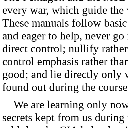
every war, which guide the
These manuals follow basic 
and eager to help, never go
direct control; nullify rath
control emphasis rather tha
good; and lie directly only 
found out during the course
We are learning only now 
secrets kept from us durin