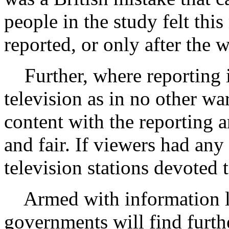
people in the study felt thi
reported, or only after the 
Further, where reporting 
television as in no other wa
content with the reporting a
and fair. If viewers had any 
television stations devoted 
Armed with information like
governments will find furthe