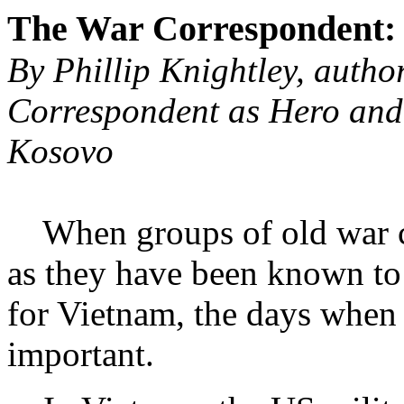
The War Correspondent:
By Phillip Knightley, autho
Correspondent as Hero and
Kosovo
When groups of old war cor
as they have been known to 
for Vietnam, the days when
important.