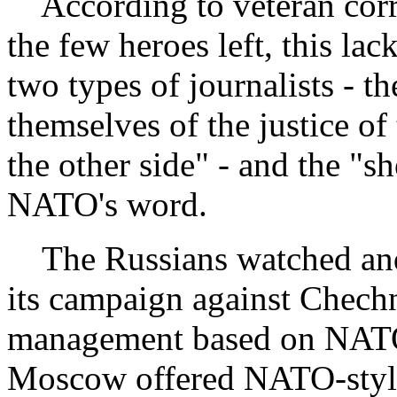
According to veteran corr
the few heroes left, this la
two types of journalists - 
themselves of the justice o
the other side" - and the "
NATO's word.
The Russians watched an
its campaign against Chechn
management based on NATO'
Moscow offered NATO-style 