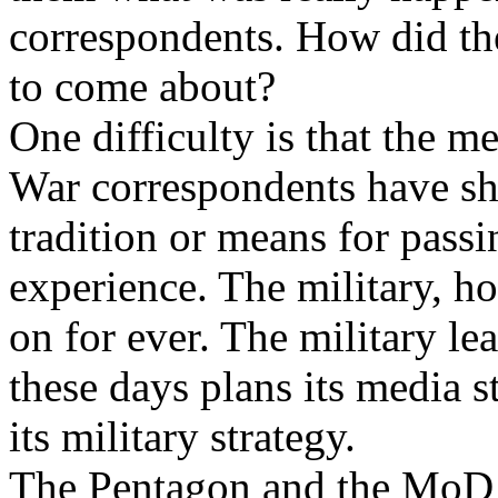
correspondents. How did they
to come about?
One difficulty is that the m
War correspondents have sho
tradition or means for pass
experience. The military, ho
on for ever. The military l
these days plans its media s
its military strategy.
The Pentagon and the MoD 