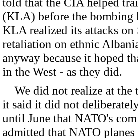
told that the CIA helped tr
(KLA) before the bombing b
KLA realized its attacks o
retaliation on ethnic Albani
anyway because it hoped tha
in the West - as they did.
We did not realize at the
it said it did not deliberatel
until June that NATO's com
admitted that NATO planes 