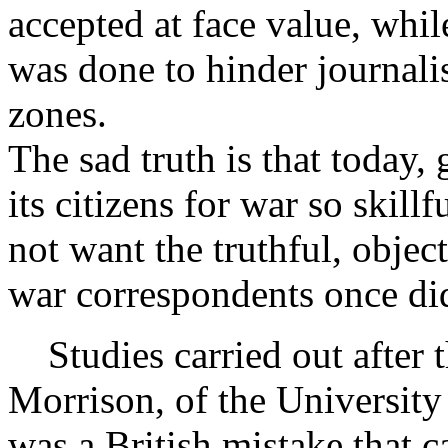
accepted at face value, whil
was done to hinder journali
zones.
The sad truth is that today
its citizens for war so skillf
not want the truthful, objec
war correspondents once did
Studies carried out after 
Morrison, of the University 
was a British mistake that 