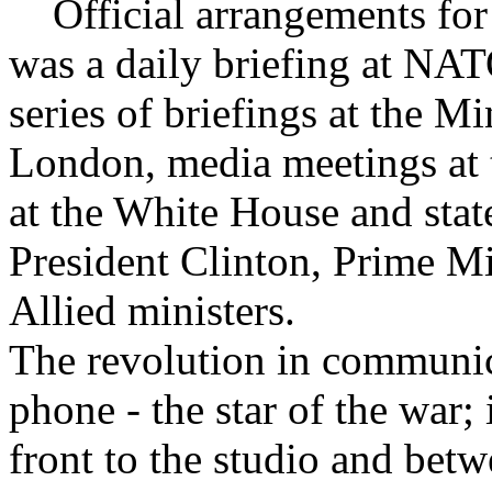
Official arrangements for 
was a daily briefing at NAT
series of briefings at the M
London, media meetings at 
at the White House and stat
President Clinton, Prime Mi
Allied ministers.
The revolution in communica
phone - the star of the war; 
front to the studio and betw