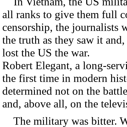
In Vietnam, the US militar
all ranks to give them full 
censorship, the journalists
the truth as they saw it and,
lost the US the war.
Robert Elegant, a long-servi
the first time in modern hi
determined not on the battle
and, above all, on the televi
The military was bitter. W