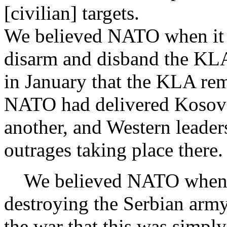
[civilian] targets.
We believed NATO when it sa
disarm and disband the KL
in January that the KLA rema
NATO had delivered Kosovo
another, and Western leader
outrages taking place there.
We believed NATO when it 
destroying the Serbian army
the war that this was simply