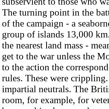
subservient to those who w
The turning point in the bat
of the campaign - a seaborne
group of islands 13,000 km
the nearest land mass - mea
get to the war unless the M
to the action the correspon
rules. These were crippling
impartial neutrals. The Brit
room, for example, for vet