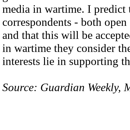
media in wartime. I predict 
correspondents - both open a
and that this will be accep
in wartime they consider th
interests lie in supporting 
Source: Guardian Weekly, 