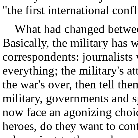
"the first international conf
What had changed betwee
Basically, the military has 
correspondents: journalists 
everything; the military's at
the war's over, then tell t
military, governments and s
now face an agonizing choic
heroes, do they want to con