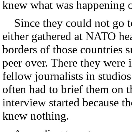
knew what was happening o
Since they could not go to
either gathered at NATO hea
borders of those countries 
peer over. There they were 
fellow journalists in studio
often had to brief them on t
interview started because th
knew nothing.