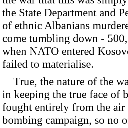
the State Department and P
of ethnic Albanians murdere
come tumbling down - 500,0
when NATO entered Kosovo 
failed to materialise.
True, the nature of the war
in keeping the true face of b
fought entirely from the air
bombing campaign, so no one