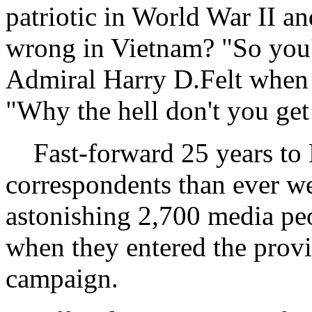
patriotic in World War II a
wrong in Vietnam? "So you
Admiral Harry D.Felt when h
"Why the hell don't you get
Fast-forward 25 years to 
correspondents than ever wer
astonishing 2,700 media p
when they entered the provi
campaign.