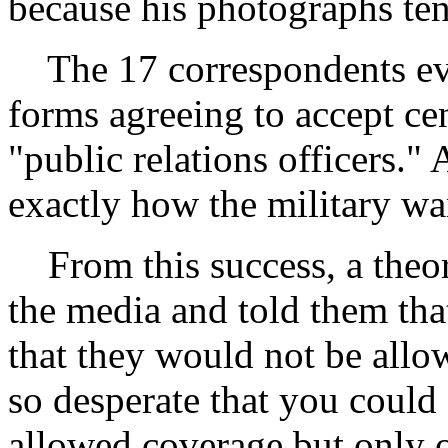
because his photographs tend
The 17 correspondents even
forms agreeing to accept c
"public relations officers." 
exactly how the military wan
From this success, a theor
the media and told them tha
that they would not be all
so desperate that you could
allowed coverage but only o