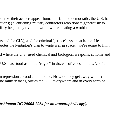
o make their actions appear humanitarian and democratic, the U.S. has
ations; (2) enriching military contractors who donate generously to
military hegemony over the world while creating a world order in
s and the CIA), and the criminal "justice" system at home. He
quotes the Pentagon's plan to wage war in space: "we're going to fight
and where the U.S. used chemical and biological weapons, at home and
 U.S. has stood as a true "rogue" in dozens of votes at the UN, often
n repression abroad and at home. How do they get away with it?
the military that glorifies the U.S. everywhere and in every form of
ashington DC 20008-2064 for an autographed copy).