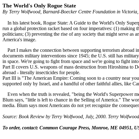
The World's Only Rogue State
By Terry Wolfwood, Barnard-Boecker Centre Foundation in Victoria,
In his latest book, Rogue State: A Guide to the World's Only Superpo
run a global protection racket based on four imperatives: (1) making t
politicians; (3) preventing the rise of any society that might serve as
America's image.
Part I makes the connection between supporting terrorism abroad in 
documents military interventions since 1945; the U.S. still has milita
in space. We're going to fight from space and we're going to fight int
Part II covers U.S. weapons of mass destruction from Hiroshima to D
abroad - literally insecticides for people.
Part III is "The American Empire: Coming soon to a country near you." 
supported only by Israel, and a handful of other faithful allies, like 
Even when the truth is revealed, "being the World's Superpower mea
Blum says, "little is left to chance in the Selling of America." The wo
media. Blum says most Americans do not yet recognize the consequen
Source: Book Review by Terry Wolfwood, July, 2000. Terry Wolfwood
To order, contact: Common Courage Press, Monroe, ME 04951, US