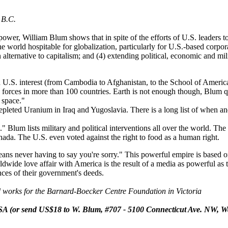
 B.C.
wer, William Blum shows that in spite of the efforts of U.S. leaders t
he world hospitable for globalization, particularly for U.S.-based corpor
 an alternative to capitalism; and (4) extending political, economic and 
U.S. interest (from Cambodia to Afghanistan, to the School of America
ry forces in more than 100 countries. Earth is not enough though, Blum 
o space."
epleted Uranium in Iraq and Yugoslavia. There is a long list of when 
Blum lists military and political interventions all over the world. The
Canada. The U.S. even voted against the right to food as a human right.
ns never having to say you're sorry." This powerful empire is based o
rldwide love affair with America is the result of a media as powerful as 
ces of their government's deeds.
 works for the Barnard-Boecker Centre Foundation in Victoria
A (or send US$18 to W. Blum, #707 - 5100 Connecticut Ave. NW, W