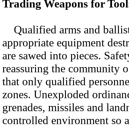
Trading Weapons for Tool
Qualified arms and ballisti
appropriate equipment dest
are sawed into pieces. Safet
reassuring the community of
that only qualified personne
zones. Unexploded ordinanc
grenades, missiles and land
controlled environment so a