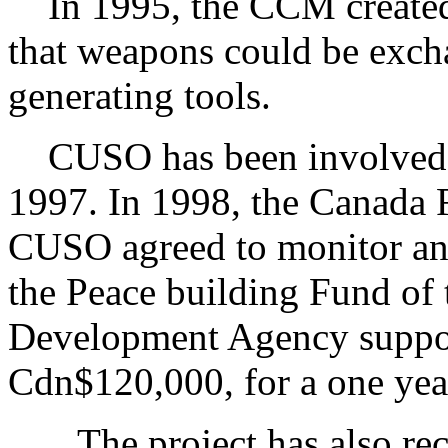
In 1995, the CCM created 
that weapons could be exch
generating tools.
CUSO has been involved wi
1997. In 1998, the Canada
CUSO agreed to monitor and
the Peace building Fund of 
Development Agency suppor
Cdn$120,000, for a one ye
The project has also rece