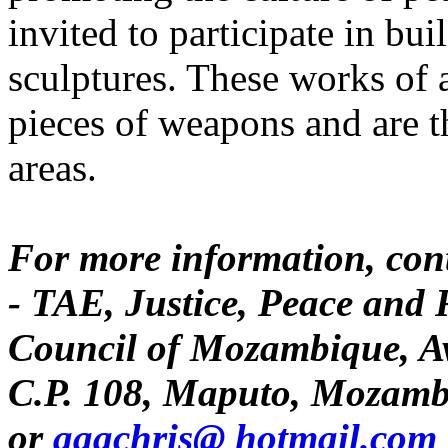
invited to participate in b
sculptures. These works of a
pieces of weapons and are t
areas.
For more information, con
- TAE, Justice, Peace and 
Council of Mozambique, A
C.P. 108, Maputo, Mozamb
or
aaachris@ hotmail.com