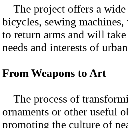
The project offers a wide 
bicycles, sewing machines,
to return arms and will take
needs and interests of urban
From Weapons to Art
The process of transformin
ornaments or other useful o
promoting the culture of pe