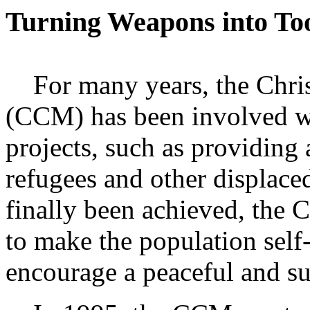
Turning Weapons into To
For many years, the Chri
(CCM) has been involved wi
projects, such as providing 
refugees and other displace
finally been achieved, the 
to make the population self-
encourage a peaceful and su