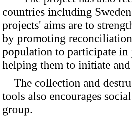
countries including Sweden
projects' aims are to streng
by promoting reconciliation
population to participate in
helping them to initiate and
The collection and destruc
tools also encourages social
group.