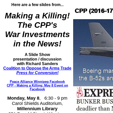
Here are a few slides from...
Making a Killing!
The CPP's
War Investments
in the News!
A Slide
Show
presentation / discussion
with Richard Sanders
Coalition to Oppose the Arms Trade
Press for Conversion!
Peace Alliance Winnipeg Facebook
CPP - Making a Killing: May 8 Event on
Facebook
Monday, May 8
, 6:30 - 9 pm
Carol Shields Auditorium,
Millennium Library