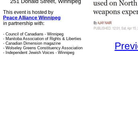
251 Donald Street, Winnipeg
This event is hosted by
Peace Alliance Winnipeg
in partnership with
:
- Council of Canadians - Winnipeg
- Manitoba Association of Rights & Liberties
Previ
- Canadian Dimension magazine
- Wolseley Greens Constituency Association
- Independent Jewish Voices - Winnipeg