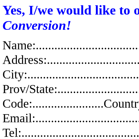
Yes, I/we would like to
Conversion!
Name:.....................................
Address:..................................
City:......................................
Prov/State:.........................
Code:.......................Country:..
Email:...................................
Tel:......................................