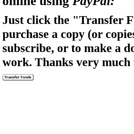
online using
PayPal:
Just click the "Transfer 
purchase a copy (or copie
subscribe, or to make a 
work. Thanks very much f