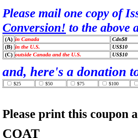
Please mail one copy of Iss
Conversion!
to the above a
(A)
in Canada
Cdn$8
(B)
in the U.S.
US$10
(C)
outside Canada and the U.S.
US$10
and, here's a donation 
$25
$50
$75
$100
Please print this coupon a
COAT