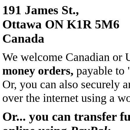
191 James St.,
Ottawa ON K1R 5M6
Canada
We welcome Canadian or 
money orders,
payable to
Or, you can also securely 
over the internet using a w
Or... you can transfer f