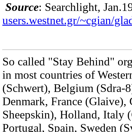
Source
: Searchlight, Jan.1
users.westnet.gr/~cgian/gla
So called "Stay Behind" org
in most countries of Wester
(Schwert), Belgium (Sdra-8)
Denmark, France (Glaive),
Sheepskin), Holland, Italy
Portugal, Spain, Sweden (S