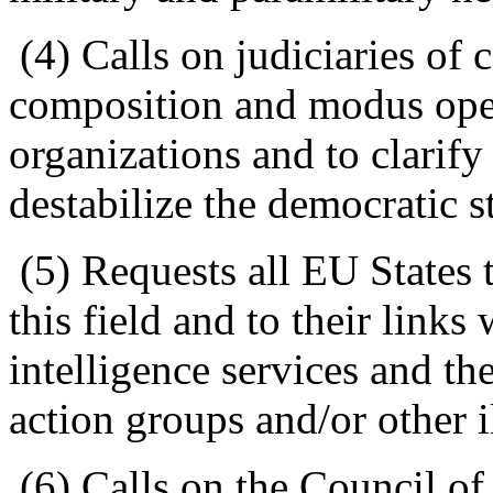
(4) Calls on judiciaries of c
composition and modus oper
organizations and to clarify
destabilize the democratic s
(5) Requests all EU States 
this field and to their links 
intelligence services and thei
action groups and/or other i
(6) Calls on the Council of