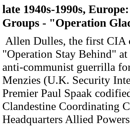
late 1940s-1990s, Europe:
Groups - "Operation Gla
Allen Dulles, the first CIA 
"Operation Stay Behind" at 
anti-communist guerrilla fo
Menzies (U.K. Security Inte
Premier Paul Spaak codifie
Clandestine Coordinating 
Headquarters Allied Power