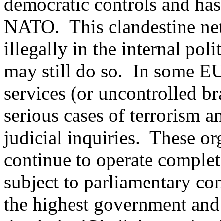
democratic controls and has
NATO.
This clandestine n
illegally in the internal poli
may still do so.
In some EU 
services (or uncontrolled b
serious cases of terrorism 
judicial inquiries.
These or
continue to operate complet
subject to parliamentary con
the highest government and 