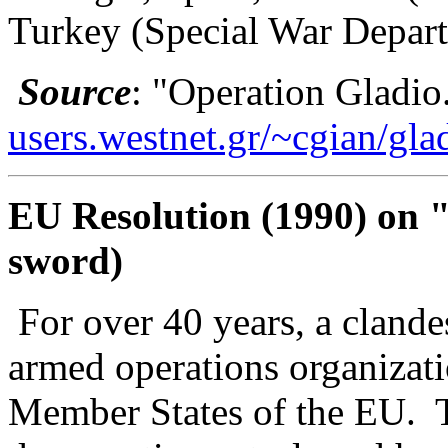
Turkey (Special War Depart
Source
: "Operation Gladio
users.westnet.gr/~cgian/gla
EU Resolution (1990) on "
sword)
For over 40 years, a clandes
armed operations organizatio
Member States of the EU.