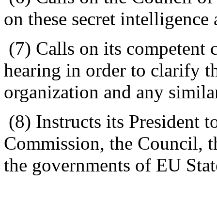
on these secret intelligence
(7) Calls on its competent 
hearing in order to clarify t
organization and any simila
(8) Instructs its President t
Commission, the Council, t
the governments of EU Stat