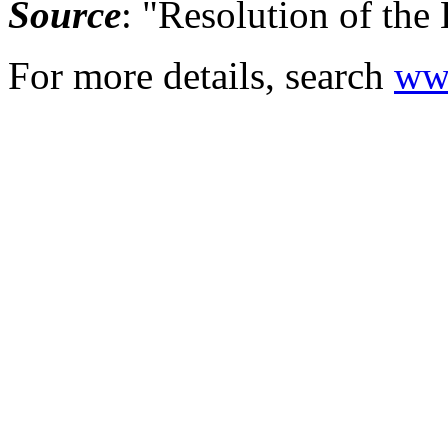
Source
: "Resolution of the
For more details, search
www