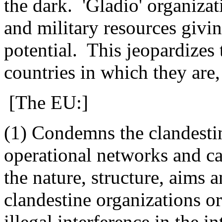
the dark.
'Gladio' organiza
and military resources giv
potential.
This jeopardizes 
countries in which they are,
[The EU:]
(1) Condemns the clandesti
operational networks and cal
the nature, structure, aims a
clandestine organizations or
illegal interference in the in