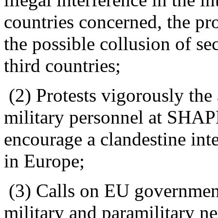
countries concerned, the pr
the possible collusion of se
third countries;
(2) Protests vigorously the
military personnel at SHAP
encourage a clandestine int
in Europe;
(3) Calls on EU governments
military and paramilitary n