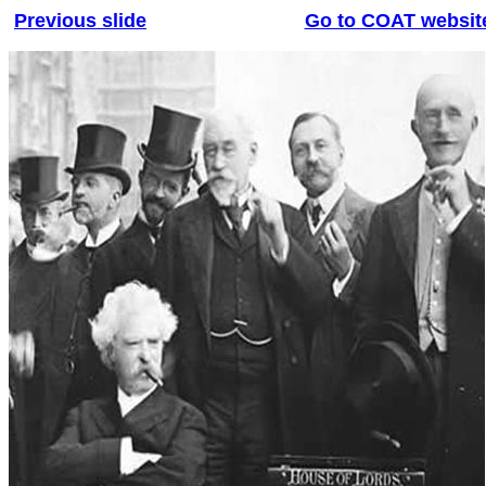
Previous slide
Go to COAT websit