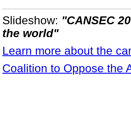
Slideshow:
"CANSEC 200
the world"
Learn more about the c
Coalition to Oppose the