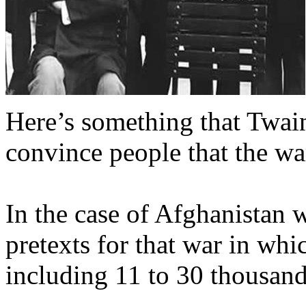
Here’s something that Twain
convince people that the war
In the case of Afghanistan 
pretexts for that war in wh
including 11 to 30 thousan