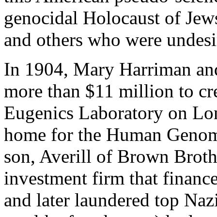
genocidal Holocaust of Jews
and others who were undesir
In 1904, Mary Harriman an
more than $11 million to cre
Eugenics Laboratory on Lon
home for the Human Genome
son, Averill of Brown Broth
investment firm that finan
and later laundered top Nazi