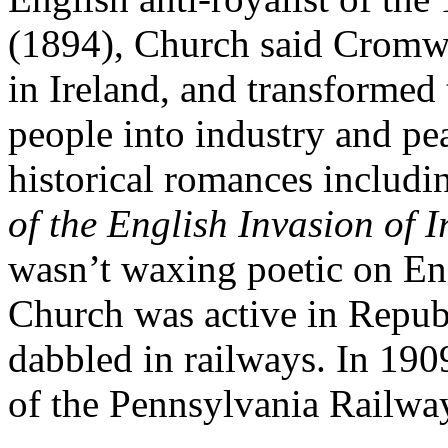
(1894), Church said Cromwe
in Ireland, and transformed
people into industry and pe
historical romances includ
of the English Invasion of 
wasn’t waxing poetic on Eng
Church was active in Republ
dabbled in railways. In 190
of the Pennsylvania Railwa