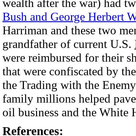
wealth after the war) had t
Bush and George Herbert W
Harriman and these two men
grandfather of current U.S.
were reimbursed for their sh
that were confiscated by th
the Trading with the Enemy 
family millions helped pave 
oil business and the White 
References: