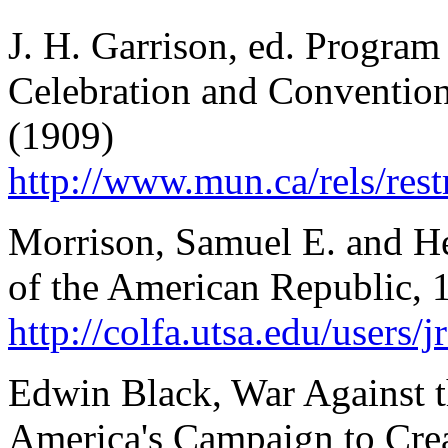
J. H. Garrison, ed. Program 
Celebration and Conventions
(1909)
http://www.mun.ca/rels/re
Morrison, Samuel E. and 
of the American Republic, 
http://colfa.utsa.edu/user
Edwin Black, War Against 
America's Campaign to Crea