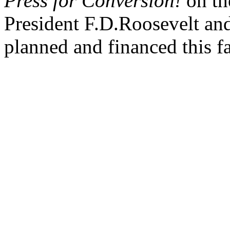
Press for Conversion!
on th
President F.D.Roosevelt and
planned and financed this f