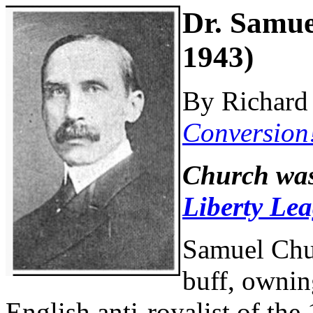
Dr. Samue
1943)
By Richard 
Conversion
Church was
Liberty Le
Samuel Chu
buff, ownin
English anti-royalist of the