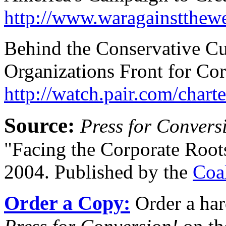
http://www.waragainstthew
Behind the Conservative Cu
Organizations Front for C
http://watch.pair.com/charte
Source:
Press for Convers
"Facing the Corporate Root
2004. Published by the
Coa
Order a Copy:
Order a har