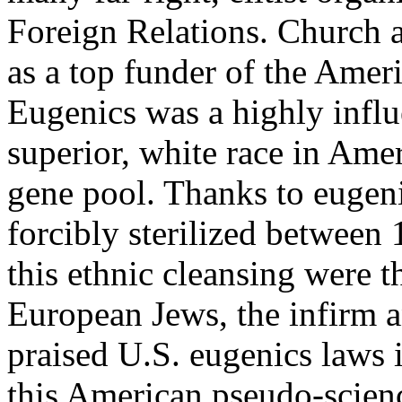
Foreign Relations. Church al
as a top funder of the Ame
Eugenics was a highly influ
superior, white race in Ame
gene pool. Thanks to eugen
forcibly sterilized between
this ethnic cleansing were t
European Jews, the infirm an
praised U.S. eugenics laws 
this American pseudo-scienc