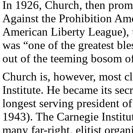
In 1926, Church, then prom
Against the Prohibition A
American Liberty League), 
was “one of the greatest bl
out of the teeming bosom o
Church is, however, most cl
Institute. He became its sec
longest serving president of
1943). The Carnegie Institu
many far-right, elitist orga