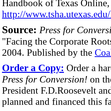
Handbook of Texas Online,
http://www.tsha.utexas.edu
Source:
Press for Convers
"Facing the Corporate Root
2004. Published by the
Coa
Order a Copy:
Order a har
Press for Conversion!
on th
President F.D.Roosevelt and
planned and financed this f