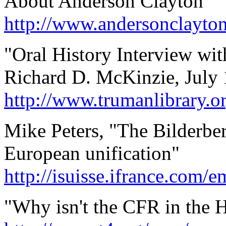
About Anderson Clayton
http://www.andersonclayto
"Oral History Interview wi
Richard D. McKinzie, July 
http://www.trumanlibrary.o
Mike Peters, "The Bilderber
European unification"
http://isuisse.ifrance.com/
"Why isn't the CFR in the 