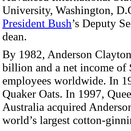
University, Washington, D.
President Bush
’s Deputy Se
dean.
By 1982, Anderson Clayton 
billion and a net income of
employees worldwide. In 19
Quaker Oats. In 1997, Quee
Australia acquired Anderso
world’s largest cotton-gin