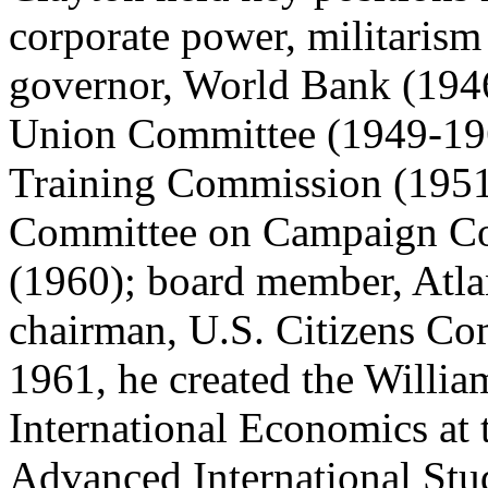
corporate power, militaris
governor, World Bank (1946-
Union Committee (1949-196
Training Commission (1951
Committee on Campaign Con
(1960); board member, Atlan
chairman, U.S. Citizens C
1961, he created the Willia
International Economics at 
Advanced International Stu