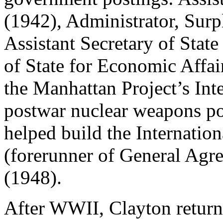
(1942), Administrator, Sur
Assistant Secretary of Stat
of State for Economic Affa
the Manhattan Project’s In
postwar nuclear weapons po
helped build the Internatio
(forerunner of General Agre
(1948).
After WWII, Clayton returne