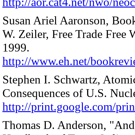
http://aor.cat4.net/nwo/neo
Susan Ariel Aaronson, Boo
W. Zeiler, Free Trade Free
1999.
http://www.eh.net/bookrevi
Stephen I. Schwartz, Atomi
Consequences of U.S. Nucl
http://print.google.com/pr
Thomas D. Anderson, "And