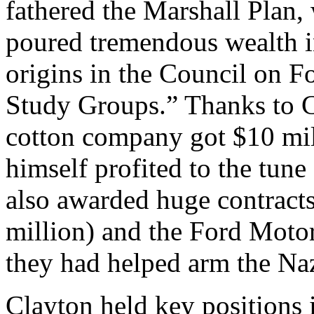
fathered the Marshall Plan,
poured tremendous wealth in
origins in the Council on F
Study Groups.” Thanks to C
cotton company got $10 mill
himself profited to the tune
also awarded huge contract
million) and the Ford Motor
they had helped arm the Na
Clayton held key positions