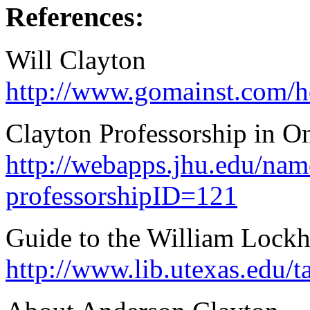
References:
Will Clayton
http://www.gomainst.com/ho
Clayton Professorship in O
http://webapps.jhu.edu/nam
professorshipID=121
Guide to the William Lockh
http://www.lib.utexas.edu/