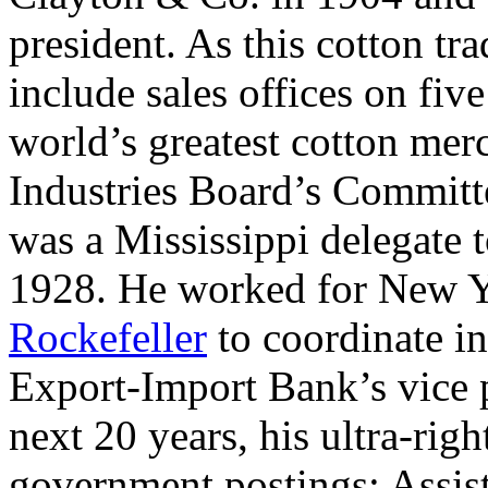
president. As this cotton tr
include sales offices on fiv
world’s greatest cotton mer
Industries Board’s Committ
was a Mississippi delegate 
1928. He worked for New 
Rockefeller
to coordinate in
Export-Import Bank’s vice 
next 20 years, his ultra-rig
government postings: Assis