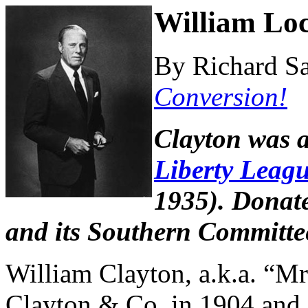
William Loc
By Richard Sa
Conversion!
Clayton was 
Liberty Leag
1935). Donate
and its Southern Committee
William Clayton, a.k.a. “M
Clayton & Co. in 1904 and s