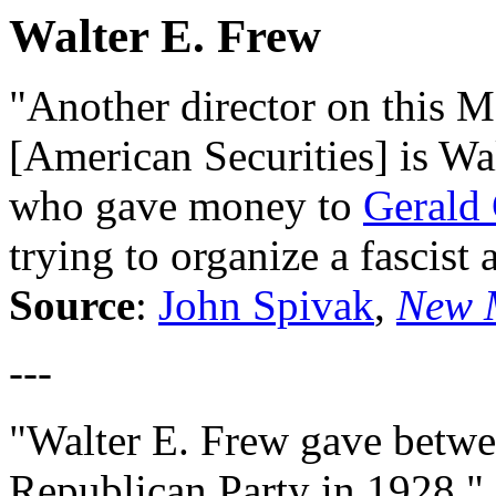
Walter E. Frew
"Another director on this M
[American Securities] is Wa
who gave money to
Gerald
trying to organize a fascist 
Source
:
John Spivak
,
New 
---
"Walter E. Frew gave betwe
Republican Party in 1928."