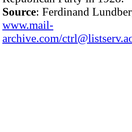
Source
: Ferdinand Lundbe
www.mail-
archive.com/ctrl@listserv.