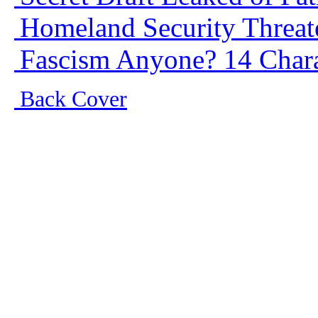
Homeland Security Threate
Fascism Anyone? 14 Charac
Back Cover