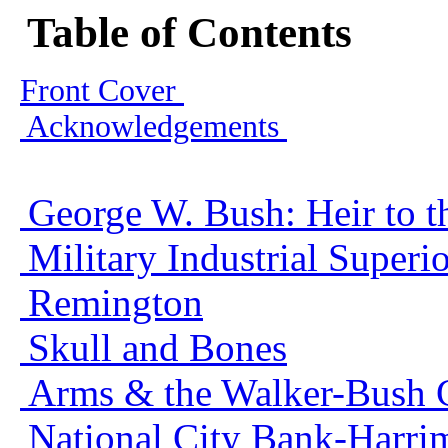
Table of Contents
Front Cover
Acknowledgements
George W. Bush: Heir to t
Military Industrial Super
Remington
Skull and Bones
Arms & the Walker-Bush 
National City Bank-Harri