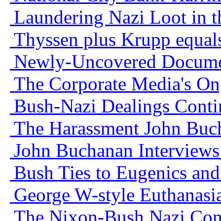
Laundering Nazi Loot in t
Thyssen plus Krupp equa
Newly-Uncovered Docume
The Corporate Media's On
Bush-Nazi Dealings Conti
The Harassment John Buc
John Buchanan Interviews
Bush Ties to Eugenics an
George W-style Euthanasia
The Nixon-Bush Nazi Con