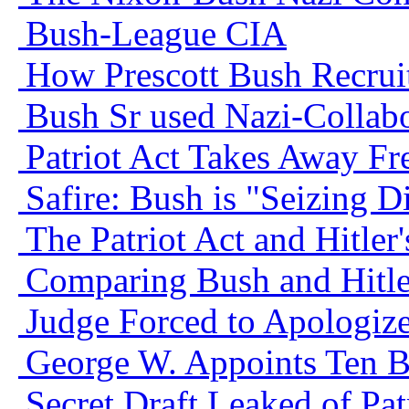
Bush-League CIA
How Prescott Bush Recrui
Bush Sr used Nazi-Collabo
Patriot Act Takes Away F
Safire: Bush is "Seizing Di
The Patriot Act and Hitler
Comparing Bush and Hitle
Judge Forced to Apologiz
George W. Appoints Ten 
Secret Draft Leaked of Patr