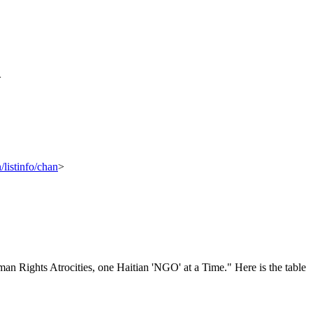
>
/listinfo/chan
>
n Rights Atrocities, one Haitian 'NGO' at a Time." Here is the table