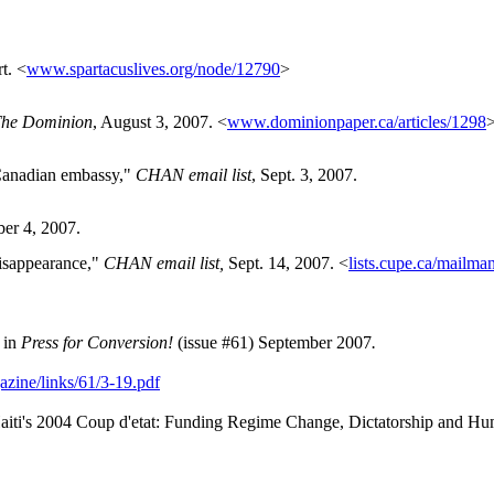
t. <
www.spartacuslives.org/node/12790
>
he Dominion
, August 3, 2007. <
www.dominionpaper.ca/articles/1298
 Canadian embassy,"
CHAN email list
, Sept. 3, 2007.
er 4, 2007.
disappearance,"
CHAN email list,
Sept. 14, 2007. <
lists.cupe.ca/mailman
in
Press for Conversion!
(issue #61) September 2007
.
azine/links/61/3-19.pdf
aiti's 2004 Coup d'etat: Funding Regime Change, Dictatorship and Huma