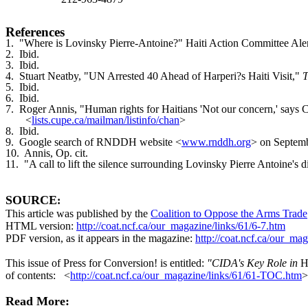
References
1. "Where is Lovinsky Pierre-Antoine?" Haiti Action Committee Aler
2. Ibid.
3. Ibid.
4. Stuart Neatby, "UN Arrested 40 Ahead of Harperi?s Haiti Visit,"
T
5. Ibid.
6. Ibid.
7. Roger Annis, "Human rights for Haitians 'Not our concern,' says
<
lists.cupe.ca/mailman/listinfo/chan
>
8. Ibid.
9. Google search of RNDDH website <
www.rnddh.org
> on Septemb
10. Annis, Op. cit.
11. "A call to lift the silence surrounding Lovinsky Pierre Antoine's 
SOURCE
:
This article was published by the
Coalition to Oppose the Arms Trade
HTML version:
http://coat.ncf.ca/our_magazine/links/61/6-7.htm
PDF version, as it appears in the magazine:
http://coat.ncf.ca/our_mag
This issue of Press for Conversion! is entitled:
"CIDA's Key Role in
H
of contents: <
http://coat.ncf.ca/our_magazine/links/61/61-TOC.htm
>
Read More: