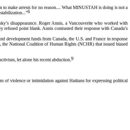
n to make arrests for no reason.... What MINUSTAH is doing is not a
6
stabilization...”
nsky’s disappearance. Roger Annis, a Vancouverite who worked with
 refused point blank. Annis contrasted their response with Canada’s
d and development funds from Canada, the U.S. and France in response
cy, the National Coalition of Human Rights (NCHR) that issued biased
9
ivism, let alone his recent abduction.
m of violence or intimidation against Haitians for expressing political