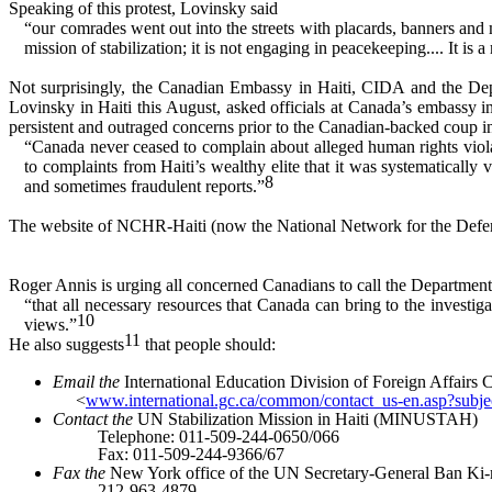
Speaking of this protest, Lovinsky said
“our comrades went out into the streets with placards, banners a
mission of stabilization; it is not engaging in peacekeeping.... It is 
Not surprisingly, the Canadian Embassy in Haiti, CIDA and the De
Lovinsky in Haiti this August, asked officials at Canada’s embassy in
persistent and outraged concerns prior to the Canadian-backed coup i
“Canada never ceased to complain about alleged human rights viola
to complaints from Haiti’s wealthy elite that it was systematical
8
and sometimes fraudulent reports.”
The website of NCHR-Haiti (now the National Network for the Defense
Roger Annis is urging all concerned Canadians to call the Department 
“that all necessary resources that Canada can bring to the investig
10
views.”
11
He also suggests
that people should:
Email the
International Education Division of Foreign Affairs
<
www.international.gc.ca/common/contact_us-en.asp?sub
Contact the
UN Stabilization Mission in Haiti (MINUSTAH)
Telephone: 011-509-244-0650/066
Fax: 011-509-244-9366/67
Fax the
New York office of the UN Secretary-General Ban Ki
212-963-4879