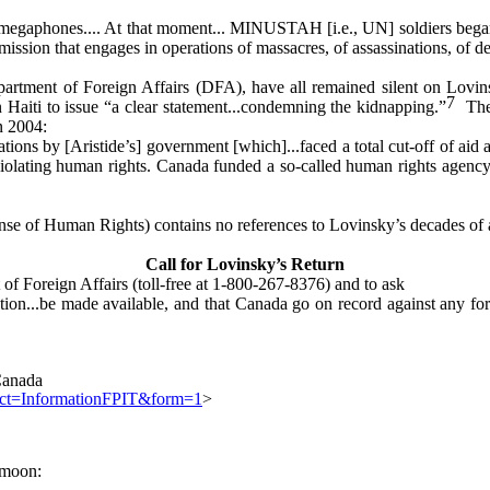
nd megaphones.... At that moment... MINUSTAH [i.e., UN] soldiers bega
a mission that engages in operations of massacres, of assassinations, of de
partment of Foreign Affairs (DFA), have all remained silent on Lovi
7
 Haiti to issue “a clear statement...condemning the kidnapping.”
They
n 2004:
tions by [Aristide’s] government [which]...faced a total cut-off of ai
ly violating human rights. Canada funded a so-called human rights agen
 of Human Rights) contains no references to Lovinsky’s decades of act
Call for Lovinsky’s Return
of Foreign Affairs (toll-free at 1-800-267-8376) and to ask
ation...be made available, and that Canada go on record against any for
 Canada
ject=InformationFPIT&form=1
>
-moon: