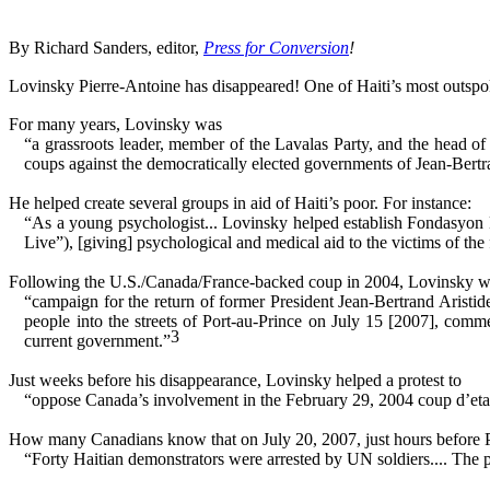
By Richard Sanders, editor,
Press for Conversion
!
Lovinsky Pierre-Antoine has disappeared! One of Haiti’s most outspo
For many years, Lovinsky was
“a grassroots leader, member of the Lavalas Party, and the head 
coups against the democratically elected governments of Jean-Bertr
He helped create several groups in aid of Haiti’s poor. For instance:
“As a young psychologist... Lovinsky helped establish Fondasyon 
Live”), [giving] psychological and medical aid to the victims of the 
Following the U.S./Canada/France-backed coup in 2004, Lovinsky went 
“campaign for the return of former President Jean-Bertrand Aristide
people into the streets of Port-au-Prince on July 15 [2007], comm
3
current government.”
Just weeks before his disappearance, Lovinsky helped a protest to
“oppose Canada’s involvement in the February 29, 2004 coup d’etat o
How many Canadians know that on July 20, 2007, just hours before Pr
“Forty Haitian demonstrators were arrested by UN soldiers.... The pr