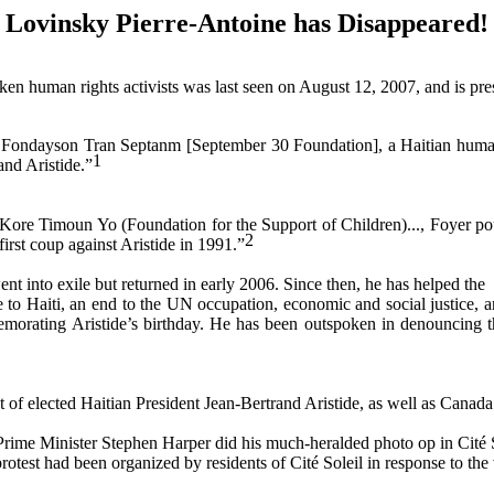
Lovinsky Pierre-Antoine has Disappeared!
ken human rights activists was last seen on August 12, 2007, and is p
of Fondayson Tran Septanm [September 30 Foundation], a Haitian human 
1
and Aristide.”
Kore Timoun Yo (Foundation for the Support of Children)..., Foyer po
2
first coup against Aristide in 1991.”
into exile but returned in early 2006. Since then, he has helped the
 to Haiti, an end to the UN occupation, economic and social justice, an
emorating Aristide’s birthday. He has been outspoken in denouncing t
f elected Haitian President Jean-Bertrand Aristide, as well as Canada’s
ime Minister Stephen Harper did his much-heralded photo op in Cité S
otest had been organized by residents of Cité Soleil in response to the 