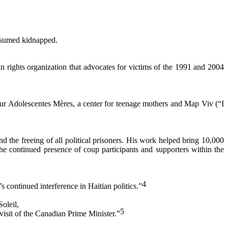
resumed kidnapped.
rights organization that advocates for victims of the 1991 and 2004
ur Adolescentes Mères, a center for teenage mothers and Map Viv (“I
d the freeing of all political prisoners. His work helped bring 10,000
he continued presence of coup participants and supporters within the
4
 continued interference in Haitian politics.”
oleil,
5
visit of the Canadian Prime Minister.”