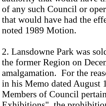
of any such Council or operat
that would have had the eff
noted 1989 Motion.
2. Lansdowne Park was sold
the former Region on Decem
amalgamation. For the reaso
in his Memo dated August 
Members of Council perta
Exhibitions", the prohibiti