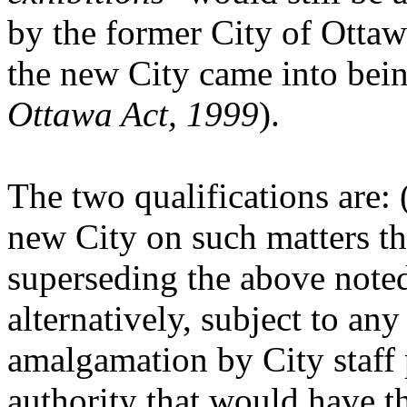
by the former City of Ottaw
the new City came into bein
Ottawa Act, 1999
).
The two qualifications are:
new City on such matters th
superseding the above note
alternatively, subject to any
amalgamation by City staff 
authority that would have th