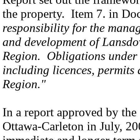
the property. Item 7. in Do
responsibility for the man
and development of Lansdow
Region. Obligations under 
including licences, permits
Region."
In a report approved by the
Ottawa-Carleton in July, 20