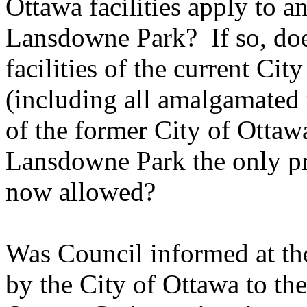
Ottawa facilities apply to an
Lansdowne Park? If so, does
facilities of the current C
(including all amalgamated mu
of the former City of Otta
Lansdowne Park the only pr
now allowed?
Was Council informed at th
by the City of Ottawa to th