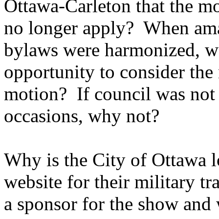
Ottawa-Carleton that the 
no longer apply? When ama
bylaws were harmonized, we
opportunity to consider the 
motion? If council was not 
occasions, why not?
Why is the City of Ottawa 
website for their military t
a sponsor for the show and 