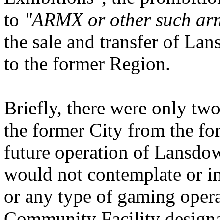
to
"ARMX or other such arm
the sale and transfer of La
to the former Region.
Briefly, there were only tw
the former City from the fo
future operation of Lansdow
would not contemplate or in
or any type of gaming operat
Community Facility designat