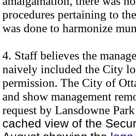
amalgamation, there was no 
procedures pertaining to th
was done to harmonize muni
4. Staff believes the mana
naively included the City lo
permission. The City of Ott
and show management remo
request by Lansdowne Park s
cached view of the Secu