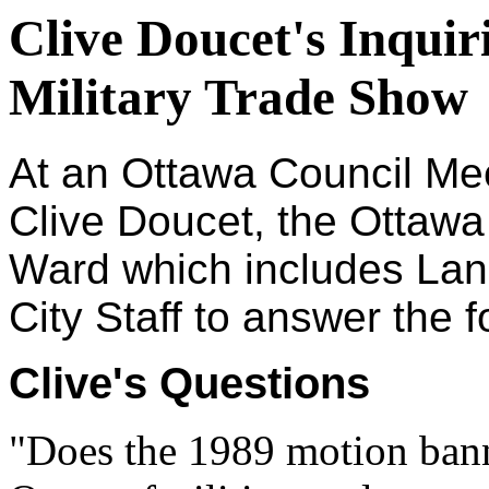
Clive Doucet's Inquir
Military Trade Show
At an Ottawa Council Me
Clive Doucet, the Ottawa 
Ward which includes Lan
City Staff to answer the 
Clive's Questions
"Does the 1989 motion ban