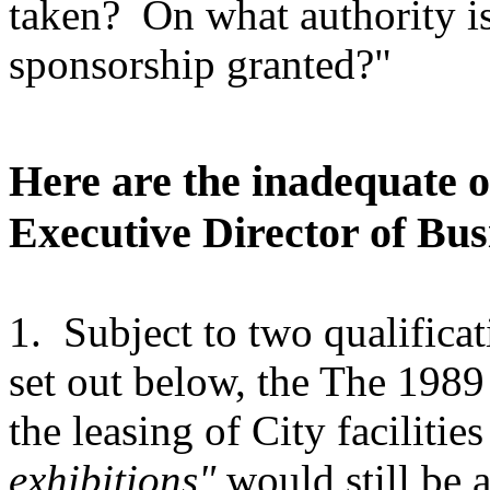
taken? On what authority is
sponsorship granted?"
Here are the inadequate 
Executive Director of Bu
1. Subject to two qualifica
set out below, the The 198
the leasing of City facilitie
exhibitions"
would still be a