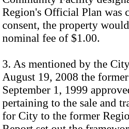
Region's Official Plan was 
consent, the property would 
nominal fee of $1.00.
3. As mentioned by the City
August 19, 2008 the former
September 1, 1999 approved
pertaining to the sale and 
for City to the former Reg
Report set out the framewor