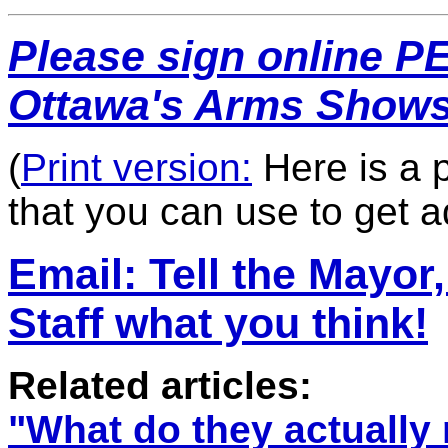
Please s
ign online P
Ottawa's Arms Shows
(
Print version:
Here is a p
that you can use to get a
Email: T
ell the Mayor
Staff what you think!
Related articles:
"
What do they actually