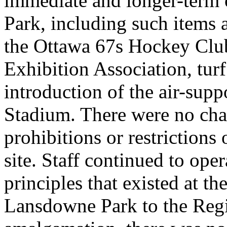
immediate and longer-term 
Park, including such items 
the Ottawa 67s Hockey Clu
Exhibition Association, tur
introduction of the air-supp
Stadium. There were no cha
prohibitions or restriction
site. Staff continued to ope
principles that existed at th
Lansdowne Park to the Regi