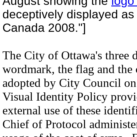
August showing the
logo
deceptively displayed as
Canada 2008."]
The City of Ottawa's three d
wordmark, the flag and the c
adopted by City Council on
Visual Identity Policy prov
external use of these identif
Chief of Protocol administe