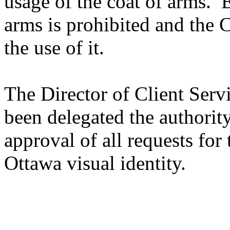
usage of the coat of arms. E
arms is prohibited and the C
the use of it.
The Director of Client Serv
been delegated the authority
approval of all requests for 
Ottawa visual identity.