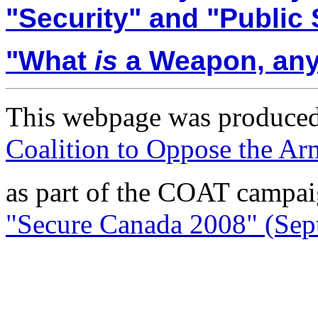
"Security" and "Public 
"
What
is
a Weapon, an
This webpage was produced
Coalition to Oppose the A
as part of the COAT campa
"Secure Canada 2008" (Sept