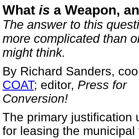
What
is
a Weapon, a
The answer to this questi
more complicated than o
might think.
By Richard Sanders, coor
COAT
; editor,
Press for
Conversion!
The primary justification 
for leasing the municipal