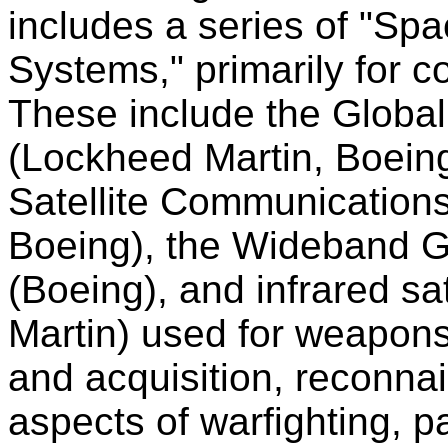
includes a series of "Sp
Systems," primarily for 
These include the Global
(Lockheed Martin, Boeing
Satellite Communication
Boeing), the Wideband
(Boeing), and infrared sa
Martin) used for weapon
and acquisition, reconnai
aspects of warfighting, pa