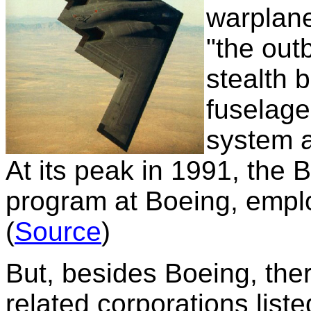
warplan
"the out
stealth 
fuselage
system 
At its peak in 1991, the B
program at Boeing, empl
(
Source
)
But, besides Boeing, ther
related corporations liste