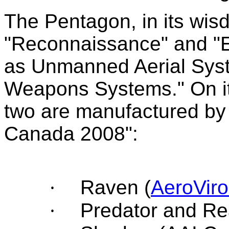
The Pentagon, in its wisd
"Reconnaissance" and "Ex
as Unmanned Aerial Sys
Weapons Systems." On its
two are manufactured by 
Canada 2008":
·
Raven (
AeroVir
·
Predator and Re