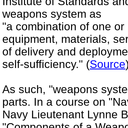
Institute of Standards an
weapons system as
"a combination of one or
equipment, materials, se
of delivery and deploymen
self-sufficiency." (
Source
As such, "weapons syste
parts. In a course on "
Navy Lieutenant Lynne B.
"Components of a Weapo