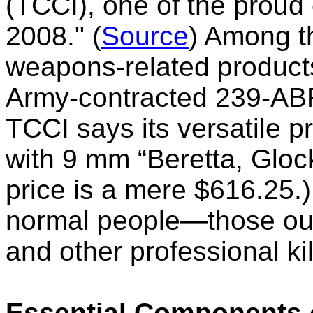
(TCCI),
one of the proud
2008." (
Source
) Among 
weapons-related products
Army-contracted 239-AB
TCCI says its versatile p
with 9 mm “Beretta, Glock
price is
a mere $616.25
.
normal people—those out
and other professional ki
Essential Components 