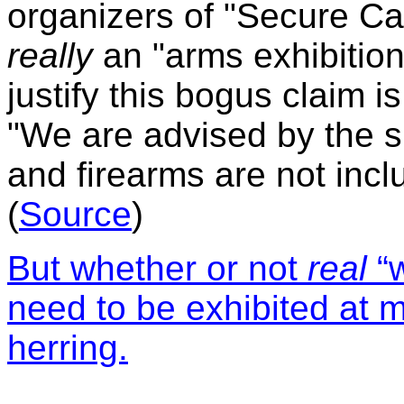
organizers of "Secure Can
really
an "arms exhibition
justify this bogus claim is
"We are advised by the
and firearms are not incl
(
Source
)
But w
hether or not
real
“
need to be exhibited at m
herring.