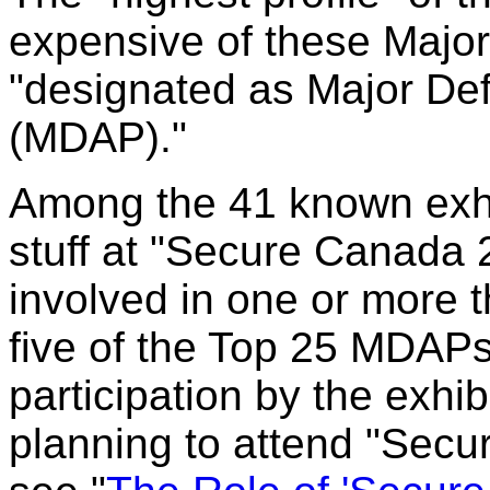
expensive of these Maj
"designated as Major De
(MDAP)."
Among the 41 known exhib
stuff at "Secure Canada 2
involved in one or more 
five of the Top 25 MDAP
participation by the exhi
planning to attend "Secu