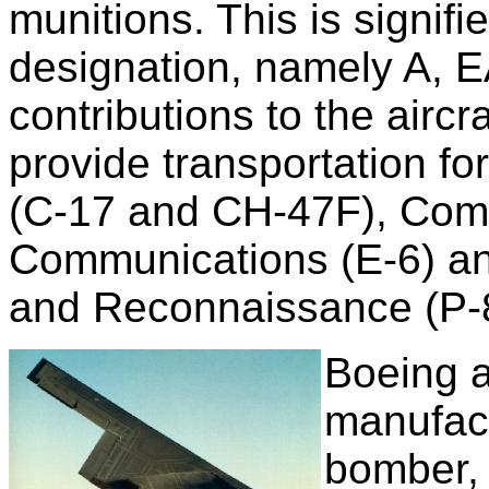
munitions. This is signified
designation, namely A, E
contributions to the aircr
provide transportation fo
(C-17 and CH-47F), Com
Communications (E-6) and
and Reconnaissance (P-
Boeing a
manufact
bomber, 