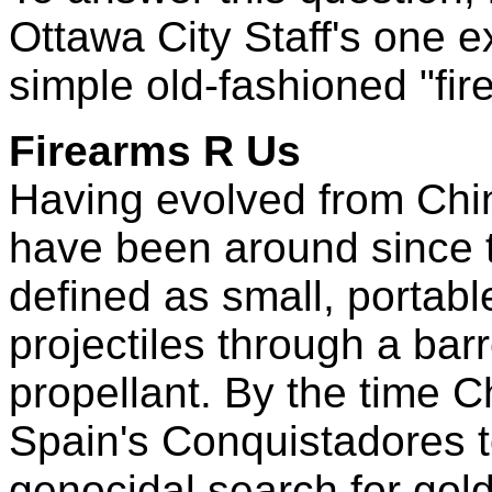
Ottawa City Staff's one 
simple old-fashioned "fir
Firearms R Us
Having evolved from Chin
have been around since 
defined as small, portab
projectiles through a bar
propellant. By the time 
Spain's Conquistadores t
genocidal search for gold