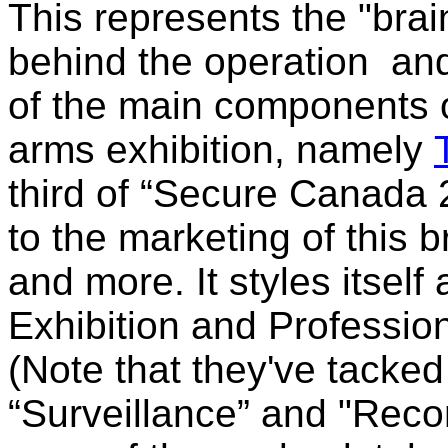
This represents the "brai
behind the operation and 
of the main components 
arms exhibition, namely
third of “Secure Canada 2
to the marketing of this b
and more. It styles itself
Exhibition and Professi
(Note that they've tacked
“Surveillance” and "
Reco