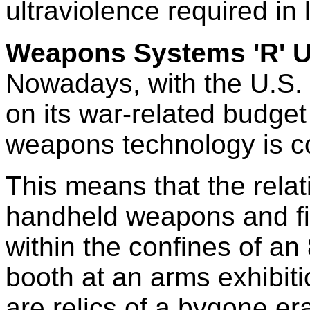
ultraviolence required in
Weapons Systems 'R' 
Nowadays, with the U.S.
on its war-related budget
weapons technology is c
This means that the relat
handheld weapons and fi
within the confines of an 
booth at an arms exhibit
are relics of a bygone er