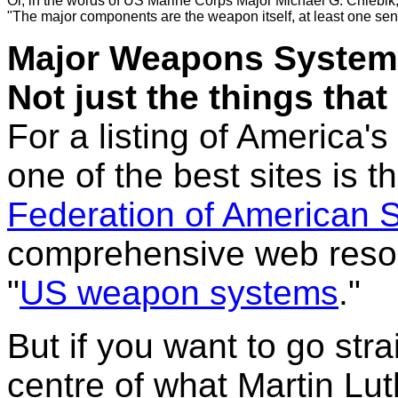
Or, in the words of US Marine Corps 
Major Michael G. Chlebik
"
The major components are the weapon itself, at least one sens
Major Weapons System
Not just the things that
For a listing of America
one of the best sites is 
Federation of American S
comprehensive web resour
"
US weapon systems
."
But if you want to go stra
centre of what Martin Luth