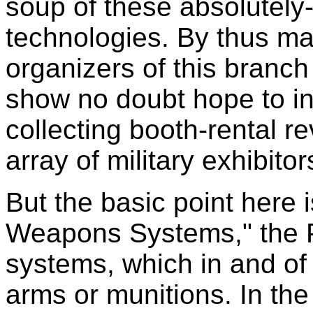
soup of these absolutely
technologies. By thus ma
organizers of this branc
show no doubt hope to in
collecting booth-rental 
array of military exhibitor
But the basic point here i
Weapons Systems," the 
systems, which in and of
arms or munitions. In the