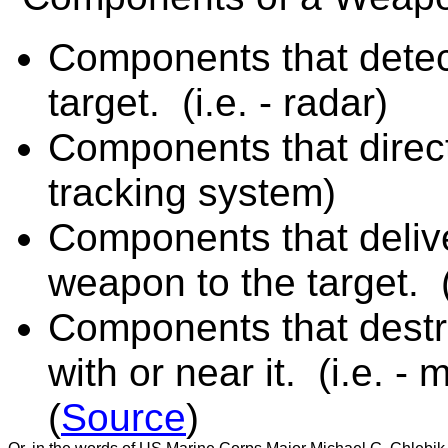
Components that detect
target. (i.e. - radar)
Components that direct 
tracking system)
Components that deliver
weapon to the target. (
Components that destro
with or near it. (i.e. -
(
Source
)