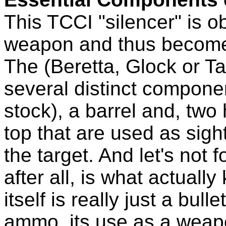
This TCCI "silencer" is o
weapon and thus become
The (Beretta, Glock or Tau
several distinct componen
stock), a barrel and, two
top that are used as sigh
the target. And let's not 
after all, is what actuall
itself is really just a bu
ammo, its use as a weapon