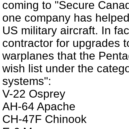
coming to "Secure Cana
one company has helped
US military aircraft. In fa
contractor for upgrades t
warplanes that the Penta
wish list under the cate
systems":
V-22 Osprey
AH-64 Apache
CH-47F Chinook