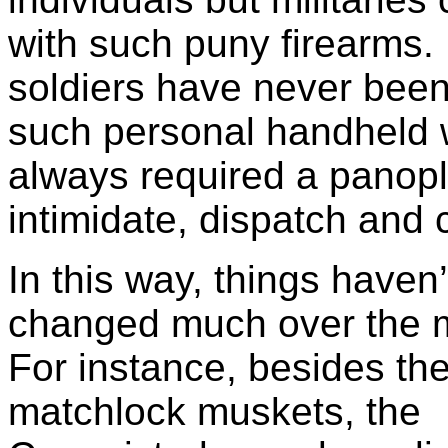
with such puny firearms.
soldiers have never bee
such personal handheld
always required a panopl
intimidate, dispatch and
In this way, things haven’
changed much over the m
For instance, besides the
matchlock muskets, the