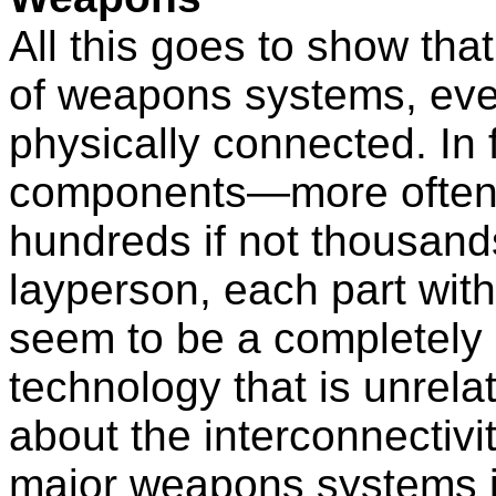
All this goes to show that
of weapons systems, eve
physically connected. In
components—more often 
hundreds if not thousands
layperson, each part wi
seem to be a completely 
technology that is unrela
about the interconnectivi
major weapons systems is