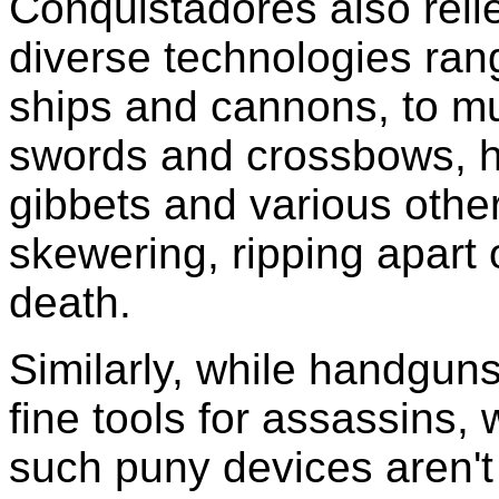
Conquistadores also reli
diverse technologies ran
ships and cannons, to mu
swords and crossbows, h
gibbets and various other 
skewering, ripping apart o
death.
Similarly, while handguns
fine tools for assassins, 
such puny devices aren't t