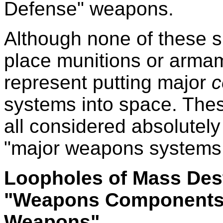
Defense" weapons.
Although none of these 
place munitions or armam
represent putting major
c
systems into space. The
all considered absolutely
"major weapons systems
Loopholes of Mass Dest
"Weapons Components
Weapons"