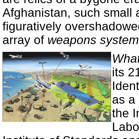
Afghanistan, such small a
figuratively overshadowe
array of
weapons system
What
its 2
Iden
as a
the 
Labo