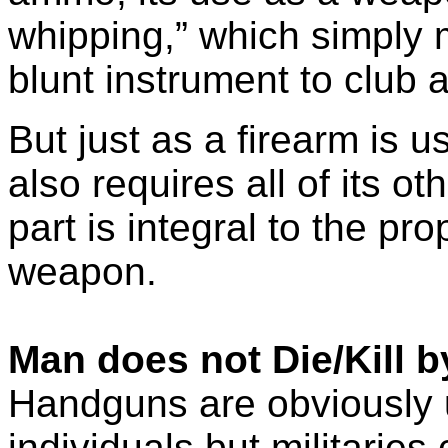
whipping,” which simply 
blunt instrument to club 
But just as a firearm is u
also requires all of its 
part is integral to the pr
weapon.
Man does not Die/Kill 
Handguns are obviously u
individuals but militarie