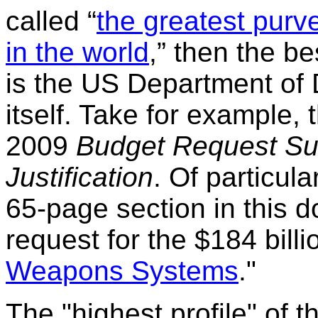
called “
the greatest purv
in the world
,” then the be
is the US Department of
itself. Take for example,
2009
Budget Request S
Justification
. Of particula
65-page section in this
request for the $184 billio
Weapons Systems
."
The "highest profile" of 