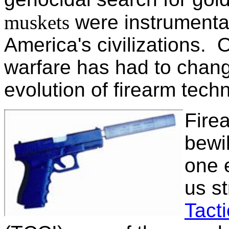
muskets
were instrumental 
America's civilizations. 
warfare has had to chang
evolution of firearm tech
Fire
bewil
one 
us st
Tacti