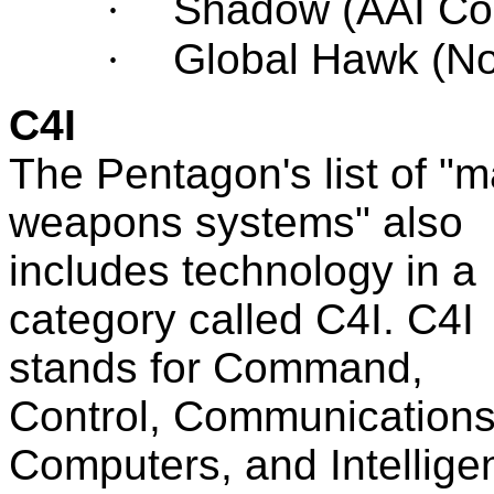
·
Shadow (
AAI Co
·
Global Hawk (N
C4I
The Pentagon's list of "m
weapons systems" also
includes technology in a
category called C4I. C4I
stands for Command,
Control, Communications
Computers, and Intellige