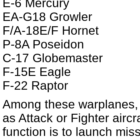
E-6 Mercury
EA-G18 Growler
F/A-18E/F Hornet
P-8A Poseidon
C-17 Globemaster
F-15E Eagle
F-22 Raptor
Among these warplanes, ju
as Attack or Fighter aircr
function is to launch mis