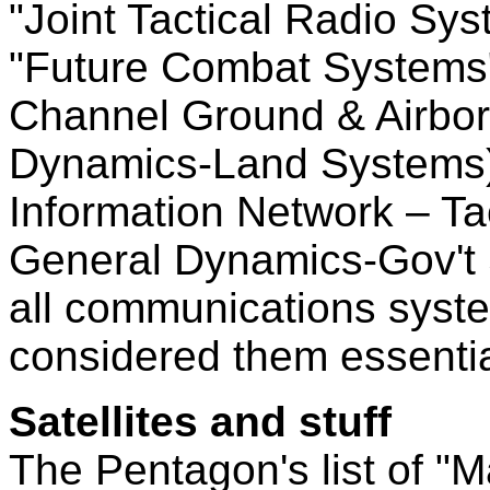
"Joint Tactical Radio Sy
"Future Combat Systems"
Channel Ground & Airbor
Dynamics-Land Systems) 
Information Network – Ta
General Dynamics-Gov't 
all communications syst
considered them essenti
Satellites and stuff
The Pentagon's list of 