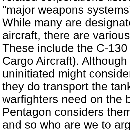
"major weapons systems" 
While many are designat
aircraft, there are various
These include the C-130 
Cargo Aircraft). Although
uninitiated might consid
they do transport the ta
warfighters need on the b
Pentagon considers the
and so who are we to ar