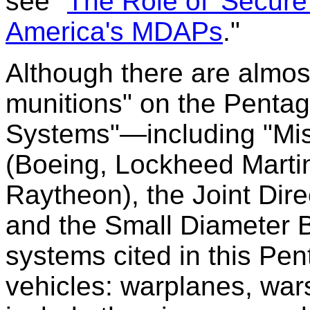
see "
The Role of 'Secure
America's MDAPs
."
Although there are almost
munitions" on the Pentag
Systems"—including "Mi
(Boeing, Lockheed Marti
Raytheon), the Joint Dire
and the Small Diameter 
systems cited in this Pe
vehicles: warplanes, war