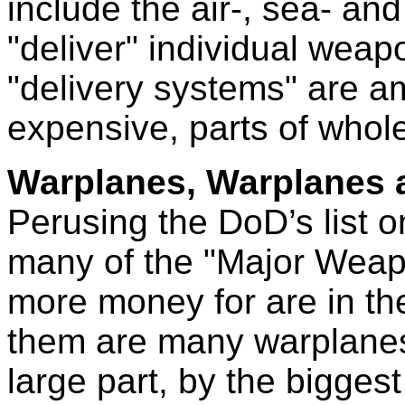
include the air-, sea- an
"deliver" individual weap
"delivery systems" are a
expensive, parts of who
Warplanes, Warplanes 
Perusing the DoD’s list o
many of the "Major Weap
more money for are in th
them are many warplanes
large part, by the bigge