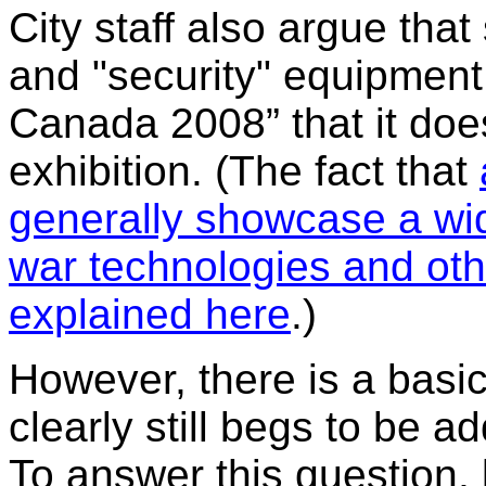
City staff also argue that
and "security" equipment
Canada 2008” that it doe
exhibition. (The fact that
generally showcase a wi
war technologies and oth
explained here
.)
However, there is a basic
clearly still begs to be 
To answer this question, 