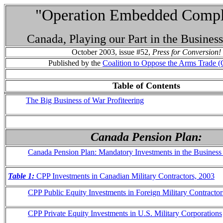
"Operation Embedded Compli
Canada, Playing our Part in the Busines
October 2003, issue #52,
Press for Conversion!
Published by the
Coalition to Oppose the Arms Trade
Table of Contents
The Big Business of War Profiteering
Canada Pension Plan:
Canada Pension Plan: Mandatory Investments in the Business
Table 1:
CPP Investments in Canadian Military Contractors, 2003
CPP Public Equity Investments in Foreign Military Contractor
CPP Private Equity Investments in U.S. Military Corporations