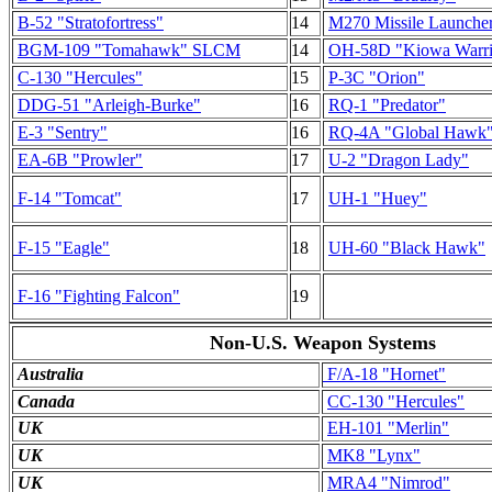
B-52 "Stratofortress"
14
M270 Missile Launche
BGM-109 "Tomahawk" SLCM
14
OH-58D "Kiowa Warri
C-130 "Hercules"
15
P-3C "Orion"
DDG-51 "Arleigh-Burke"
16
RQ-1 "Predator"
E-3 "Sentry"
16
RQ-4A "Global Hawk
EA-6B "Prowler"
17
U-2 "Dragon Lady"
F-14 "Tomcat"
17
UH-1 "Huey"
F-15 "Eagle"
18
UH-60 "Black Hawk"
F-16 "Fighting Falcon"
19
Non-U.S. Weapon Systems
Australia
F/A-18 "Hornet"
Canada
CC-130 "Hercules"
UK
EH-101 "Merlin"
UK
MK8 "Lynx"
UK
MRA4 "Nimrod"