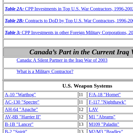
Table 2A:
CPP Investments in Top U.S. War Contractors, 1996-200
Table 2B:
Contracts to DoD by Top U.S. War Contractors, 1996-2
Table 3:
CPP Investments in other Foreign Military Corporations, 2
Canada’s Part in the Current Iraq 
Canada: A Silent Partner in the Iraq War of 2003
What is a Military Contractor?
U.S. Weapon Systems
A-10 "Warthog"
11
F/A-18 "Hornet"
AC-130 "Spectre"
11
F-117 "Nighthawk"
AH-64 "Apache"
12
LAV
AV-8B "Harrier II"
12
M1 "Abrams"
B-1B "Lancer"
13
M109 "Paladin"
B-2 "Spirit"
13
M2/M3 "Bradley"