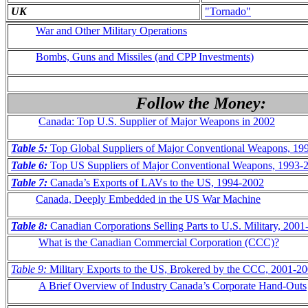
UK
"Tornado"
War and Other Military Operations
Bombs, Guns and Missiles (and CPP Investments)
Follow the Money:
Canada: Top U.S. Supplier of Major Weapons in 2002
Table 5:
Top Global Suppliers of Major Conventional Weapons, 19
Table 6:
Top US Suppliers of Major Conventional Weapons, 1993-
Table 7:
Canada’s Exports of LAVs to the US, 1994-2002
Canada, Deeply Embedded in the US War Machine
Table 8:
Canadian Corporations Selling Parts to U.S. Military, 200
What is the Canadian Commercial Corporation (CCC)?
Table 9:
Military Exports to the US, Brokered by the CCC, 2001-2
A Brief Overview of Industry Canada’s Corporate Hand-Outs