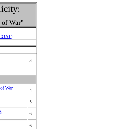
city:
s of War"
 (COAT)
3
 of War
4
5
s
6
6