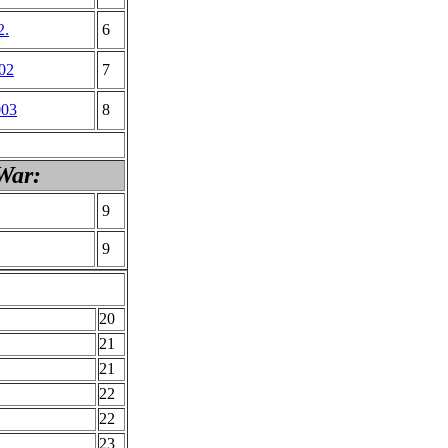
2.
6
002
7
003
8
War:
9
9
20
21
21
22
22
23