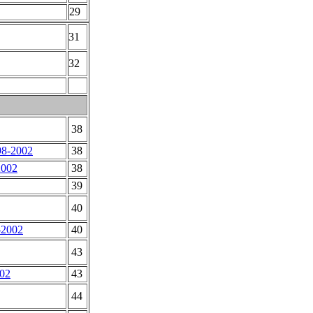
29
31
32
38
98-2002
38
2002
38
39
40
1-2002
40
43
002
43
44