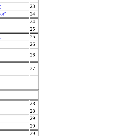
r
23
or"
24
24
25
"
25
26
26
27
28
28
29
29
29