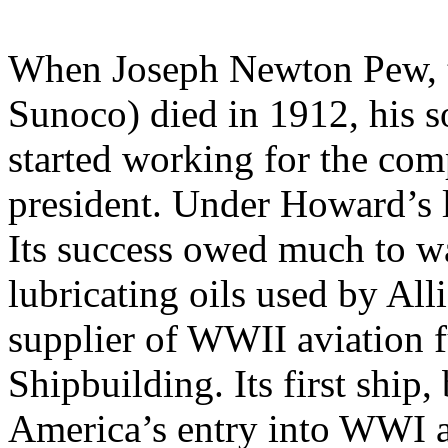
When Joseph Newton Pew, t
Sunoco) died in 1912, his
started working for the com
president. Under Howard’s l
Its success owed much to wa
lubricating oils used by Al
supplier of WWII aviation f
Shipbuilding. Its first ship,
America’s entry into WWI a