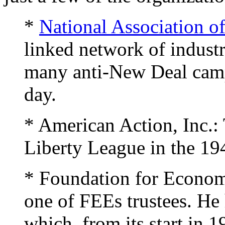
*
National Association o
linked network of industri
many anti-New Deal campa
day.
* American Action, Inc.:
Liberty League in the 19
* Foundation for Econo
one of FEEs trustees. He 
which, from its start in 