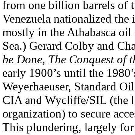
from one billion barrels of 
Venezuela nationalized the 
mostly in the Athabasca oil
Sea.) Gerard Colby and Cha
be Done, The Conquest of 
early 1900’s until the 1980
Weyerhaeuser, Standard Oil
CIA and Wycliffe/SIL (the l
organization) to secure acc
This plundering, largely for