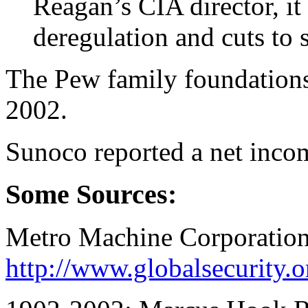
Reagan’s CIA director, it
deregulation and cuts to 
The Pew family foundations 
2002.
Sunoco reported a net inco
Some Sources:
Metro Machine Corporation
http://www.globalsecurity.or