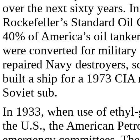
over the next sixty years. In
Rockefeller’s Standard Oil 
40% of America’s oil tanker
were converted for militar
repaired Navy destroyers, sc
built a ship for a 1973 CIA 
Soviet sub.
In 1933, when use of ethyl-
the U.S., the American Petr
emergency committees. The 