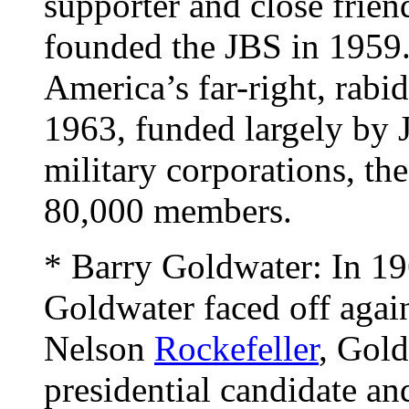
supporter and close frie
founded the JBS in 1959.
America’s far-right, rab
1963, funded largely by 
military corporations, th
80,000 members.
* Barry Goldwater: In 19
Goldwater faced off aga
Nelson
Rockefeller
, Gol
presidential candidate an