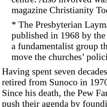
magazine Christianity To
* The Presbyterian Layma
published in 1968 by the
a fundamentalist group th
move the churches’ policie
Having spent seven decades
retired from Sunoco in 1970
Since his death, the Pew Fa
push their agenda by found