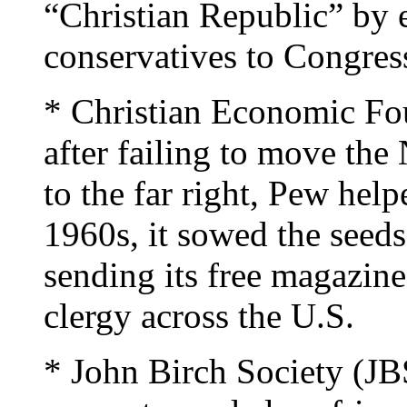
“Christian Republic” by e
conservatives to Congres
* Christian Economic Fo
after failing to move the
to the far right, Pew help
1960s, it sowed the seeds
sending its free magazine
clergy across the U.S.
* John Birch Society (JB