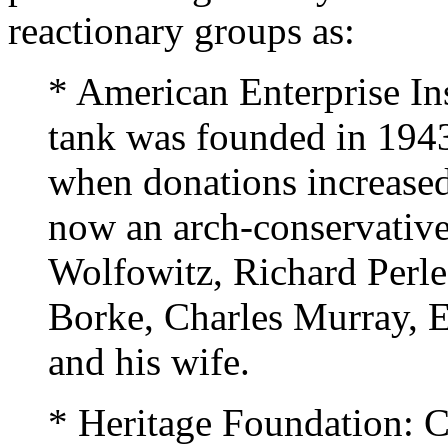
reactionary groups as:
* American Enterprise Ins
tank was founded in 1943
when donations increased 
now an arch-conservative
Wolfowitz, Richard Perle
Borke, Charles Murray, 
and his wife.
* Heritage Foundation: C