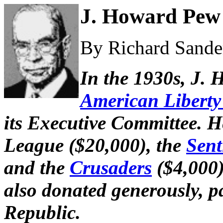
J. Howard Pew 
By Richard Sander
In the 1930s, J.
American Libert
its Executive Committee. H
League ($20,000), the
Sent
and the
Crusaders
($4,000)
also donated generously, pa
Republic.