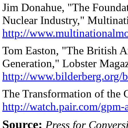
Jim Donahue, "The Foundati
Nuclear Industry," Multinat
http://www.multinationalm
Tom Easton, "The British A
Generation," Lobster Maga
http://www.bilderberg.org
The Transformation of the 
http://watch.pair.com/gpm-a
Source:
Press for Convers