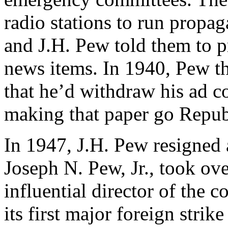
radio stations to run propaga
and J.H. Pew told them to p
news items. In 1940, Pew t
that he’d withdraw his ad co
making that paper go Repub
In 1947, J.H. Pew resigned a
Joseph N. Pew, Jr., took ov
influential director of the 
its first major foreign strik