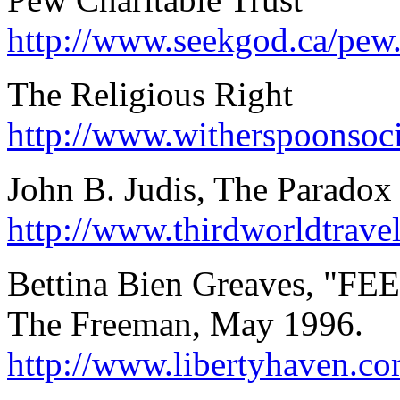
http://www.seekgod.ca/pew
The Religious Right
http://www.witherspoonsoci
John B. Judis, The Parado
http://www.thirdworldtra
Bettina Bien Greaves, "FEE
The Freeman, May 1996.
http://www.libertyhaven.co