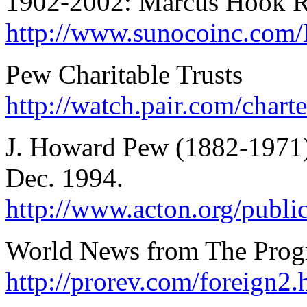
1902-2002: Marcus Hook R
http://www.sunocoinc.co
Pew Charitable Trusts
http://watch.pair.com/char
J. Howard Pew (1882-1971),
Dec. 1994.
http://www.acton.org/public
World News from The Progr
http://prorev.com/foreign2.