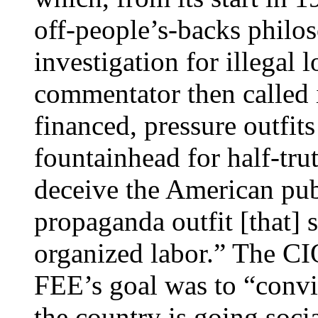
off-people’s-backs philo
investigation for illegal 
commentator then called i
financed, pressure outfits
fountainhead for half-tru
deceive the American publ
propaganda outfit [that]
organized labor.” The CIO
FEE’s goal was to “convi
the country is going soc