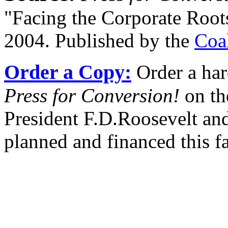
"Facing the Corporate Root
2004. Published by the
Coa
Order a Copy:
Order a har
Press for Conversion!
on th
President F.D.Roosevelt and
planned and financed this f