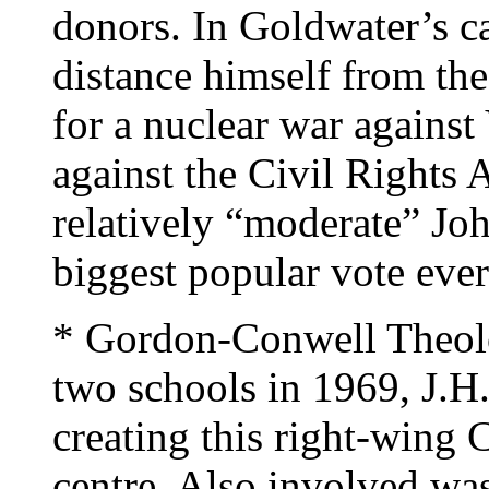
donors. In Goldwater’s c
distance himself from the
for a nuclear war against
against the Civil Rights 
relatively “moderate” Jo
biggest popular vote ever
* Gordon-Conwell Theol
two schools in 1969, J.H
creating this right-wing 
centre. Also involved wa