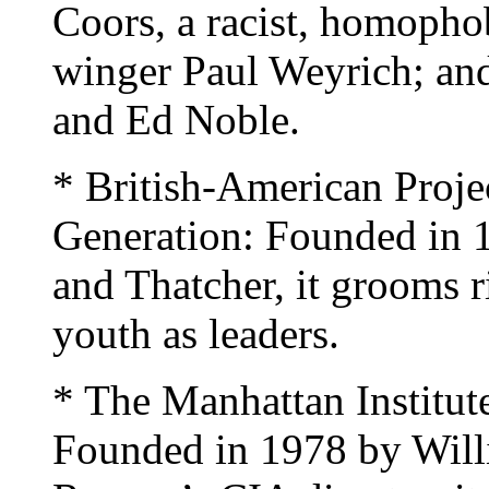
Coors, a racist, homophob
winger Paul Weyrich; and 
and Ed Noble.
* British-American Projec
Generation: Founded in 
and Thatcher, it grooms r
youth as leaders.
* The Manhattan Institut
Founded in 1978 by Will