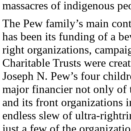
massacres of indigenous pe
The Pew family’s main cont
has been its funding of a be
right organizations, campai
Charitable Trusts were cre
Joseph N. Pew’s four childr
major financier not only of
and its front organizations 
endless slew of ultra-rightr
just a few of the organizati