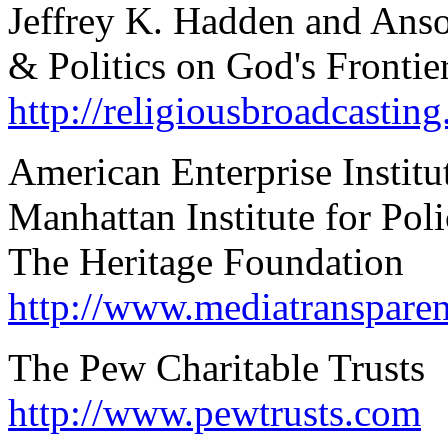
Jeffrey K. Hadden and Ans
& Politics on God's Frontie
http://religiousbroadcasting
American Enterprise Institu
Manhattan Institute for Pol
The Heritage Foundation
http://www.mediatransparen
The Pew Charitable Trusts
http://www.pewtrusts.com