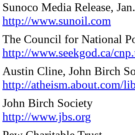
Sunoco Media Release, Jan.
http://www.sunoil.com
The Council for National P
http://www.seekgod.ca/cnp.
Austin Cline, John Birch So
http://atheism.about.com/li
John Birch Society
http://www.jbs.org
Pew Charitable Trust