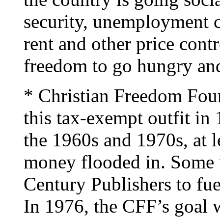
security, unemployment 
rent and other price cont
freedom to go hungry and
* Christian Freedom Fou
this tax-exempt outfit in
the 1960s and 1970s, at l
money flooded in. Some 
Century Publishers to fuel
In 1976, the CFF’s goal 