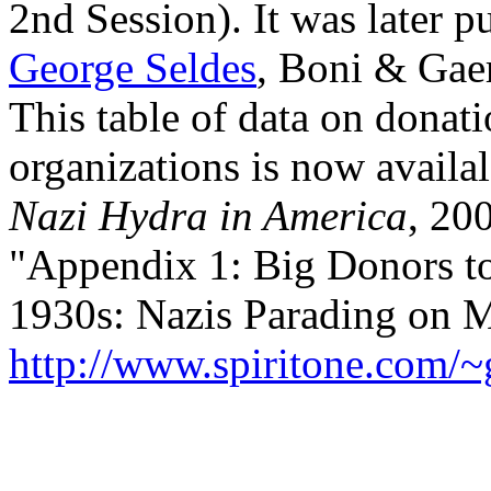
2nd Session). It was later p
George Seldes
, Boni & Gaer
This table of data on donati
organizations is now avail
Nazi Hydra in America
, 20
"Appendix 1: Big Donors to
1930s: Nazis Parading on M
http://www.spiritone.com/