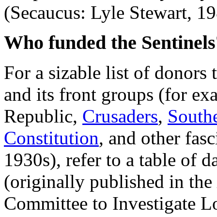
(Secaucus: Lyle Stewart, 19
Who funded the Sentinels
For a sizable list of donor
and its front groups (for ex
Republic,
Crusaders
,
South
Constitution
, and other fas
1930s), refer to a table of 
(originally published in the
Committee to Investigate L