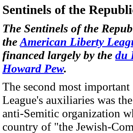
Sentinels of the Republi
The Sentinels of the Republ
the
American Liberty Leag
financed largely by the
du 
Howard Pew
.
The second most important 
League's auxiliaries was the
anti-Semitic organization w
country of "the Jewish-Com