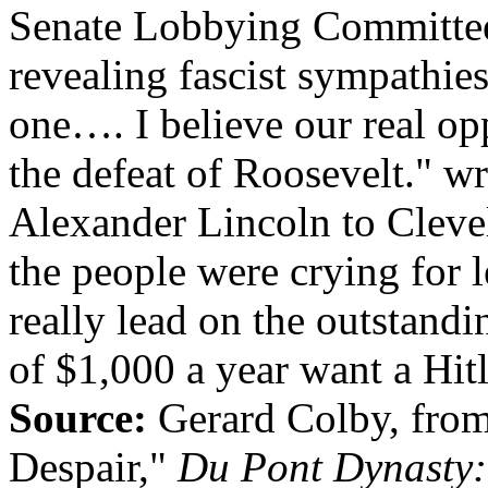
Senate Lobbying Committee r
revealing fascist sympathies
one…. I believe our real op
the defeat of Roosevelt." wr
Alexander Lincoln to Cleve
the people were crying for 
really lead on the outstandi
of $1,000 a year want a Hitl
Source:
Gerard Colby, from
Despair,"
Du Pont Dynasty: