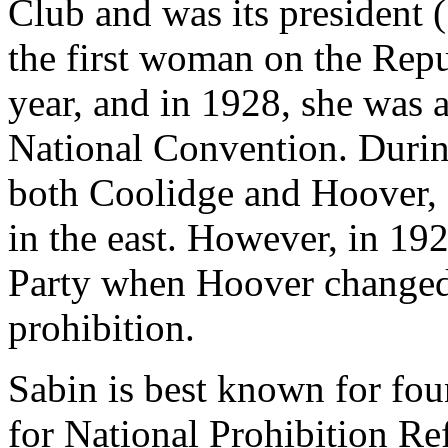
Club and was its president 
the first woman on the Rep
year, and in 1928, she was 
National Convention. Durin
both Coolidge and Hoover, 
in the east. However, in 19
Party when Hoover changed
prohibition.
Sabin is best known for fo
for National Prohibition R