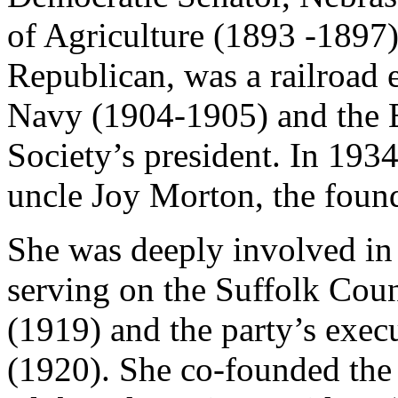
of Agriculture (1893 -1897)
Republican, was a railroad e
Navy (1904-1905) and the E
Society’s president. In 1934
uncle Joy Morton, the found
She was deeply involved in 
serving on the Suffolk Cou
(1919) and the party’s execu
(1920). She co-founded th