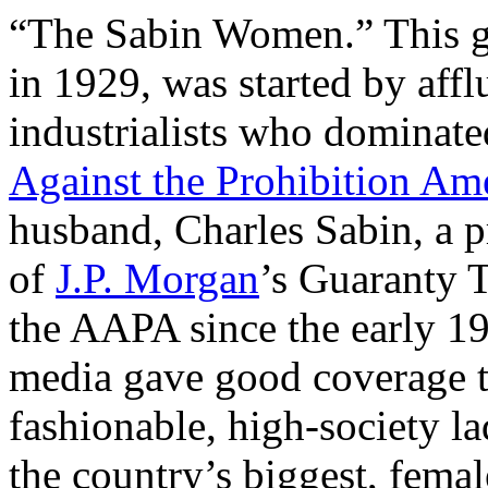
“The Sabin Women.” This gr
in 1929, was started by aff
industrialists who dominate
Against the Prohibition A
husband, Charles Sabin, a 
of
J.P. Morgan
’s Guaranty T
the AAPA since the early 19
media gave good coverage t
fashionable, high-society 
the country’s biggest, fema