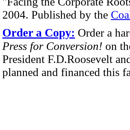
"Facing the Corporate Root
2004. Published by the
Coa
Order a Copy:
Order a har
Press for Conversion!
on th
President F.D.Roosevelt and
planned and financed this f