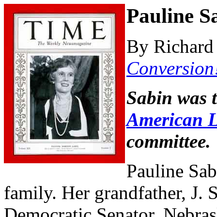
Pauline S
By Richard 
Conversion
Sabin was 
American L
committee.
Pauline Sab
family. Her grandfather, J. 
Democratic Senator, Nebras