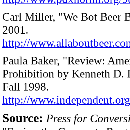
Carl Miller, "We Bot Beer B
2001.
http://www.allaboutbeer.co
Paula Baker, "Review: Ame
Prohibition by Kenneth D. 
Fall 1998.
http://www.independent.org
Source:
Press for Convers