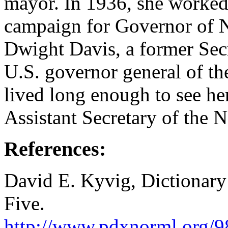
mayor. In 1936, she worked
campaign for Governor of N
Dwight Davis, a former Sec
U.S. governor general of th
lived long enough to see h
Assistant Secretary of the 
References:
David E. Kyvig, Dictionar
Five.
http://www.pdxnorml.org/9