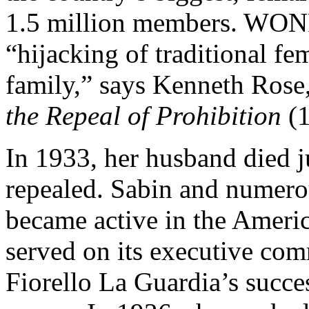
1.5 million members. WONP
“hijacking of traditional f
family,” says Kenneth Rose
the Repeal of Prohibition
(1
In 1933, her husband died j
repealed. Sabin and numero
became active in the Ameri
served on its executive com
Fiorello La Guardia’s succ