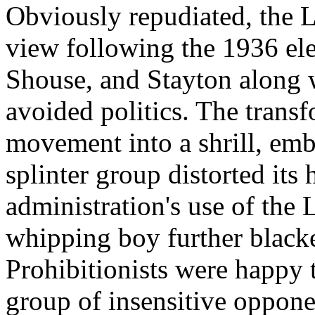
Obviously repudiated, the 
view following the 1936 el
Shouse, and Stayton along wi
avoided politics. The transf
movement into a shrill, embi
splinter group distorted its
administration's use of the 
whipping boy further blacke
Prohibitionists were happy t
group of insensitive opponen