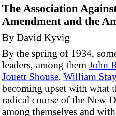
The Association Against
Amendment and the Am
By David Kyvig
By the spring of 1934, some
leaders, among them
John 
Jouett Shouse
,
William Sta
becoming upset with what th
radical course of the New D
among themselves and with a