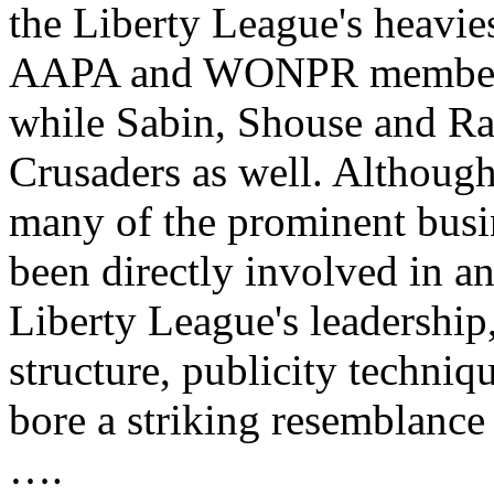
the Liberty League's heavies
AAPA and WONPR membershi
while Sabin, Shouse and Ras
Crusaders as well. Althoug
many of the prominent bus
been directly involved in an
Liberty League's leadership
structure, publicity techniq
bore a striking resemblance
….