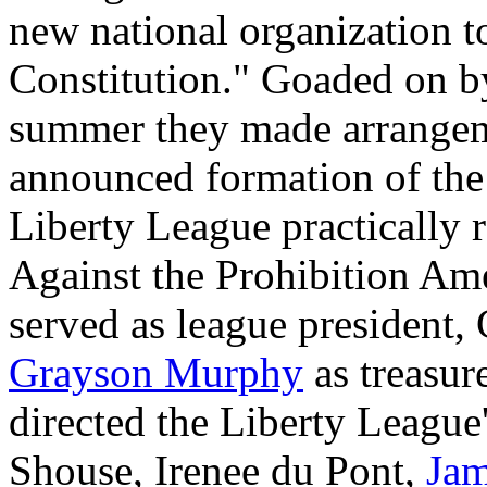
new national organization to 
Constitution." Goaded on by
summer they made arrangem
announced formation of th
Liberty League practically 
Against the Prohibition A
served as league president, 
Grayson Murphy
as treasur
directed the Liberty League'
Shouse, Irenee du Pont,
Ja