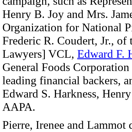
campaign, such as Represen
Henry B. Joy and Mrs. Jam
Organization for National
Frederic R. Coudert, Jr., o
Lawyers] VCL,
Edward F. 
General Foods Corporation 
leading financial backers, 
Edward S. Harkness, Henry 
AAPA.
Pierre, Irenee and Lammot