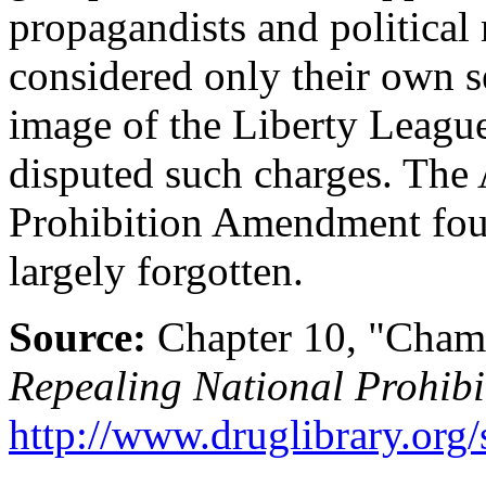
propagandists and politica
considered only their own se
image of the Liberty Leagu
disputed such charges. The 
Prohibition Amendment foun
largely forgotten.
Source:
Chapter 10, "Cham
Repealing National Prohibi
http://www.druglibrary.org