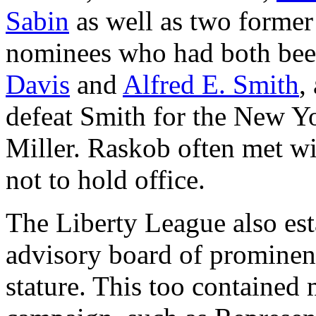
Sabin
as well as two former
nominees who had both bee
Davis
and
Alfred E. Smith
,
defeat Smith for the New Y
Miller. Raskob often met wi
not to hold office.
The Liberty League also est
advisory board of prominent
stature. This too contained