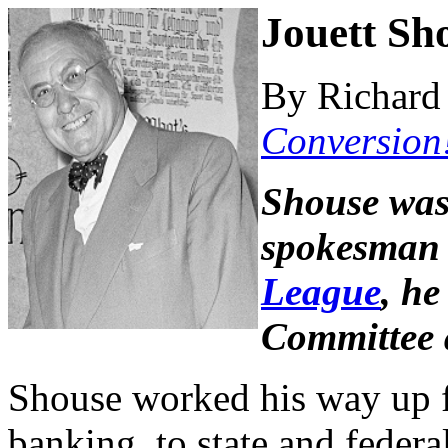
Jouett Sh
By Richard 
Conversion
Shouse was
spokesman 
League
, he
Committee a
Shouse worked his way up f
banking, to state and federa