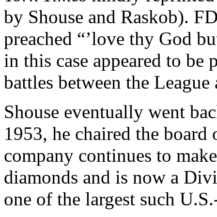
by Shouse and Raskob). FD
preached “’love thy God but
in this case appeared to be p
battles between the League
Shouse eventually went back 
1953, he chaired the board
company continues to make i
diamonds and is now a Div
one of the largest such U.