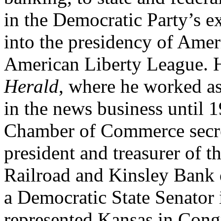
in the Democratic Party’s e
into the presidency of Ameri
American Liberty League. H
Herald
, where he worked as
in the news business until 
Chamber of Commerce secre
president and treasurer of 
Railroad and Kinsley Bank 
a Democratic State Senator
represented Kansas in Cong