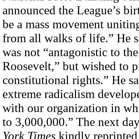
announced the League’s birt
be a mass movement uniting
from all walks of life.” He 
was not “antagonistic to the
Roosevelt,” but wished to p
constitutional rights.” He s
extreme radicalism develope
with our organization in wh
to 3,000,000.” The next day
York Times
kindly reprinted