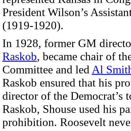
President Wilson’s Assistan
(1919-1920).
In 1928, former GM direct
Raskob
, became chair of t
Committee and led
Al Smit
Raskob ensured that his pr
director of the Democrat’s
Raskob, Shouse used his par
prohibition. Roosevelt never 