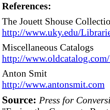
References:
The Jouett Shouse Collecti
http://www.uky.edu/Librari
Miscellaneous Catalogs
http://www.oldcatalog.com
Anton Smit
http://www.antonsmit.com
Source:
Press for Convers