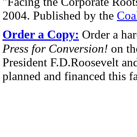
"Facing the Corporate Root
2004. Published by the
Coa
Order a Copy:
Order a har
Press for Conversion!
on th
President F.D.Roosevelt and
planned and financed this f