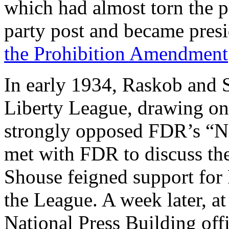
which had almost torn the pa
party post and became presi
the Prohibition Amendment
In early 1934, Raskob and 
Liberty League, drawing o
strongly opposed FDR’s “N
met with FDR to discuss th
Shouse feigned support for
the League. A week later, at
National Press Building of