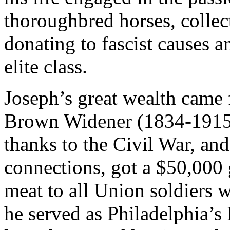
thoroughbred horses, collect
donating to fascist causes 
elite class.
Joseph’s great wealth came f
Brown Widener (1834-1915)
thanks to the Civil War, an
connections, got a $50,000
meat to all Union soldiers 
he served as Philadelphia’s