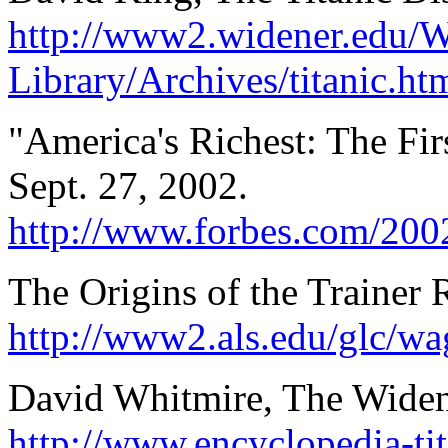
http://www2.widener.edu/
Library/Archives/titanic.ht
"America's Richest: The Fir
Sept. 27, 2002.
http://www.forbes.com/2002
The Origins of the Trainer 
http://www2.als.edu/glc/wag
David Whitmire, The Widen
http://www.encyclopedia-tit