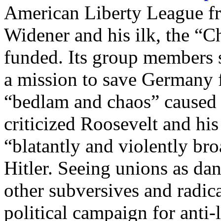
American Liberty League fr
Widener and his ilk, the “C
funded. Its group members 
a mission to save Germany f
“bedlam and chaos” caused
criticized Roosevelt and his
“blatantly and violently broa
Hitler. Seeing unions as da
other subversives and radic
political campaign for anti-