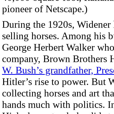
pioneer of Netscape.)
During the 1920s, Widener 
selling horses. Among his 
George Herbert Walker who, 
company, Brown Brothers H
W. Bush’s grandfather, Pres
Hitler’s rise to power. But
collecting horses and art tha
hands much with politics. In