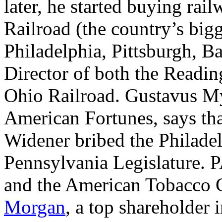
later, he started buying rai
Railroad (the country’s bigg
Philadelphia, Pittsburgh, B
Director of both the Readi
Ohio Railroad. Gustavus Mye
American Fortunes, says that
Widener bribed the Philadel
Pennsylvania Legislature. P
and the American Tobacco C
Morgan
, a top shareholder 