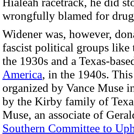
Hialeah racetrack, he did st
wrongfully blamed for drugg
Widener was, however, dona
fascist political groups lik
the 1930s and a Texas-based
America
, in the 1940s. Thi
organized by Vance Muse in
by the Kirby family of Texa
Muse, an associate of Geral
Southern Committee to Upho