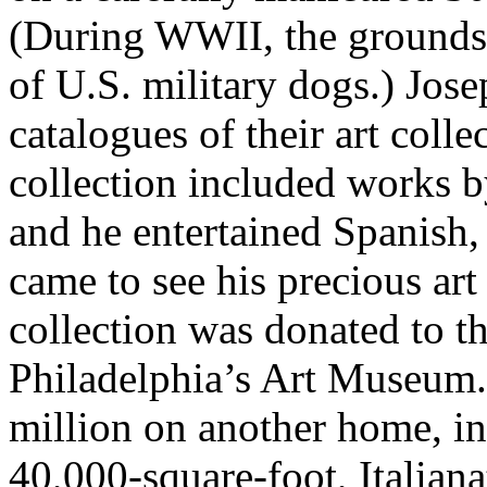
(During WWII, the grounds 
of U.S. military dogs.) Jo
catalogues of their art coll
collection included works 
and he entertained Spanish
came to see his precious art
collection was donated to t
Philadelphia’s Art Museum.
million on another home, i
40,000-square-foot, Italia