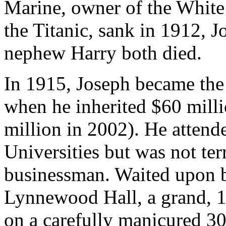
Marine, owner of the White 
the Titanic, sank in 1912, 
nephew Harry both died.
In 1915, Joseph became the
when he inherited $60 milli
million in 2002). He attend
Universities but was not ter
businessman. Waited upon b
Lynnewood Hall, a grand, 1
on a carefully manicured 30