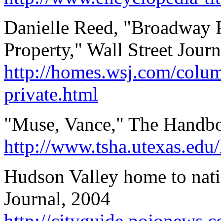
Danielle Reed, "Broadway P
Property," Wall Street Journ
http://homes.wsj.com/colum
private.html
"Muse, Vance," The Handbo
http://www.tsha.utexas.ed
Hudson Valley home to nati
Journal, 2004
http://cityguide.pojonews.c