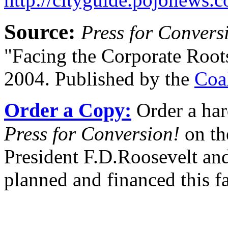
Source:
Press for Convers
"Facing the Corporate Root
2004. Published by the
Coa
Order a Copy:
Order a har
Press for Conversion!
on th
President F.D.Roosevelt and
planned and financed this f