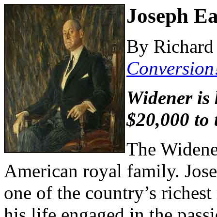
Joseph Ea
By Richard 
Conversion
Widener is 
$20,000 to
The Widener
American royal family. Jose
one of the country’s riches
his life engaged in the pass