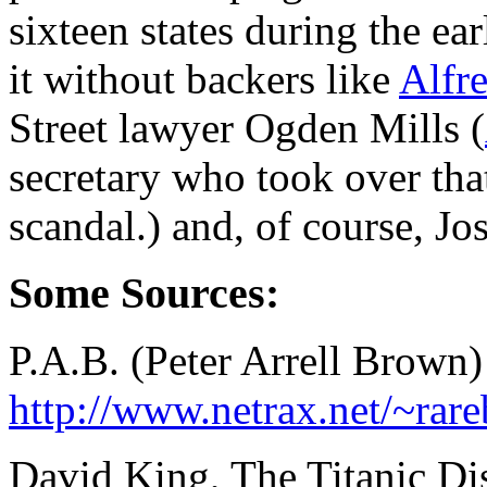
sixteen states during the e
it without backers like
Alfr
Street lawyer Ogden Mills (
secretary who took over tha
scandal.) and, of course, J
Some Sources:
P.A.B. (Peter Arrell Brown
http://www.netrax.net/~ra
David King, The Titanic Di