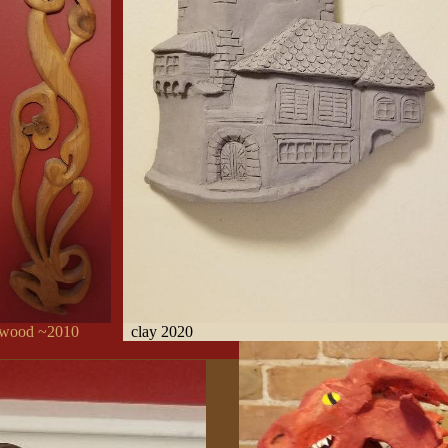
ood ~2010
clay 2020