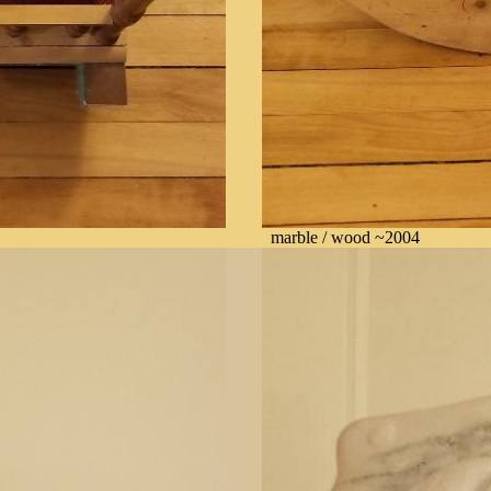
marble / wood ~2004