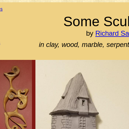
ns
Some Scul
by
Richard S
s
in clay, wood, marble, serpe