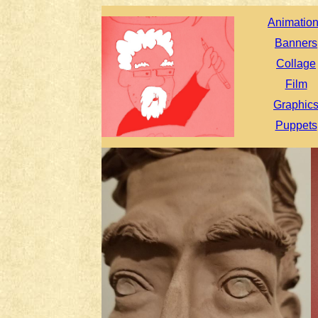
Animatio
Banners
Collage
Film
Graphic
Puppets