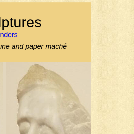
ptures
anders
ntine and paper maché