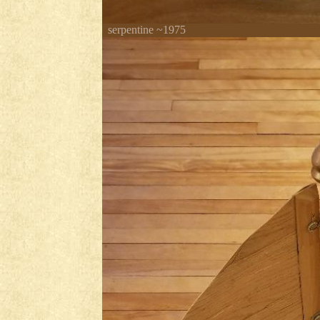
serpentine ~1975