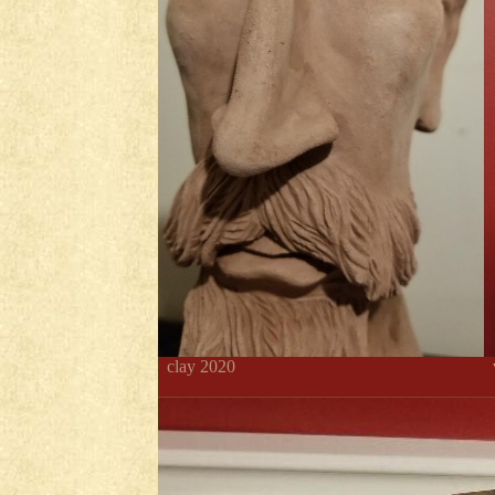
clay 2020
w