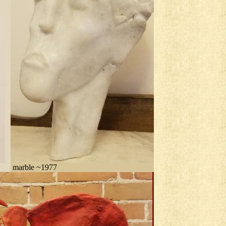
marble ~1977