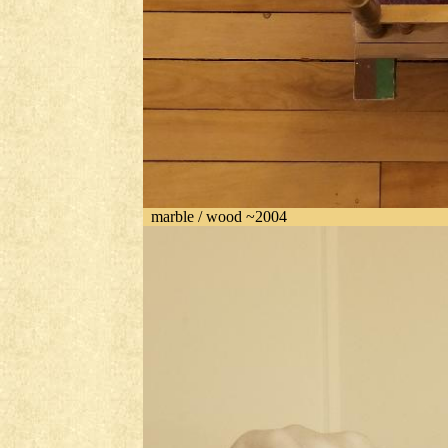
marble / wood ~2004