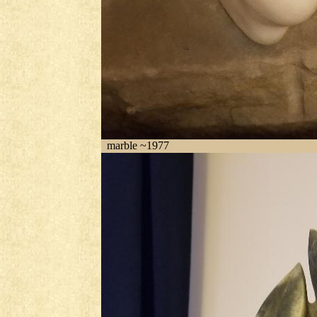
marble ~1977