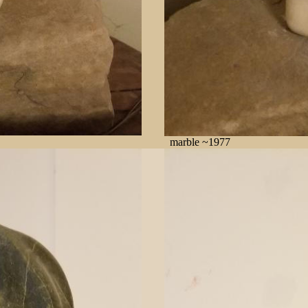
marble ~1977