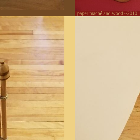
paper maché and wood ~2010