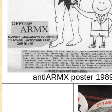
antiARMX poster 198