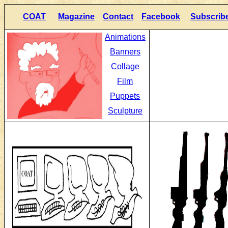
COAT
Magazine
Contact
Facebook
Subscrib
Animations
Banners
Collage
Film
Puppets
Sculpture