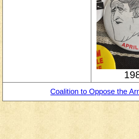
19
Coalition to Oppose the A