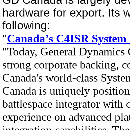
hardware for export. Its 
following:
"
Canada’s C4ISR System 
"Today, General Dynamics C
strong corporate backing, 
Canada's world-class Syste
Canada is uniquely positio
battlespace integrator with 
experience on advanced pl
integration capabilities.