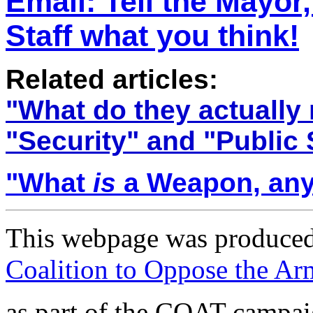
Email: T
ell the Mayor
Staff what you think!
Related articles:
"
What do they actually
"Security" and "Public 
"
What
is
a Weapon, an
This webpage was produced
Coalition to Oppose the A
as part of the COAT campa