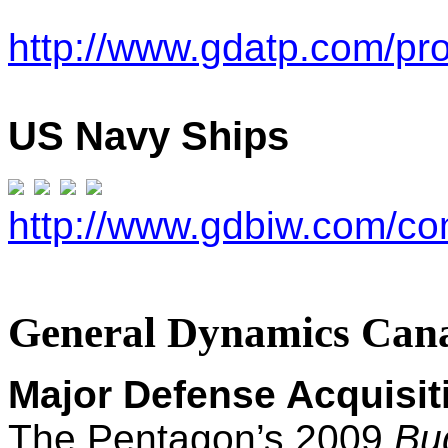
http://www.gdatp.com/pr
U
S Navy Ships
http://www.gdbiw.com/co
General Dynamics Can
Major Defense Acquisi
T
he Pentagon’s 2009
Bu