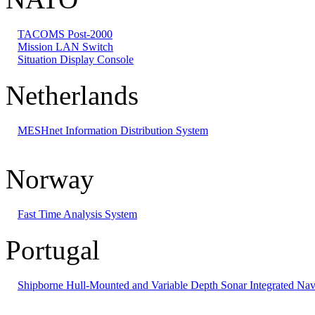
TACOMS Post-2000
Mission LAN Switch
Situation Display Console
Netherlands
MESHnet Information Distribution System
Norway
Fast Time Analysis System
Portugal
Shipborne Hull-Mounted and Variable Depth Sonar Integrated Nav