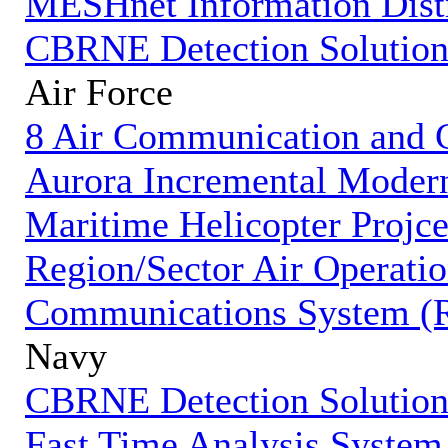
MESHnet Information Dist
CBRNE Detection Solution
Air Force
8 Air Communication and 
Aurora Incremental Modern
Maritime Helicopter Projc
Region/Sector Air Operati
Communications System 
Navy
CBRNE Detection Solution
Fast Time Analysis System