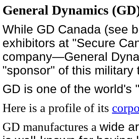
General Dynamics (GD
While
GD
Canada (see 
exhibitors at "Secure Ca
company—General Dynam
"sponsor" of
this military
GD is one of the world's
Here is a profile of its
corpo
GD manufactures a
wide a