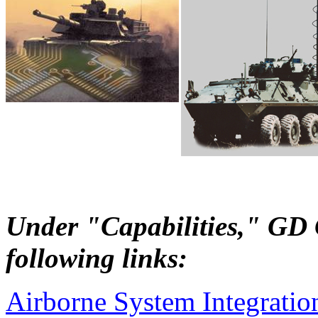
Under "Capabilities," GD C
following links:
Airborne System Integratio