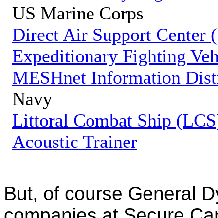
US Marine Corps
Direct Air Support Center
Expeditionary Fighting Ve
MESHnet Information Dist
Navy
Littoral Combat Ship (LCS
Acoustic Trainer
But, of course General D
companies at Secure Can