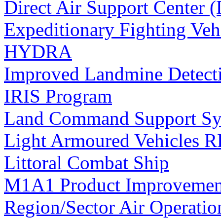
Direct Air Support Center
Expeditionary Fighting Veh
HYDRA
Improved Landmine Detect
IRIS Program
Land Command Support Sy
Light Armoured Vehicles
Littoral Combat Ship
M1A1 Product Improvemen
Region/Sector Air Operatio