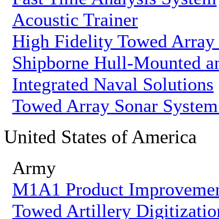
Acoustic Trainer
High Fidelity Towed Array
Shipborne Hull-Mounted an
Integrated Naval Solutions
Towed Array Sonar Syste
United States of America
Army
M1A1 Product Improveme
Towed Artillery Digitizatio