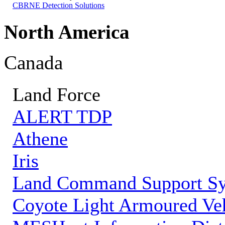
CBRNE Detection Solutions
North America
Canada
Land Force
ALERT TDP
Athene
Iris
Land Command Support S
Coyote Light Armoured Veh