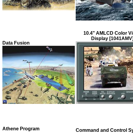
10.4" AMLCD Color V
Display [1041AMV
Data Fusion
Athene Program
Command and Control S