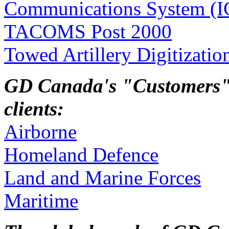
Communications System (IC
TACOMS Post 2000
Towed Artillery Digitizati
GD Canada's "Customers" a
clients:
Airborne
Homeland Defence
Land and Marine Forces
Maritime