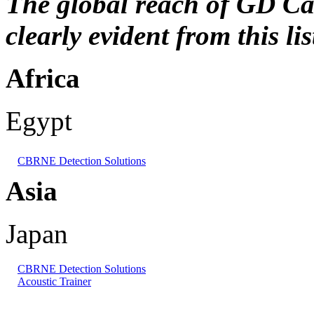
The global reach of GD Can
clearly evident from this lis
Africa
Egypt
CBRNE Detection Solutions
Asia
Japan
CBRNE Detection Solutions
Acoustic Trainer