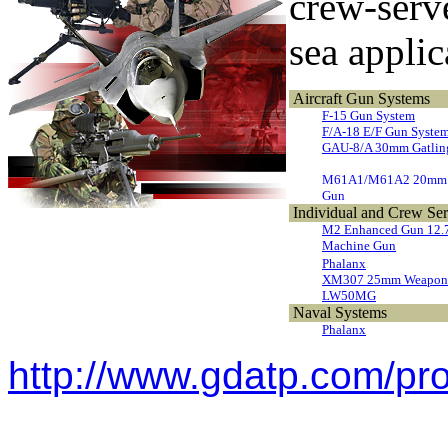
crew-serve
sea applic
Aircraft Gun Systems
F-15 Gun System
F/A-18 E/F Gun Syste
GAU-8/A 30mm Gatlin
M61A1/M61A2 20mm 
Gun
Individual and Crew Se
M2 Enhanced Gun 12
Machine Gun
Phalanx
XM307 25mm Weapon 
LW50MG
Naval Systems
Phalanx
http://www.gdatp.com/pr