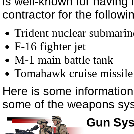
is well-known for having
contractor for the follo
Trident nuclear submarin
F-16 fighter jet
M-1 main battle tank
Tomahawk cruise missile
Here is some information 
some of the weapons syst
Gun Sy