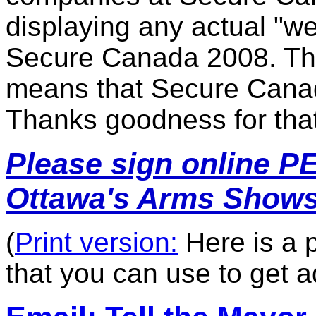
display
ing any actual
"we
Secure Canada 2008. This
means that Secure Canada
Thanks goodness for that
Please s
ign online P
Ottawa's Arms Shows
(
Print version:
Here is a p
that you can use to get a