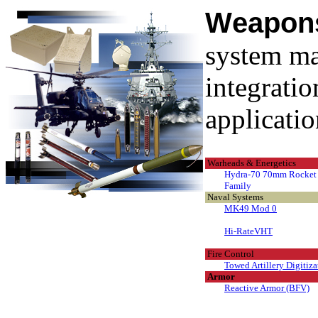
W
eapo
system ma
integratio
applicatio
Warheads & Energetics
Hydra-70 70mm Rocket
Family
Naval Systems
MK49 Mod 0
Hi-RateVHT
Fire Control
Towed Artillery Digitiza
Armor
Reactive Armor (BFV)