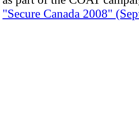
"Secure Canada 2008" (Sept