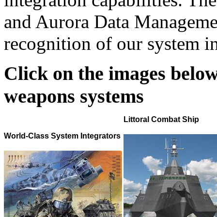
and Aurora Data Manageme
recognition of our system in
Click on the images below
weapons systems
Littoral Combat Ship
World-Class System Integrators