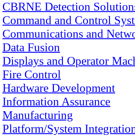
CBRNE Detection Solution
Command and Control Sys
Communications and Netw
Data Fusion
Displays and Operator Mach
Fire Control
Hardware Development
Information Assurance
Manufacturing
Platform/System Integration