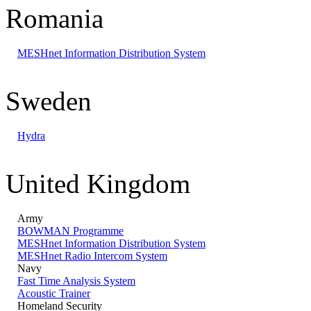
Romania
MESHnet Information Distribution System
Sweden
Hydra
United Kingdom
Army
BOWMAN Programme
MESHnet Information Distribution System
MESHnet Radio Intercom System
Navy
Fast Time Analysis System
Acoustic Trainer
Homeland Security