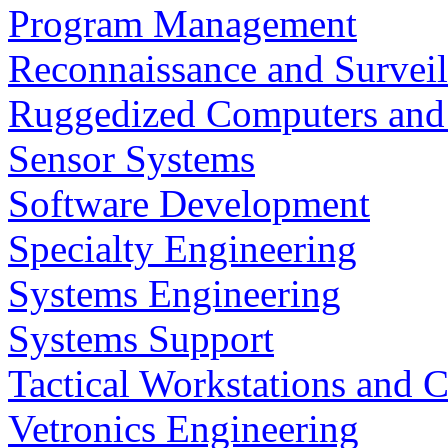
Program Management
Reconnaissance and Surveil
Ruggedized Computers and
Sensor Systems
Software Development
Specialty Engineering
Systems Engineering
Systems Support
Tactical Workstations and 
Vetronics Engineering