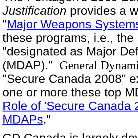
Justification
provides a wi
"
Major Weapons System
these programs, i.e., th
"designated as Major De
(MDAP)."
General Dynam
"Secure Canada 2008" exh
one or more these top MD
Role of 'Secure Canada 2
MDAPs
."
GD Canada is largely dev