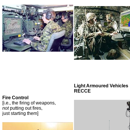
Light Armoured Vehicles
RECCE
Fire Control
[i.e., the firing of weapons,
not
putting out fires,
just starting them]