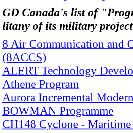
GD Canada's list of "Progr
litany of its military project
8 Air Communication and 
(8ACCS)
ALERT Technology Develo
Athene Program
Aurora Incremental Modern
BOWMAN Programme
CH148 Cyclone - Maritime 