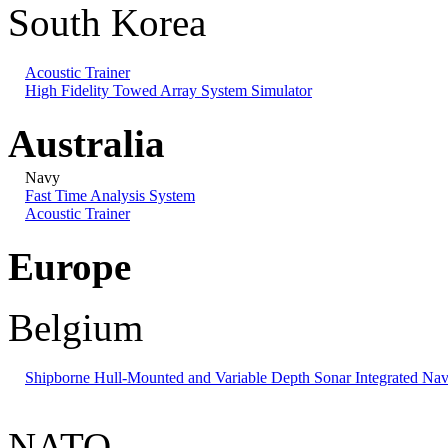
South Korea
Acoustic Trainer
High Fidelity Towed Array System Simulator
Australia
Navy
Fast Time Analysis System
Acoustic Trainer
Europe
Belgium
Shipborne Hull-Mounted and Variable Depth Sonar Integrated Nav
NATO